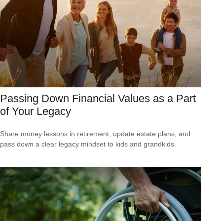
Passing Down Financial Values as a Part
of Your Legacy
Share money lessons in retirement, update estate plans, and
pass down a clear legacy mindset to kids and grandkids.