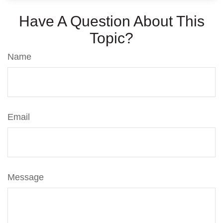
Have A Question About This
Topic?
Name
Email
Message