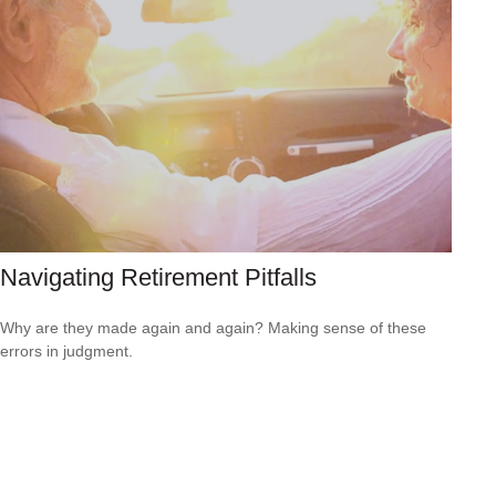
Navigating Retirement Pitfalls
Why are they made again and again? Making sense of these
errors in judgment.