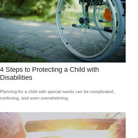
4 Steps to Protecting a Child with
Disabilities
Planning for a child with special needs can be complicated,
confusing, and even overwhelming.