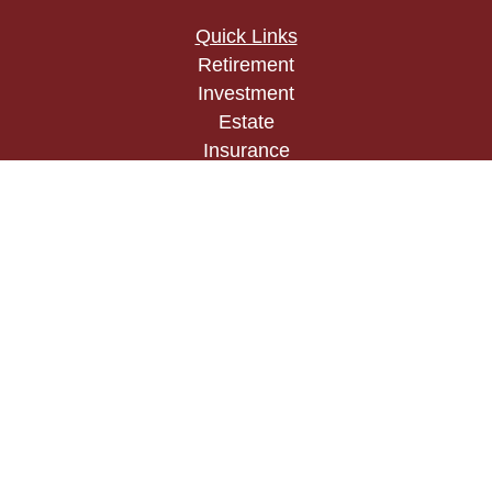
Quick Links
Retirement
Investment
Estate
Insurance
Tax
Money
Lifestyle
Latest Articles
All Videos
All Calculators
Check the background of your financial
professional on FINRA's
BrokerCheck
.
The content is developed from sources believed to
be providing accurate information. The information