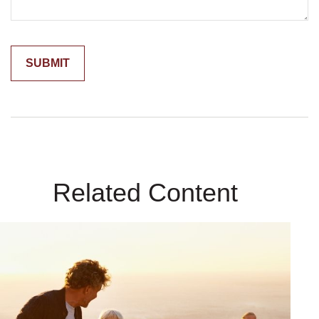
Related Content