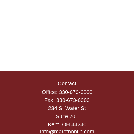
Contact
Office:
330-673-6300
Fax:
330-673-6303
234 S. Water St
Suite 201
Kent,
OH
44240
info@marathonfin.com