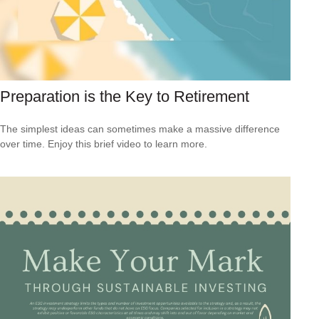
Preparation is the Key to Retirement
The simplest ideas can sometimes make a massive difference
over time. Enjoy this brief video to learn more.