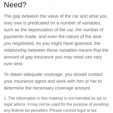
Need?
The gap between the value of the car and what you
may owe is predicated on a number of variables,
such as the depreciation of the car, the number of
payments made, and even the nature of the deal
you negotiated. As you might have guessed, the
relationship between these variables means that the
amount of gap insurance you may need can vary
over time.
To obtain adequate coverage, you should contact
your insurance agent and work with him or her to
determine the necessary coverage amount.
1. The information in this material is not intended as tax or
legal advice. It may not be used for the purpose of avoiding
any federal tax penalties. Please consult legal or tax