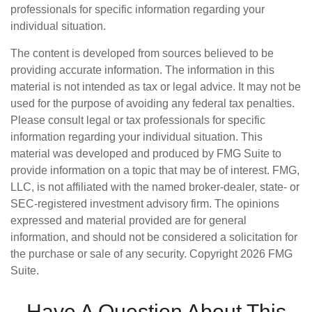
professionals for specific information regarding your
individual situation.
The content is developed from sources believed to be
providing accurate information. The information in this
material is not intended as tax or legal advice. It may not be
used for the purpose of avoiding any federal tax penalties.
Please consult legal or tax professionals for specific
information regarding your individual situation. This
material was developed and produced by FMG Suite to
provide information on a topic that may be of interest. FMG,
LLC, is not affiliated with the named broker-dealer, state- or
SEC-registered investment advisory firm. The opinions
expressed and material provided are for general
information, and should not be considered a solicitation for
the purchase or sale of any security. Copyright
2026 FMG
Suite.
Have A Question About This