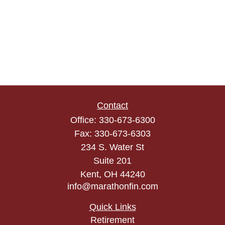
Contact
Office:
330-673-6300
Fax:
330-673-6303
234 S. Water St
Suite 201
Kent,
OH
44240
info@marathonfin.com
Quick Links
Retirement