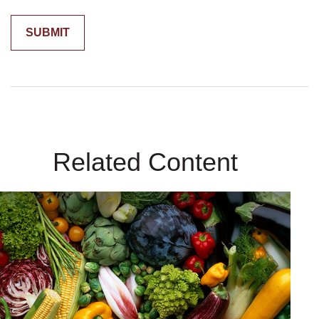
Related Content