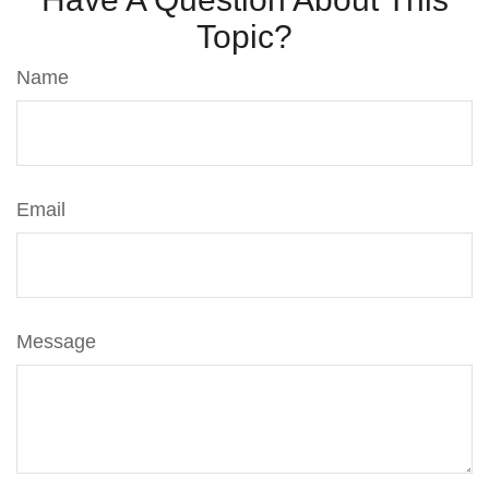
Topic?
Name
Email
Message