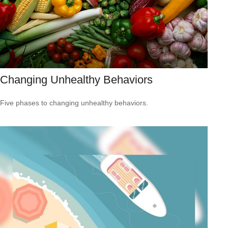
Changing Unhealthy Behaviors
Five phases to changing unhealthy behaviors.