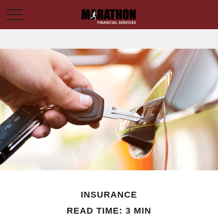
INSURANCE
READ TIME: 3 MIN