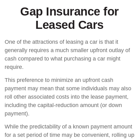
Gap Insurance for
Leased Cars
One of the attractions of leasing a car is that it
generally requires a much smaller upfront outlay of
cash compared to what purchasing a car might
require.
This preference to minimize an upfront cash
payment may mean that some individuals may also
roll other associated costs into the lease payment,
including the capital-reduction amount (or down
payment).
While the predictability of a known payment amount
for a set period of time may be convenient, rolling up