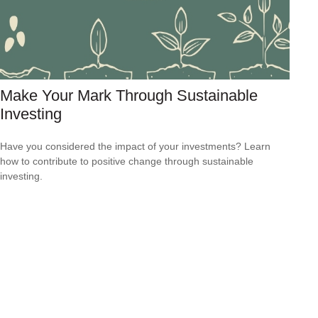
Make Your Mark Through Sustainable
Investing
Have you considered the impact of your investments? Learn
how to contribute to positive change through sustainable
investing.