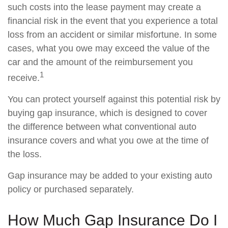
such costs into the lease payment may create a
financial risk in the event that you experience a total
loss from an accident or similar misfortune. In some
cases, what you owe may exceed the value of the
car and the amount of the reimbursement you
1
receive.
You can protect yourself against this potential risk by
buying gap insurance, which is designed to cover
the difference between what conventional auto
insurance covers and what you owe at the time of
the loss.
Gap insurance may be added to your existing auto
policy or purchased separately.
How Much Gap Insurance Do I