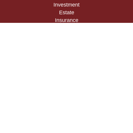
Investment
Estate
Insurance
Tax
Money
Lifestyle
Latest Articles
All Videos
All Calculators
Check the background of your financial
professional on FINRA's
BrokerCheck
.
The content is developed from sources believed to
be providing accurate information. The information
in this material is not intended as tax or legal
advice. Please consult legal or tax professionals
for specific information regarding your individual