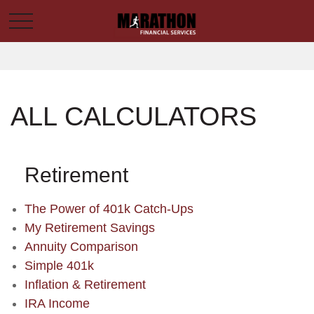
ALL CALCULATORS
Retirement
The Power of 401k Catch-Ups
My Retirement Savings
Annuity Comparison
Simple 401k
Inflation & Retirement
IRA Income