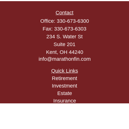
Contact
Office:
330-673-6300
Fax:
330-673-6303
234 S. Water St
Suite 201
Kent,
OH
44240
info@marathonfin.com
Quick Links
Retirement
Investment
Estate
Insurance
Tax
Money
Lifestyle