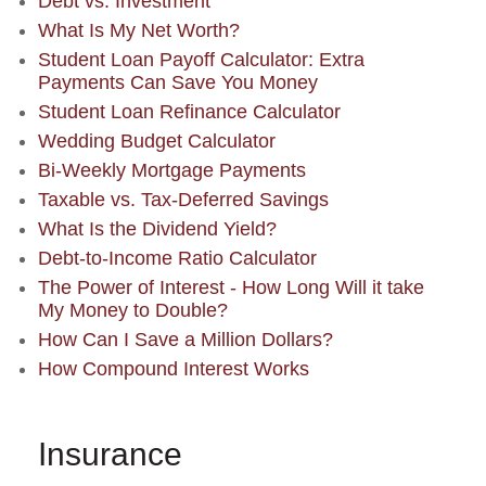
Debt vs. Investment
What Is My Net Worth?
Student Loan Payoff Calculator: Extra
Payments Can Save You Money
Student Loan Refinance Calculator
Wedding Budget Calculator
Bi-Weekly Mortgage Payments
Taxable vs. Tax-Deferred Savings
What Is the Dividend Yield?
Debt-to-Income Ratio Calculator
The Power of Interest - How Long Will it take
My Money to Double?
How Can I Save a Million Dollars?
How Compound Interest Works
Insurance