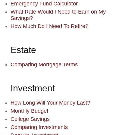
Emergency Fund Calculator
What Rate Would I Need to Earn on My
Savings?
How Much Do I Need To Retire?
Estate
Comparing Mortgage Terms
Investment
How Long Will Your Money Last?
Monthly Budget
College Savings
Comparing Investments