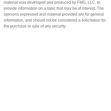
material was developed and produced by FMG, LLC, to
provide information on a topic that may be of interest. The
opinions expressed and material provided are for general
information, and should not be considered a solicitation for
the purchase or sale of any security.