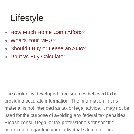
Lifestyle
How Much Home Can I Afford?
What's Your MPG?
Should I Buy or Lease an Auto?
Rent vs Buy Calculator
The content is developed from sources believed to be
providing accurate information. The information in this
material is not intended as tax or legal advice. It may not be
used for the purpose of avoiding any federal tax penalties.
Please consult legal or tax professionals for specific
information regarding your individual situation. This