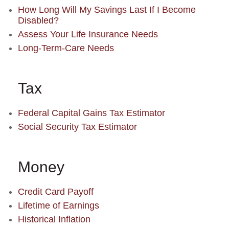
How Long Will My Savings Last If I Become
Disabled?
Assess Your Life Insurance Needs
Long-Term-Care Needs
Tax
Federal Capital Gains Tax Estimator
Social Security Tax Estimator
Money
Credit Card Payoff
Lifetime of Earnings
Historical Inflation