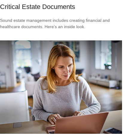
Critical Estate Documents
Sound estate management includes creating financial and
healthcare documents. Here's an inside look.