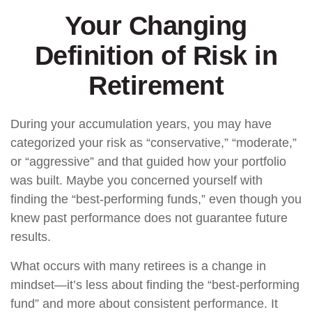
Your Changing
Definition of Risk in
Retirement
During your accumulation years, you may have
categorized your risk as “conservative,” “moderate,”
or “aggressive” and that guided how your portfolio
was built. Maybe you concerned yourself with
finding the “best-performing funds,” even though you
knew past performance does not guarantee future
results.
What occurs with many retirees is a change in
mindset—it’s less about finding the “best-performing
fund” and more about consistent performance. It