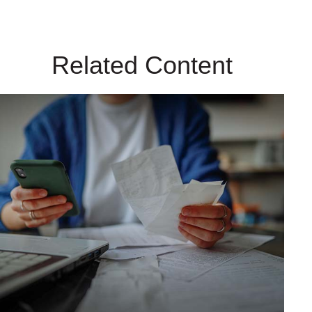
Related Content