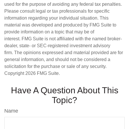
used for the purpose of avoiding any federal tax penalties.
Please consult legal or tax professionals for specific
information regarding your individual situation. This
material was developed and produced by FMG Suite to
provide information on a topic that may be of
interest. FMG Suite is not affiliated with the named broker-
dealer, state- or SEC-registered investment advisory
firm. The opinions expressed and material provided are for
general information, and should not be considered a
solicitation for the purchase or sale of any security.
Copyright
2026 FMG Suite.
Have A Question About This
Topic?
Name