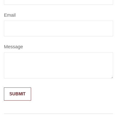
Email
Message