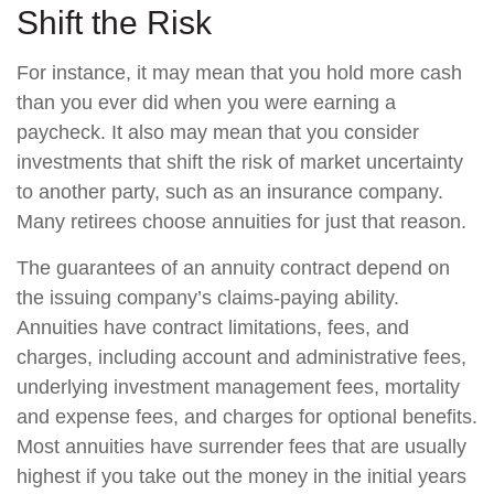
Shift the Risk
For instance, it may mean that you hold more cash
than you ever did when you were earning a
paycheck. It also may mean that you consider
investments that shift the risk of market uncertainty
to another party, such as an insurance company.
Many retirees choose annuities for just that reason.
The guarantees of an annuity contract depend on
the issuing company’s claims-paying ability.
Annuities have contract limitations, fees, and
charges, including account and administrative fees,
underlying investment management fees, mortality
and expense fees, and charges for optional benefits.
Most annuities have surrender fees that are usually
highest if you take out the money in the initial years