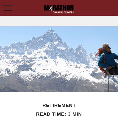
RETIREMENT
READ TIME: 3 MIN