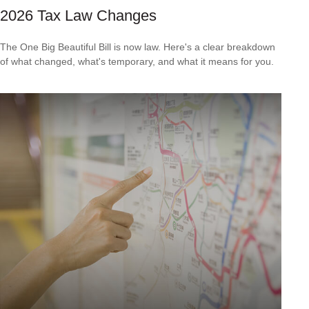
2026 Tax Law Changes
The One Big Beautiful Bill is now law. Here's a clear breakdown
of what changed, what's temporary, and what it means for you.