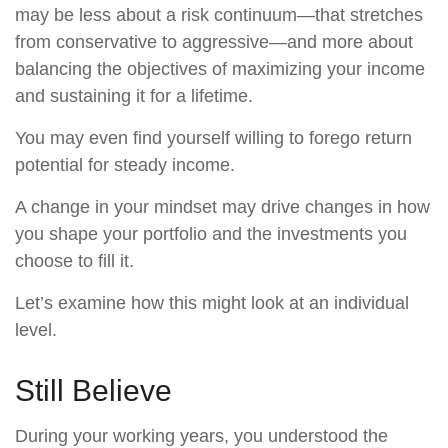
may be less about a risk continuum—that stretches
from conservative to aggressive—and more about
balancing the objectives of maximizing your income
and sustaining it for a lifetime.
You may even find yourself willing to forego return
potential for steady income.
A change in your mindset may drive changes in how
you shape your portfolio and the investments you
choose to fill it.
Let’s examine how this might look at an individual
level.
Still Believe
During your working years, you understood the