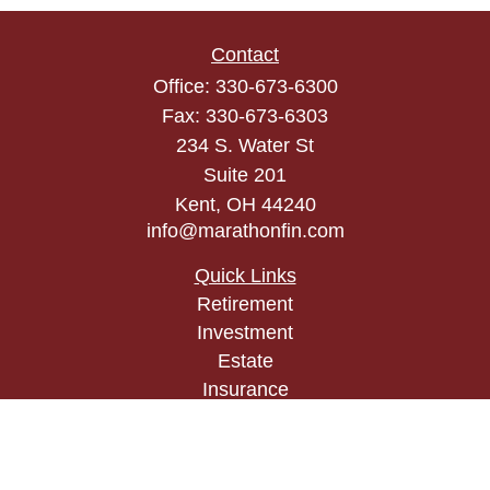
Contact
Office:
330-673-6300
Fax:
330-673-6303
234 S. Water St
Suite 201
Kent,
OH
44240
info@marathonfin.com
Quick Links
Retirement
Investment
Estate
Insurance
Tax
Money
Lifestyle