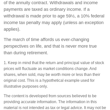
of the annuity contract. Withdrawals and income
payments are taxed as ordinary income. If a
withdrawal is made prior to age 59½, a 10% federal
income tax penalty may apply (unless an exception
applies).
The march of time affords us ever-changing
perspectives on life, and that is never more true
than during retirement.
1. Keep in mind that the return and principal value of stock
prices will fluctuate as market conditions change. And
shares, when sold, may be worth more or less than their
original cost. This is a hypothetical example used for
illustrative purposes only.
The content is developed from sources believed to be
providing accurate information. The information in this
material is not intended as tax or legal advice. It may not be