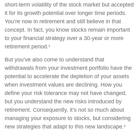
short-term volatility of the stock market but accepted
it for its growth potential over longer time periods.
You’re now in retirement and still believe in that
concept. In fact, you know stocks remain important
to your financial strategy over a 30-year or more
retirement period.¹
But you’ve also come to understand that
withdrawals from your investment portfolio have the
potential to accelerate the depletion of your assets
when investment values are declining. How you
define your risk tolerance may not have changed,
but you understand the new risks introduced by
retirement. Consequently, it’s not so much about
managing your exposure to stocks, but considering
new strategies that adapt to this new landscape.¹