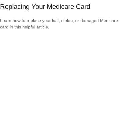
Replacing Your Medicare Card
Learn how to replace your lost, stolen, or damaged Medicare
card in this helpful article.