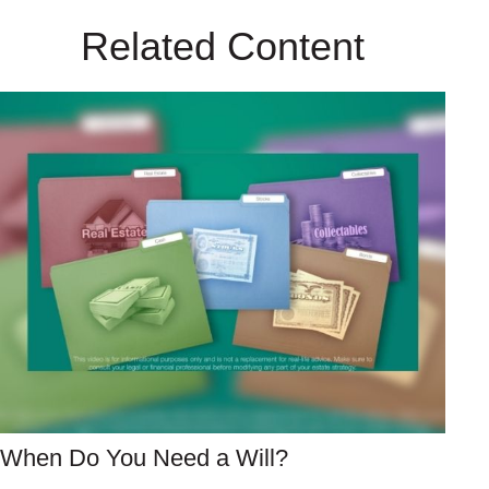
Related Content
When Do You Need a Will?