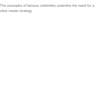
The examples of famous celebrities underline the need for a
clear estate strategy.