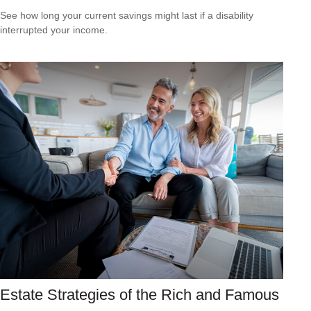
See how long your current savings might last if a disability
interrupted your income.
Estate Strategies of the Rich and Famous