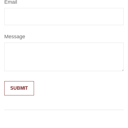
Email
Message