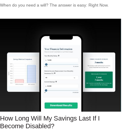
When do you need a will? The answer is easy: Right Now.
How Long Will My Savings Last If I
Become Disabled?