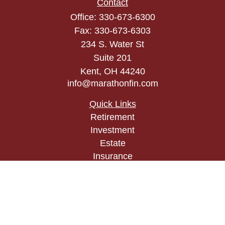
Contact
Office:
330-673-6300
Fax:
330-673-6303
234 S. Water St
Suite 201
Kent,
OH
44240
info@marathonfin.com
Quick Links
Retirement
Investment
Estate
Insurance
Tax
Money
Lifestyle
Latest Articles
All Videos