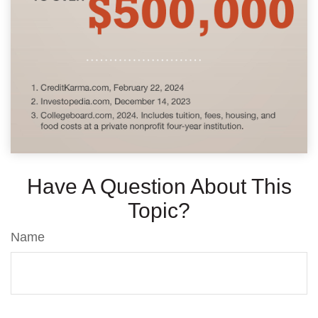
Have A Question About This
Topic?
Name