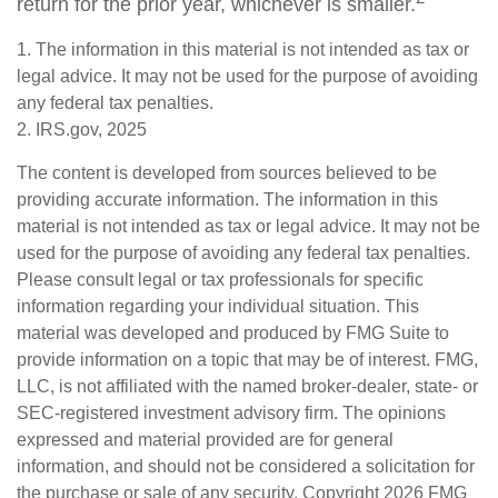
return for the prior year, whichever is smaller.
1. The information in this material is not intended as tax or
legal advice. It may not be used for the purpose of avoiding
any federal tax penalties.
2. IRS.gov, 2025
The content is developed from sources believed to be
providing accurate information. The information in this
material is not intended as tax or legal advice. It may not be
used for the purpose of avoiding any federal tax penalties.
Please consult legal or tax professionals for specific
information regarding your individual situation. This
material was developed and produced by FMG Suite to
provide information on a topic that may be of interest. FMG,
LLC, is not affiliated with the named broker-dealer, state- or
SEC-registered investment advisory firm. The opinions
expressed and material provided are for general
information, and should not be considered a solicitation for
the purchase or sale of any security. Copyright
2026 FMG