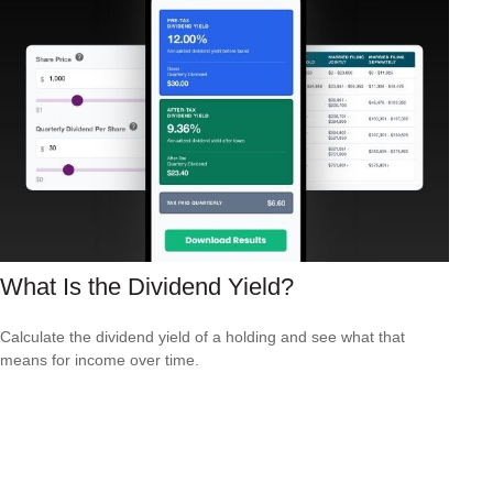
What Is the Dividend Yield?
Calculate the dividend yield of a holding and see what that
means for income over time.