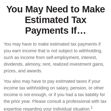
You May Need to Make
Estimated Tax
Payments If…
You may have to make estimated tax payments if
you earn income that is not subject to withholding,
such as income from self-employment, interest,
dividends, alimony, rent, realized investment gains,
prizes, and awards.
You also may have to pay estimated taxes if your
income tax withholding on salary, pension, or other
income is not enough, or if you had a tax liability for
the prior year. Please consult a professional with tax
1
expertise regarding your individual situation.