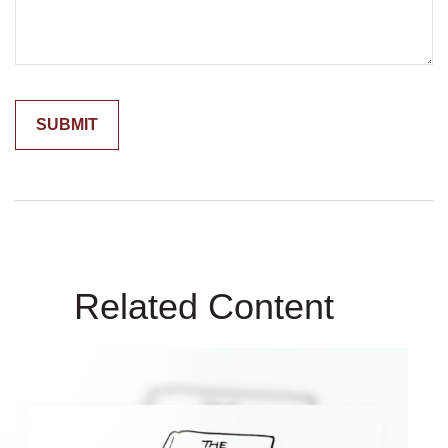
Related Content