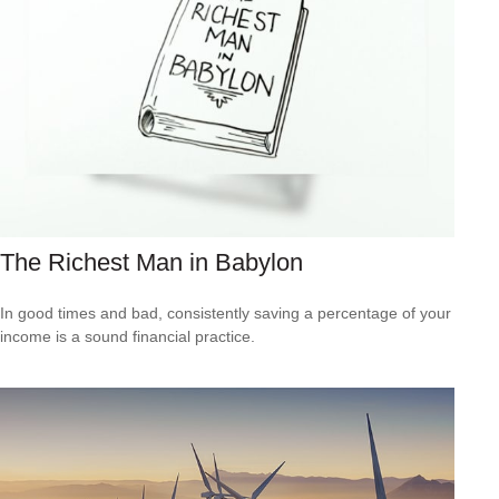
The Richest Man in Babylon
In good times and bad, consistently saving a percentage of your
income is a sound financial practice.