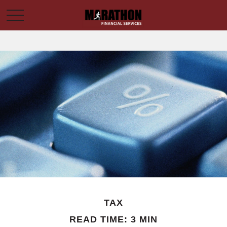
TAX
READ TIME: 3 MIN