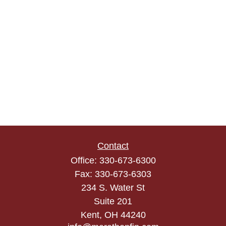
Contact
Office:
330-673-6300
Fax:
330-673-6303
234 S. Water St
Suite 201
Kent,
OH
44240