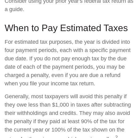
Consider using your prior year's federal tax return as
a guide.
When to Pay Estimated Taxes
For estimated tax purposes, the year is divided into
four payment periods, each with a specific payment
due date. If you do not pay enough tax by the due
date of each of the payment periods, you may be
charged a penalty, even if you are due a refund
when you file your income tax return.
Generally, most taxpayers will avoid this penalty if
they owe less than $1,000 in taxes after subtracting
their withholdings and credits. They may also avoid
the penalty if they paid at least 90% of the tax for
the current year or 100% of the tax shown on the
2