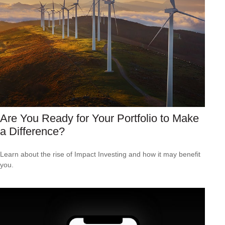
Are You Ready for Your Portfolio to Make
a Difference?
Learn about the rise of Impact Investing and how it may benefit
you.