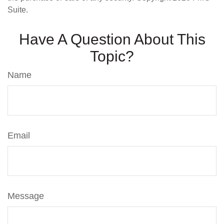
Suite.
Have A Question About This
Topic?
Name
Email
Message