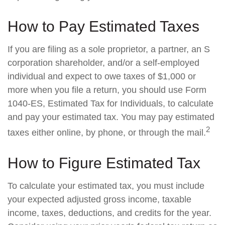
How to Pay Estimated Taxes
If you are filing as a sole proprietor, a partner, an S
corporation shareholder, and/or a self-employed
individual and expect to owe taxes of $1,000 or
more when you file a return, you should use Form
1040-ES, Estimated Tax for Individuals, to calculate
and pay your estimated tax. You may pay estimated
2
taxes either online, by phone, or through the mail.
How to Figure Estimated Tax
To calculate your estimated tax, you must include
your expected adjusted gross income, taxable
income, taxes, deductions, and credits for the year.