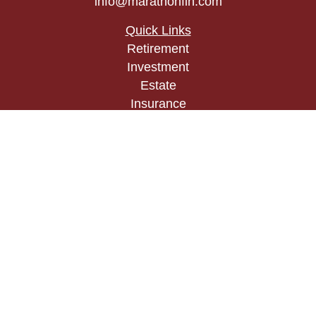
info@marathonfin.com
Quick Links
Retirement
Investment
Estate
Insurance
Tax
Money
Lifestyle
Latest Articles
All Videos
All Calculators
Check the background of your financial
professional on FINRA's
BrokerCheck
.
The content is developed from sources believed to
be providing accurate information. The information