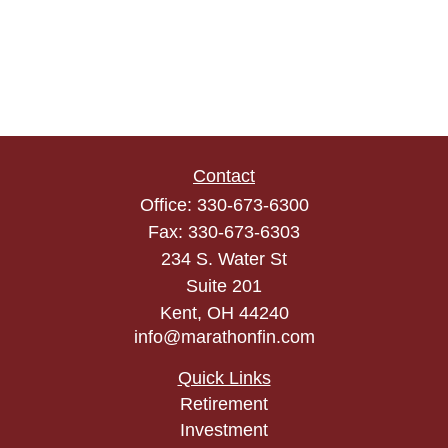
Contact
Office:
330-673-6300
Fax:
330-673-6303
234 S. Water St
Suite 201
Kent,
OH
44240
info@marathonfin.com
Quick Links
Retirement
Investment