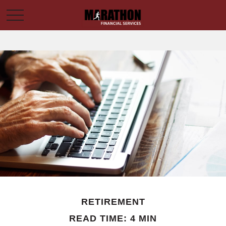
RETIREMENT
READ TIME: 4 MIN