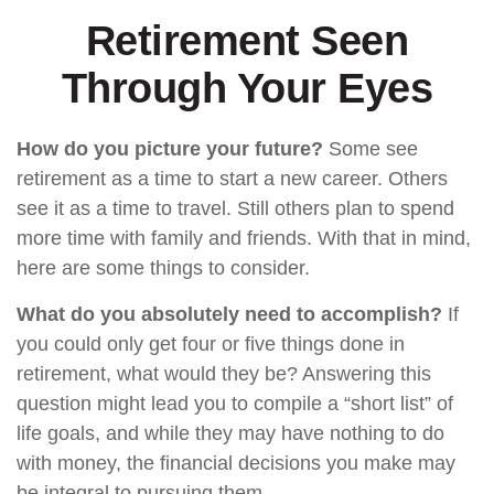
Retirement Seen
Through Your Eyes
How do you picture your future?
Some see
retirement as a time to start a new career. Others
see it as a time to travel. Still others plan to spend
more time with family and friends. With that in mind,
here are some things to consider.
What do you absolutely need to accomplish?
If
you could only get four or five things done in
retirement, what would they be? Answering this
question might lead you to compile a “short list” of
life goals, and while they may have nothing to do
with money, the financial decisions you make may
be integral to pursuing them.