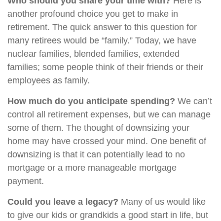
Who should you share your time with?
Here is
another profound choice you get to make in
retirement. The quick answer to this question for
many retirees would be “family.” Today, we have
nuclear families, blended families, extended
families; some people think of their friends or their
employees as family.
How much do you anticipate spending?
We can’t
control all retirement expenses, but we can manage
some of them. The thought of downsizing your
home may have crossed your mind. One benefit of
downsizing is that it can potentially lead to no
mortgage or a more manageable mortgage
payment.
Could you leave a legacy?
Many of us would like
to give our kids or grandkids a good start in life, but