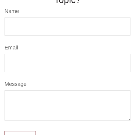
Name
Email
Message