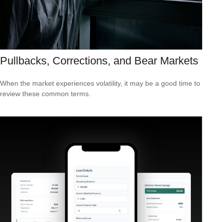
Pullbacks, Corrections, and Bear Markets
When the market experiences volatility, it may be a good time to
review these common terms.