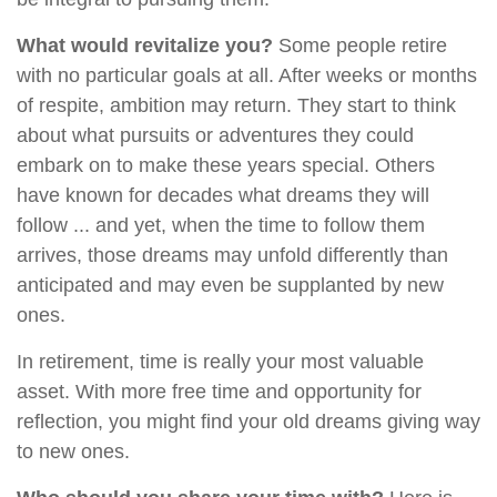
What would revitalize you?
Some people retire
with no particular goals at all. After weeks or months
of respite, ambition may return. They start to think
about what pursuits or adventures they could
embark on to make these years special. Others
have known for decades what dreams they will
follow ... and yet, when the time to follow them
arrives, those dreams may unfold differently than
anticipated and may even be supplanted by new
ones.
In retirement, time is really your most valuable
asset. With more free time and opportunity for
reflection, you might find your old dreams giving way
to new ones.