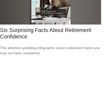
Six Surprising Facts About Retirement
Confidence
This attention-grabbing infographic covers retirement topics you
may not have considered.