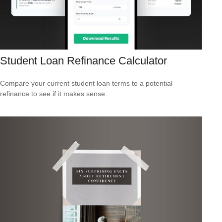
Student Loan Refinance Calculator
Compare your current student loan terms to a potential
refinance to see if it makes sense.