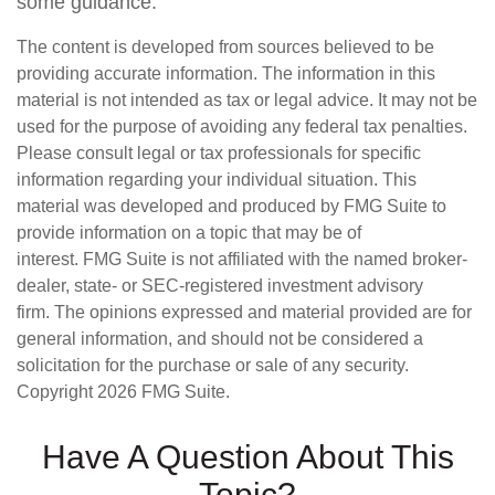
some guidance.
The content is developed from sources believed to be
providing accurate information. The information in this
material is not intended as tax or legal advice. It may not be
used for the purpose of avoiding any federal tax penalties.
Please consult legal or tax professionals for specific
information regarding your individual situation. This
material was developed and produced by FMG Suite to
provide information on a topic that may be of
interest. FMG Suite is not affiliated with the named broker-
dealer, state- or SEC-registered investment advisory
firm. The opinions expressed and material provided are for
general information, and should not be considered a
solicitation for the purchase or sale of any security.
Copyright
2026 FMG Suite.
Have A Question About This
Topic?