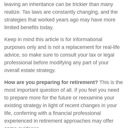
leaving an inheritance can be trickier than many
realize. Tax laws are constantly changing, and the
strategies that worked years ago may have more
limited benefits today.
Keep in mind this article is for informational
purposes only and is not a replacement for real-life
advice, so make sure to consult your tax or legal
professional before modifying any part of your
overall estate strategy.
How are you preparing for retirement?
This is the
most important question of all. If you feel you need
to prepare more for the future or reexamine your
existing strategy in light of recent changes in your
life, conferring with a financial professional
experienced in retirement approaches may offer