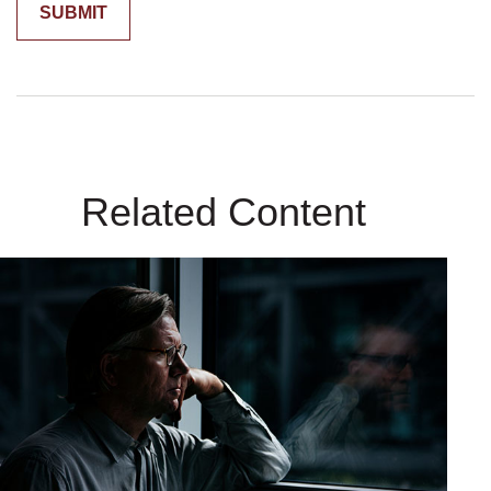
Related Content