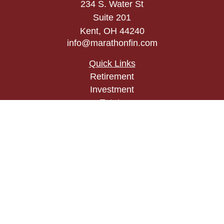
234 S. Water St
Suite 201
Kent,
OH
44240
info@marathonfin.com
Quick Links
Retirement
Investment
Estate
Insurance
Tax
Money
Lifestyle
Latest Articles
All Videos
All Calculators
Check the background of your financial