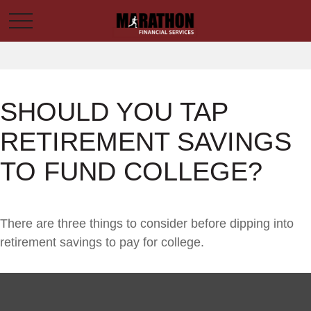
SHOULD YOU TAP
RETIREMENT SAVINGS
TO FUND COLLEGE?
There are three things to consider before dipping into
retirement savings to pay for college.