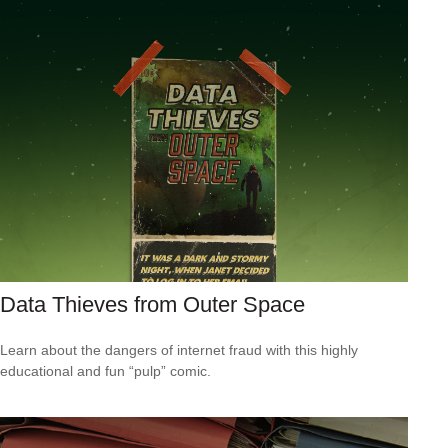
Data Thieves from Outer Space
Learn about the dangers of internet fraud with this highly
educational and fun “pulp” comic.