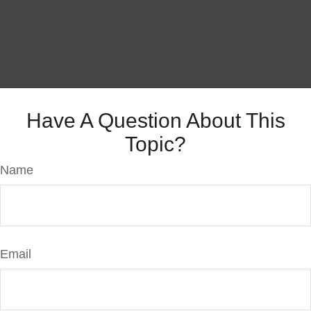
Have A Question About This
Topic?
Name
Email