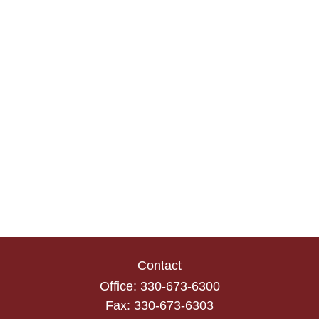
Contact
Office:
330-673-6300
Fax:
330-673-6303