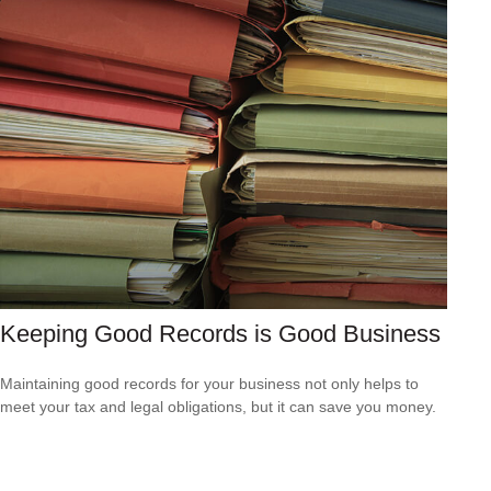
Keeping Good Records is Good Business
Maintaining good records for your business not only helps to
meet your tax and legal obligations, but it can save you money.