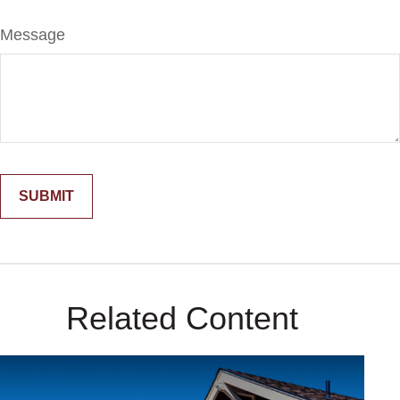
Message
Related Content