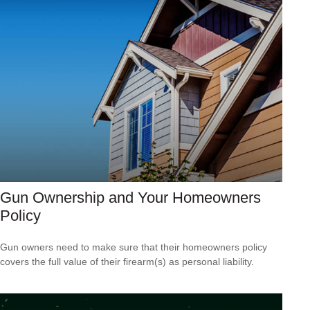
Gun Ownership and Your Homeowners
Policy
Gun owners need to make sure that their homeowners policy
covers the full value of their firearm(s) as personal liability.