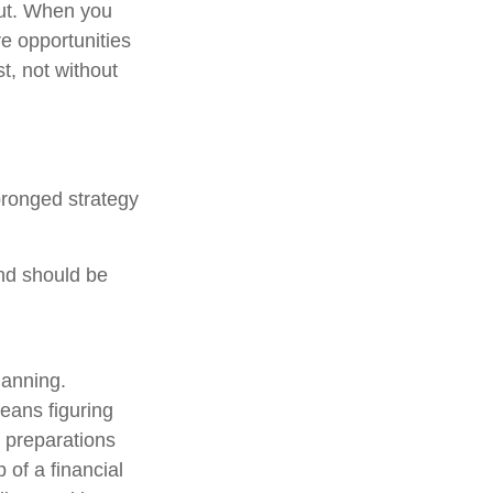
out. When you
re opportunities
t, not without
pronged strategy
and should be
lanning.
means figuring
g preparations
p of a financial