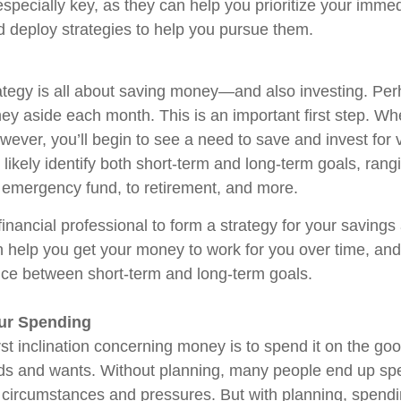
especially key, as they can help you prioritize your imme
deploy strategies to help you pursue them.
tegy is all about saving money—and also investing. Pe
ey aside each month. This is an important first step. Wh
owever, you’ll begin to see a need to save and invest for 
 likely identify both short-term and long-term goals, rang
 emergency fund, to retirement, and more.
inancial professional to form a strategy for your savings
 help you get your money to work for you over time, and
nce between short-term and long-term goals.
our Spending
rst inclination concerning money is to spend it on the go
eds and wants. Without planning, many people end up s
o circumstances and pressures. But with planning, spen