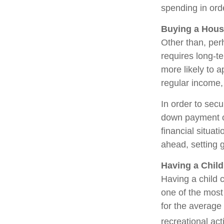
spending in ord
Buying a Hou
Other than, perh
requires long-t
more likely to 
regular income,
In order to sec
down payment or
financial situat
ahead, setting 
Having a Child
Having a child c
one of the most 
for the average
recreational act