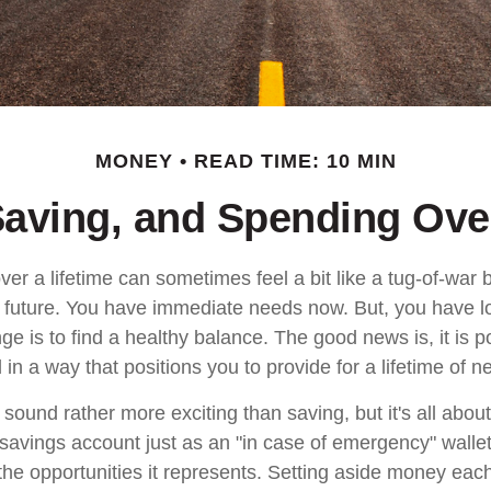
MONEY
READ TIME: 10 MIN
Saving, and Spending Over
ver a lifetime can sometimes feel a bit like a tug-of-war
 future. You have immediate needs now. But, you have l
ge is to find a healthy balance. The good news is, it is p
in a way that positions you to provide for a lifetime of n
ound rather more exciting than saving, but it's all about
 savings account just as an "in case of emergency" wallet
f the opportunities it represents. Setting aside money ea