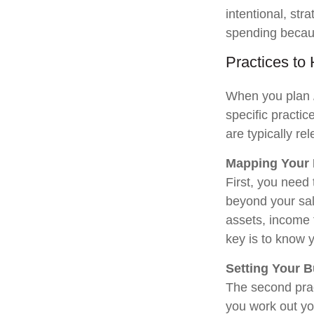
intentional, str
spending becaus
Practices to
When you plan
specific practi
are typically re
Mapping Your
First, you need
beyond your sal
assets, income 
key is to know 
Setting Your 
The second prac
you work out yo