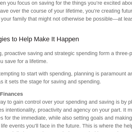
n you focus on saving for the things you’re excited ab
ave over the course of your lifetime, you’re creating futu
 your family that might not otherwise be possible—at leas
gies to Help Make It Happen
g, proactive saving and strategic spending form a three-
u save for a lifetime.
 tempting to start with spending, planning is paramount 
 as it sets the stage for saving and spending.
 Finances
ay to gain control over your spending and saving is by p
s intentionality, proactivity and agency on your part. It 
es for the immediate, while also setting goals and makin
 life events you’ll face in the future. This is where the hel