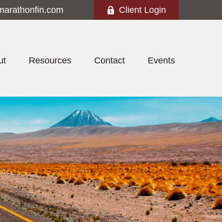
marathonfin.com
Client Login
ut
Resources
Contact
Events