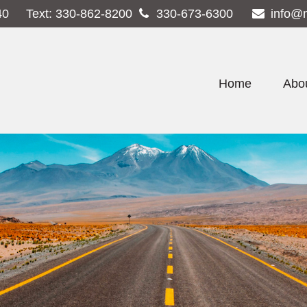
40
Text:
330-862-8200
330-673-6300
info@
Home
Abo