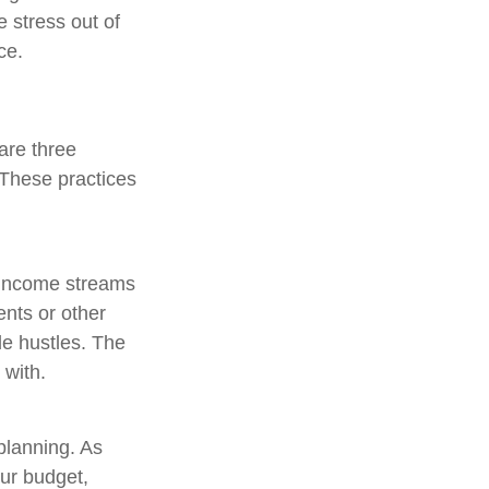
e stress out of
ce.
are three
 These practices
t income streams
nts or other
de hustles. The
 with.
planning. As
ur budget,