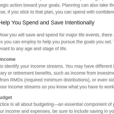
ategic action toward your goals. Planning can also take th
e, if you stick to that plan, you can spend with confiden
 Help You Spend and Save Intentionally
how
you will save and spend for major life events, there 
ces you can employ to help you pursue the goals you set.
levant to any age and stage of life.
 Income
 to identify your income streams. You may have differen
ary or retirement benefits, such as income from investme
from RMDs (required minimum distributions), or even si
your income streams so you know what you have to work
Budget
tice is all about budgeting—an essential component of 
ur income and expenses, be sure to include saving in yo