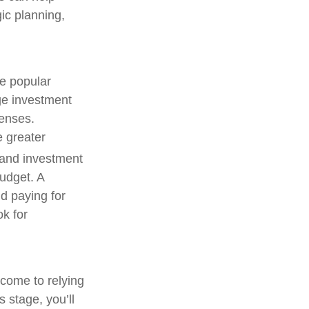
gic planning,
ne popular
ege investment
penses.
e greater
and investment
budget. A
d paying for
ok for
ncome to relying
 stage, you’ll