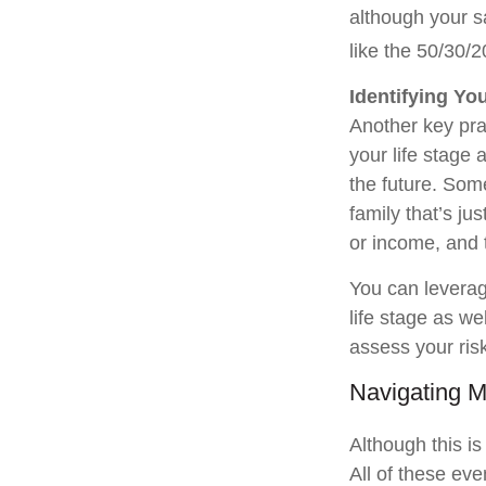
although your s
like the 50/30/2
Identifying Yo
Another key prac
your life stage 
the future. Some
family that’s ju
or income, and 
You can leverage
life stage as w
assess your ris
Navigating M
Although this is
All of these eve