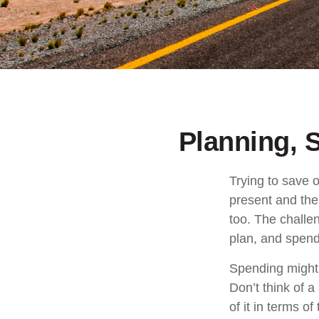
Planning, 
Trying to save o
present and the
too. The challen
plan, and spend 
Spending might s
Don’t think of a
of it in terms o