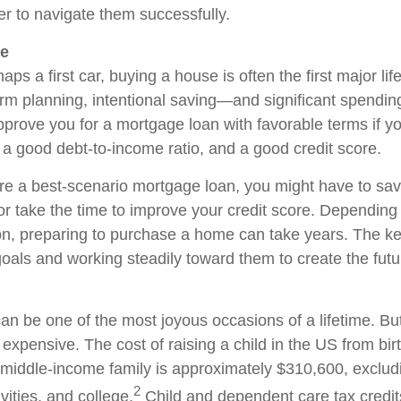
er to navigate them successfully.
se
aps a first car, buying a house is often the first major lif
erm planning, intentional saving—and significant spendin
approve you for a mortgage loan with favorable terms if y
 a good debt-to-income ratio, and a good credit score.
ure a best-scenario mortgage loan, you might have to sav
 take the time to improve your credit score. Depending
ion, preparing to purchase a home can take years. The ke
goals and working steadily toward them to create the fut
an be one of the most joyous occasions of a lifetime. But
expensive. The cost of raising a child in the US from bi
 middle-income family is approximately $310,600, excludi
2
ivities, and college.
Child and dependent care tax credit