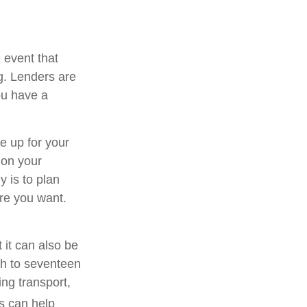
e event that
g. Lenders are
ou have a
e up for your
 on your
y is to plan
ure you want.
 it can also be
rth to seventeen
ng transport,
s can help