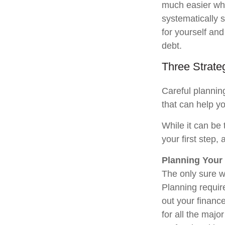
much easier whe
systematically s
for yourself and
debt.
Three Strate
Careful plannin
that can help yo
While it can be
your first step,
Planning Your
The only sure w
Planning require
out your financ
for all the major