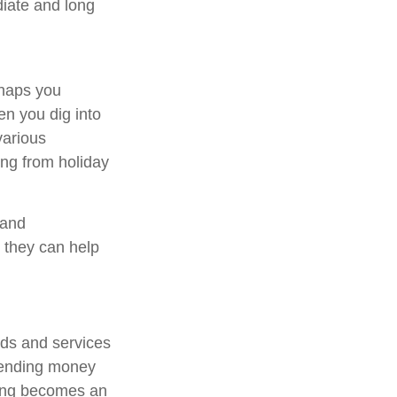
diate and long
rhaps you
en you dig into
various
ing from holiday
 and
 they can help
ods and services
pending money
ding becomes an