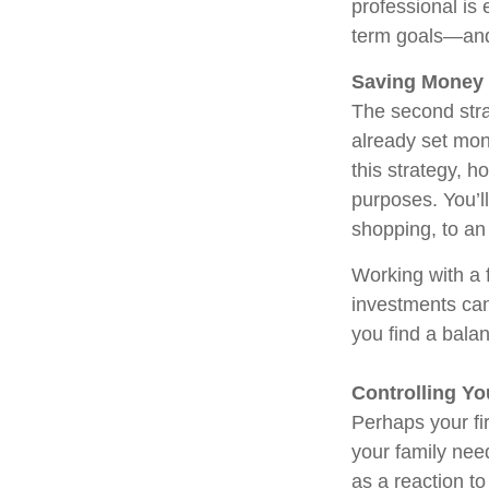
professional is 
term goals—and 
Saving Money
The second stra
already set mon
this strategy, h
purposes. You’ll
shopping, to an
Working with a f
investments can
you find a bala
Controlling Y
Perhaps your fi
your family ne
as a reaction t