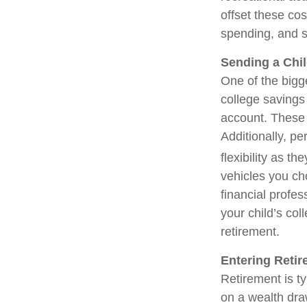
offset these cos
spending, and s
Sending a Chil
One of the bigg
college savings
account. These 
Additionally, p
flexibility as t
vehicles you cho
financial profe
your child’s col
retirement.
Entering Reti
Retirement is ty
on a wealth dra