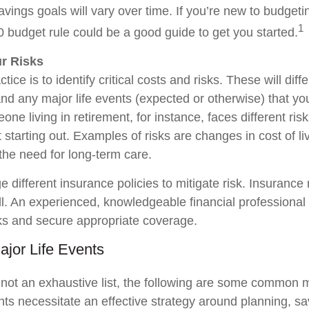
avings goals will vary over time. If you’re new to budget
1
0 budget rule could be a good guide to get you started.
ur Risks
tice is to identify critical costs and risks. These will dif
and any major life events (expected or otherwise) that yo
one living in retirement, for instance, faces different ri
st starting out. Examples of risks are changes in cost of liv
the need for long-term care.
 different insurance policies to mitigate risk. Insurance
ell. An experienced, knowledgeable financial professional
ks and secure appropriate coverage.
ajor Life Events
 not an exhaustive list, the following are some common m
nts necessitate an effective strategy around planning, s