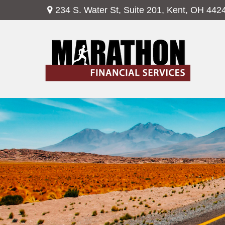
234 S. Water St,
Suite 201,
Kent,
OH
442