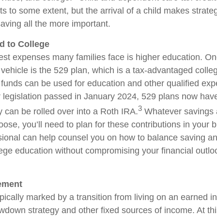
ts to some extent, but the arrival of a child makes strate
aving all the more important.
d to College
est expenses many families face is higher education. O
 vehicle is the 529 plan, which is a tax-advantaged coll
funds can be used for education and other qualified ex
er legislation passed in January 2024, 529 plans now hav
3
hey can be rolled over into a Roth IRA.
Whatever savings 
ose, you’ll need to plan for these contributions in your 
ssional can help counsel you on how to balance saving an
lege education without compromising your financial outlo
rement
pically marked by a transition from living on an earned i
wdown strategy and other fixed sources of income. At this