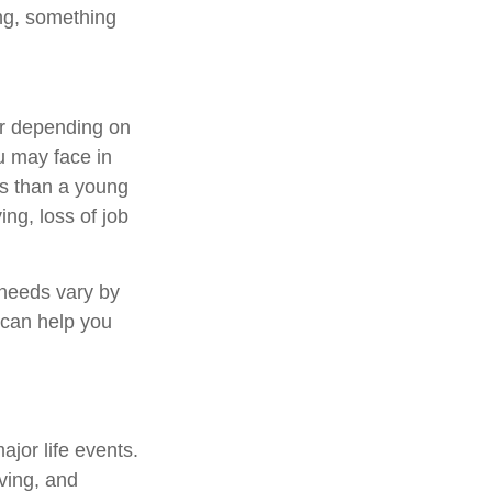
ing, something
fer depending on
u may face in
sks than a young
ing, loss of job
 needs vary by
 can help you
ajor life events.
aving, and