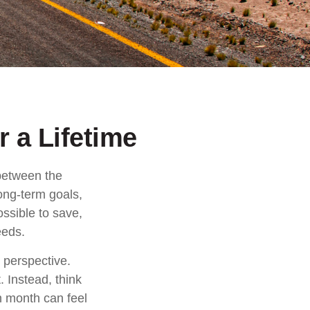
 a Lifetime
 between the
ong-term goals,
ossible to save,
eeds.
 perspective.
. Instead, think
ch month can feel