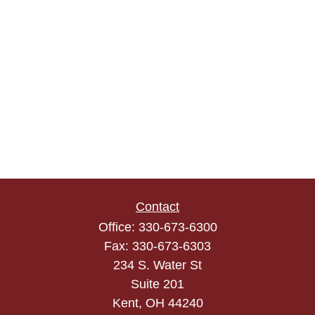
Contact
Office:
330-673-6300
Fax:
330-673-6303
234 S. Water St
Suite 201
Kent,
OH
44240