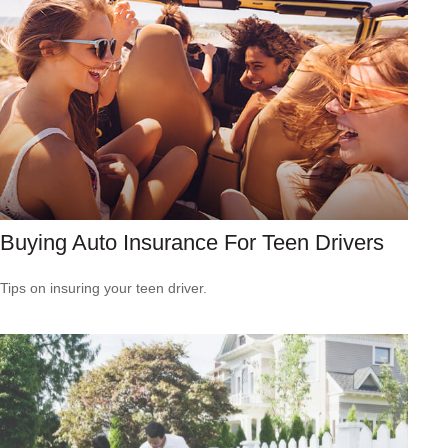
Buying Auto Insurance For Teen Drivers
Tips on insuring your teen driver.