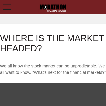
WHERE IS THE MARKET
HEADED?
We all know the stock market can be unpredictable. We
all want to know, "What's next for the financial markets?"