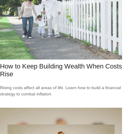
How to Keep Building Wealth When Costs
Rise
Rising costs affect all areas of life. Learn how to build a financial
strategy to combat inflation.