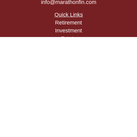
info@marathonfin.com
Quick Links
Retirement
Investment
Estate
Insurance
Tax
Money
Lifestyle
Latest Articles
All Videos
All Calculators
Check the background of your financial
professional on FINRA's
BrokerCheck
.
The content is developed from sources believed to