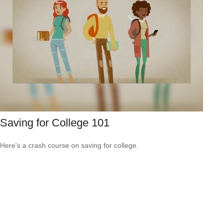
Saving for College 101
Here's a crash course on saving for college.