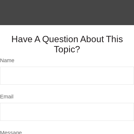
Have A Question About This
Topic?
Name
Email
Message