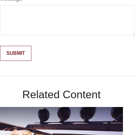
Related Content