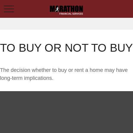
TO BUY OR NOT TO BUY
The decision whether to buy or rent a home may have
long-term implications.