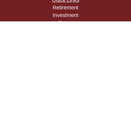
Quick Links
Retirement
Investment
Estate
Insurance
Tax
Money
Lifestyle
Latest Articles
All Videos
All Calculators
Check the background of your financial
professional on FINRA's
BrokerCheck
.
The content is developed from sources believed to
be providing accurate information. The information
in this material is not intended as tax or legal