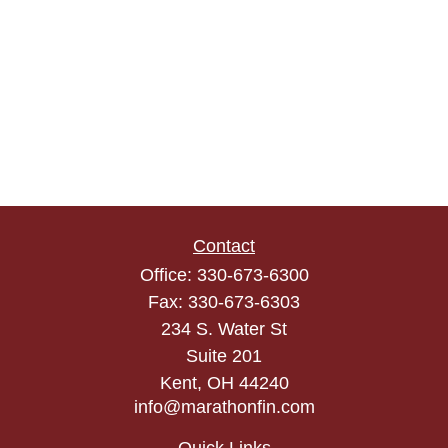
Contact
Office:
330-673-6300
Fax:
330-673-6303
234 S. Water St
Suite 201
Kent,
OH
44240
info@marathonfin.com