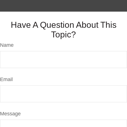
Have A Question About This
Topic?
Name
Email
Message