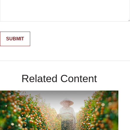
Related Content