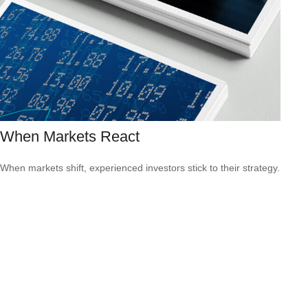
When Markets React
When markets shift, experienced investors stick to their strategy.