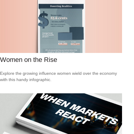
Women on the Rise
Explore the growing influence women wield over the economy
with this handy infographic.