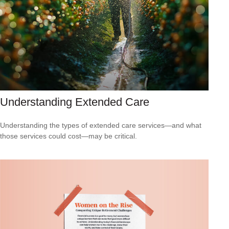
Understanding Extended Care
Understanding the types of extended care services—and what
those services could cost—may be critical.