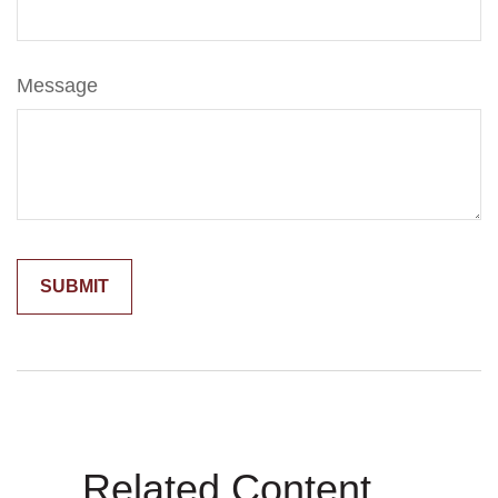
Message
Related Content