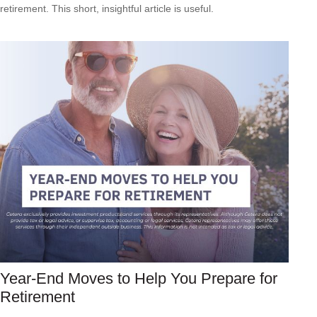
retirement. This short, insightful article is useful.
Year-End Moves to Help You Prepare for
Retirement