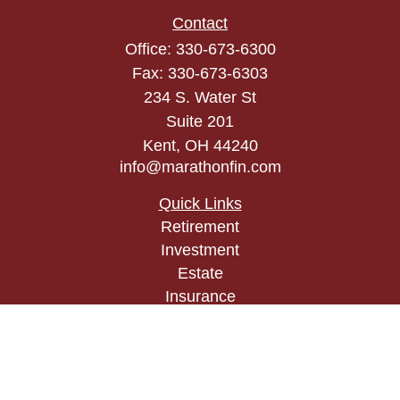
Contact
Office:
330-673-6300
Fax:
330-673-6303
234 S. Water St
Suite 201
Kent,
OH
44240
info@marathonfin.com
Quick Links
Retirement
Investment
Estate
Insurance
Tax
Money
Lifestyle
Latest Articles