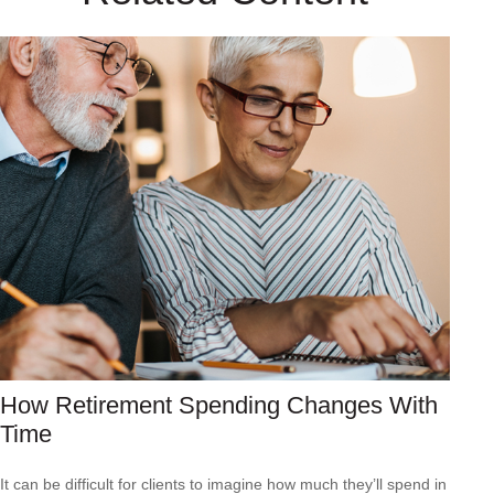
How Retirement Spending Changes With
Time
It can be difficult for clients to imagine how much they’ll spend in