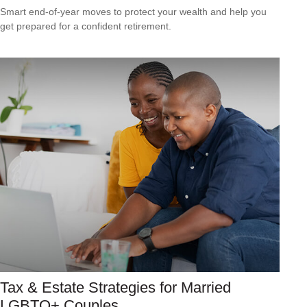
Smart end-of-year moves to protect your wealth and help you
get prepared for a confident retirement.
Tax & Estate Strategies for Married
LGBTQ+ Couples