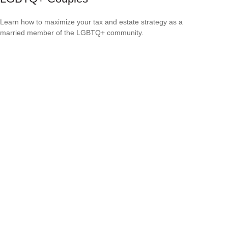
Learn how to maximize your tax and estate strategy as a
married member of the LGBTQ+ community.