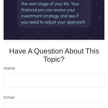
Have A Question About This
Topic?
Name
Email