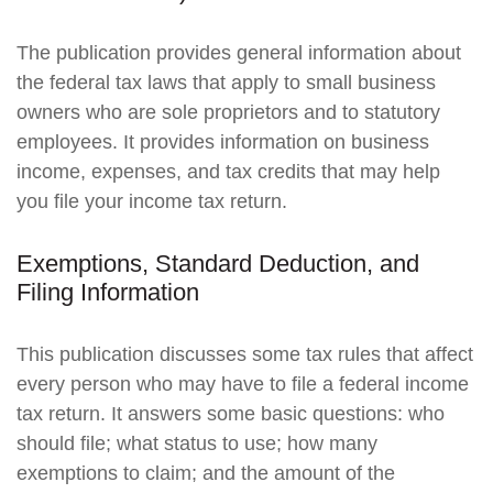
The publication provides general information about
the federal tax laws that apply to small business
owners who are sole proprietors and to statutory
employees. It provides information on business
income, expenses, and tax credits that may help
you file your income tax return.
Exemptions, Standard Deduction, and
Filing Information
This publication discusses some tax rules that affect
every person who may have to file a federal income
tax return. It answers some basic questions: who
should file; what status to use; how many
exemptions to claim; and the amount of the