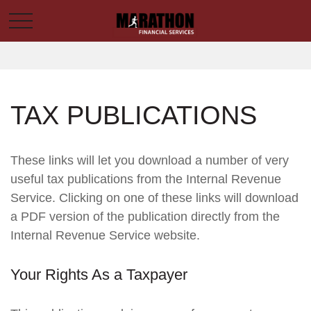
TAX PUBLICATIONS
These links will let you download a number of very
useful tax publications from the Internal Revenue
Service. Clicking on one of these links will download
a PDF version of the publication directly from the
Internal Revenue Service website.
Your Rights As a Taxpayer