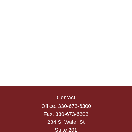
Contact
Office:
330-673-6300
Fax:
330-673-6303
234 S. Water St
Suite 201