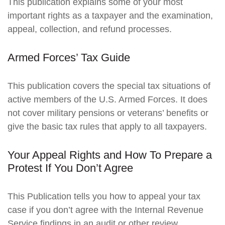
This publication explains some of your most
important rights as a taxpayer and the examination,
appeal, collection, and refund processes.
Armed Forces’ Tax Guide
This publication covers the special tax situations of
active members of the U.S. Armed Forces. It does
not cover military pensions or veterans’ benefits or
give the basic tax rules that apply to all taxpayers.
Your Appeal Rights and How To Prepare a
Protest If You Don’t Agree
This Publication tells you how to appeal your tax
case if you don’t agree with the Internal Revenue
Service findings in an audit or other review.