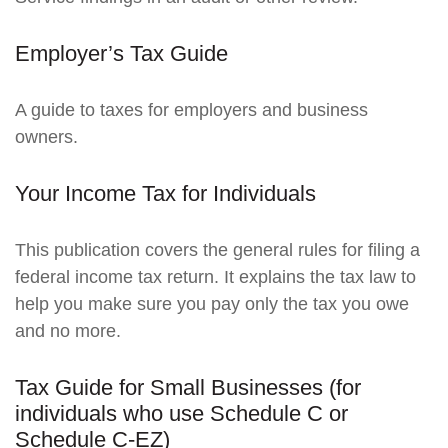
Employer’s Tax Guide
A guide to taxes for employers and business
owners.
Your Income Tax for Individuals
This publication covers the general rules for filing a
federal income tax return. It explains the tax law to
help you make sure you pay only the tax you owe
and no more.
Tax Guide for Small Businesses (for
individuals who use Schedule C or
Schedule C-EZ)