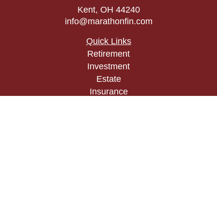
Kent,
OH
44240
info@marathonfin.com
Quick Links
Retirement
Investment
Estate
Insurance
Tax
Money
Lifestyle
Latest Articles
All Videos
All Calculators
Check the background of your financial
professional on FINRA's
BrokerCheck
.