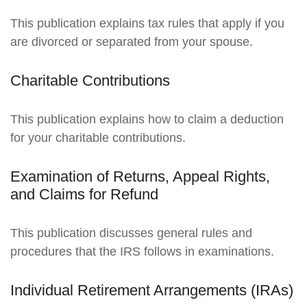
This publication explains tax rules that apply if you
are divorced or separated from your spouse.
Charitable Contributions
This publication explains how to claim a deduction
for your charitable contributions.
Examination of Returns, Appeal Rights,
and Claims for Refund
This publication discusses general rules and
procedures that the IRS follows in examinations.
Individual Retirement Arrangements (IRAs)