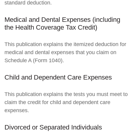
standard deduction.
Medical and Dental Expenses (including
the Health Coverage Tax Credit)
This publication explains the itemized deduction for
medical and dental expenses that you claim on
Schedule A (Form 1040).
Child and Dependent Care Expenses
This publication explains the tests you must meet to
claim the credit for child and dependent care
expenses.
Divorced or Separated Individuals