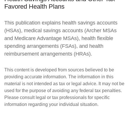
Favored Health Plans
This publication explains health savings accounts
(HSAs), medical savings accounts (Archer MSAs
and Medicare Advantage MSAs), health flexible
spending arrangements (FSAs), and health
reimbursement arrangements (HRAs).
This content is developed from sources believed to be
providing accurate information. The information in this
material is not intended as tax or legal advice. It may not be
used for the purpose of avoiding any federal tax penalties.
Please consult legal or tax professionals for specific
information regarding your individual situation.