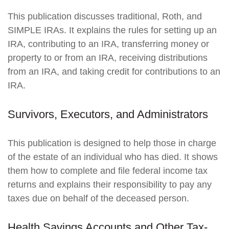
This publication discusses traditional, Roth, and
SIMPLE IRAs. It explains the rules for setting up an
IRA, contributing to an IRA, transferring money or
property to or from an IRA, receiving distributions
from an IRA, and taking credit for contributions to an
IRA.
Survivors, Executors, and Administrators
This publication is designed to help those in charge
of the estate of an individual who has died. It shows
them how to complete and file federal income tax
returns and explains their responsibility to pay any
taxes due on behalf of the deceased person.
Health Savings Accounts and Other Tax-