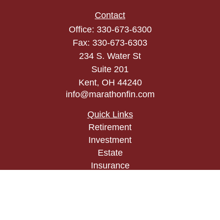
Contact
Office:
330-673-6300
Fax:
330-673-6303
234 S. Water St
Suite 201
Kent,
OH
44240
info@marathonfin.com
Quick Links
Retirement
Investment
Estate
Insurance
Tax
Money
Lifestyle
Latest Articles