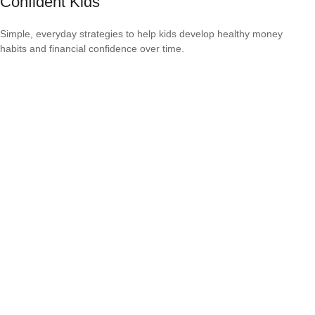
Confident Kids
Simple, everyday strategies to help kids develop healthy money
habits and financial confidence over time.