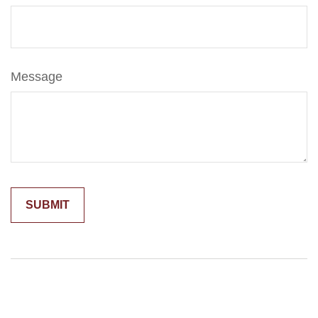
Message