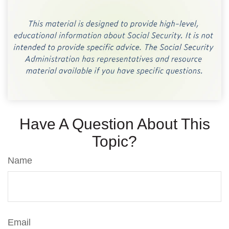
Have A Question About This
Topic?
Name
Email