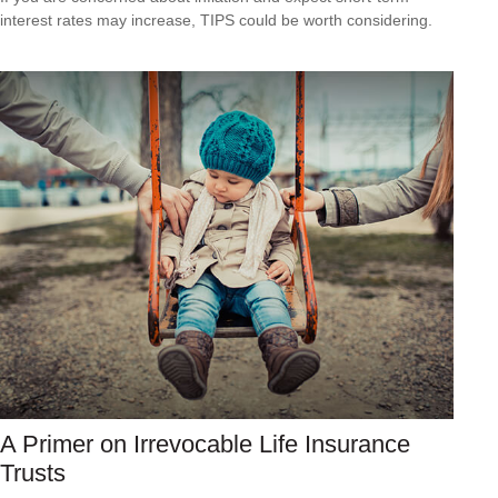
interest rates may increase, TIPS could be worth considering.
A Primer on Irrevocable Life Insurance
Trusts