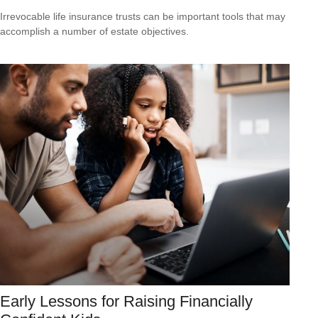
Irrevocable life insurance trusts can be important tools that may
accomplish a number of estate objectives.
Early Lessons for Raising Financially