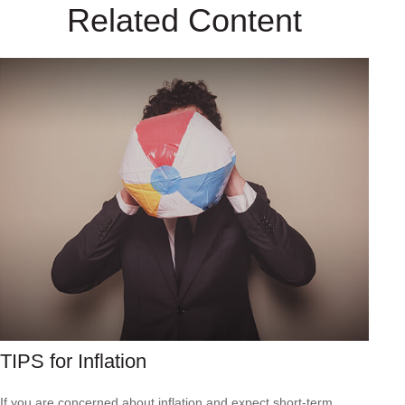
Related Content
TIPS for Inflation
If you are concerned about inflation and expect short-term