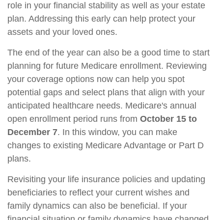
role in your financial stability as well as your estate
plan. Addressing this early can help protect your
assets and your loved ones.
The end of the year can also be a good time to start
planning for future Medicare enrollment. Reviewing
your coverage options now can help you spot
potential gaps and select plans that align with your
anticipated healthcare needs. Medicare's annual
open enrollment period runs from
October 15 to
December 7
. In this window, you can make
changes to existing Medicare Advantage or Part D
plans.
Revisiting your life insurance policies and updating
beneficiaries to reflect your current wishes and
family dynamics can also be beneficial. If your
financial situation or family dynamics have changed,