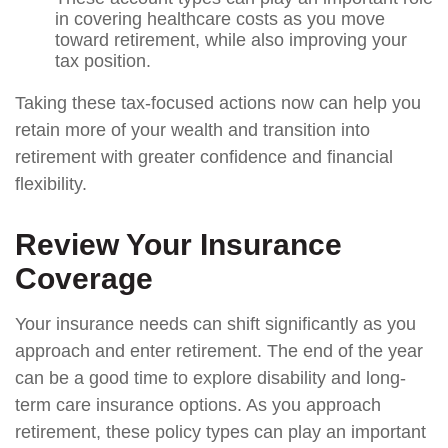
in covering healthcare costs as you move
toward retirement, while also improving your
tax position.
Taking these tax-focused actions now can help you
retain more of your wealth and transition into
retirement with greater confidence and financial
flexibility.
Review Your Insurance
Coverage
Your insurance needs can shift significantly as you
approach and enter retirement. The end of the year
can be a good time to explore disability and long-
term care insurance options. As you approach
retirement, these policy types can play an important