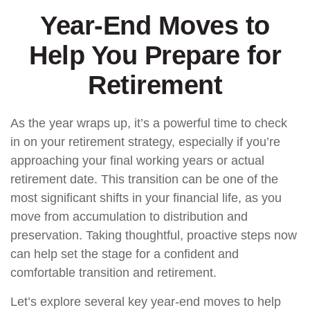
Year-End Moves to
Help You Prepare for
Retirement
As the year wraps up, it’s a powerful time to check
in on your retirement strategy, especially if you’re
approaching your final working years or actual
retirement date. This transition can be one of the
most significant shifts in your financial life, as you
move from accumulation to distribution and
preservation. Taking thoughtful, proactive steps now
can help set the stage for a confident and
comfortable transition and retirement.
Let’s explore several key year-end moves to help