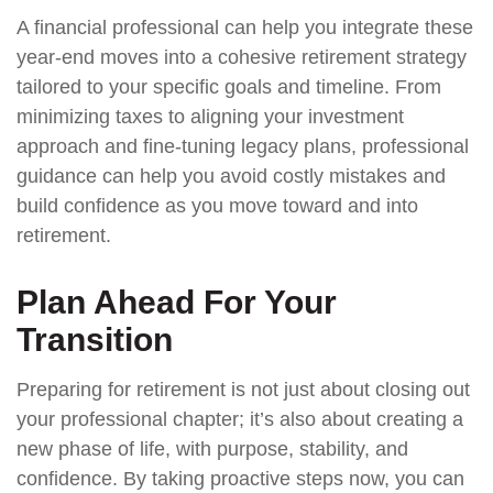
A financial professional can help you integrate these
year-end moves into a cohesive retirement strategy
tailored to your specific goals and timeline. From
minimizing taxes to aligning your investment
approach and fine-tuning legacy plans, professional
guidance can help you avoid costly mistakes and
build confidence as you move toward and into
retirement.
Plan Ahead For Your
Transition
Preparing for retirement is not just about closing out
your professional chapter; it’s also about creating a
new phase of life, with purpose, stability, and
confidence. By taking proactive steps now, you can