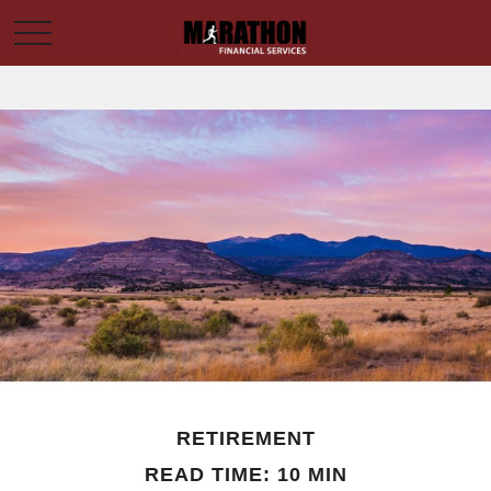
RETIREMENT
READ TIME: 10 MIN