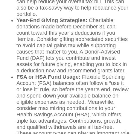
can help reduce your overall tax bill. This can
also be a tax-savvy way to help rebalance your
portfolio.
Year-End Giving Strategies:
Charitable
donations made before December 31 can
count toward this year’s deductions if you
itemize. Consider gifting appreciated securities
to avoid capital gains tax while supporting
causes that matter to you. A Donor-Advised
Fund (DAF) lets you contribute and invest
assets for future giving, enabling you to lock in
a deduction now and recommend grants later.
FSA or HSA Fund Usage:
Flexible Spending
Account (FSA) balances often follow a “use it
or lose it” rule, so before the year’s end, review
and spend down your available balance on
eligible expenses as needed. Meanwhile,
consider maximizing contributions to your
Health Savings Account (HSA), which offers
triple tax advantages. Contributions, growth,
and qualified withdrawals are all tax-free.
These account types can play an important role