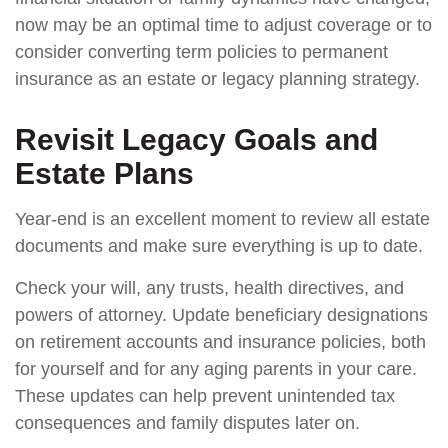
now may be an optimal time to adjust coverage or to
consider converting term policies to permanent
insurance as an estate or legacy planning strategy.
Revisit Legacy Goals and
Estate Plans
Year-end is an excellent moment to review all estate
documents and make sure everything is up to date.
Check your will, any trusts, health directives, and
powers of attorney. Update beneficiary designations
on retirement accounts and insurance policies, both
for yourself and for any aging parents in your care.
These updates can help prevent unintended tax
consequences and family disputes later on.