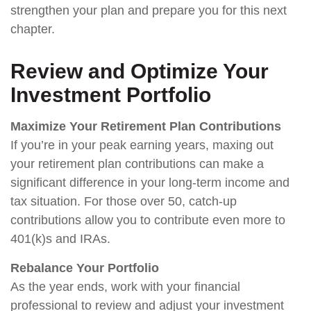
strengthen your plan and prepare you for this next
chapter.
Review and Optimize Your
Investment Portfolio
Maximize Your Retirement Plan Contributions
If you’re in your peak earning years, maxing out
your retirement plan contributions can make a
significant difference in your long-term income and
tax situation. For those over 50, catch-up
contributions allow you to contribute even more to
401(k)s and IRAs.
Rebalance Your Portfolio
As the year ends, work with your financial
professional to review and adjust your investment