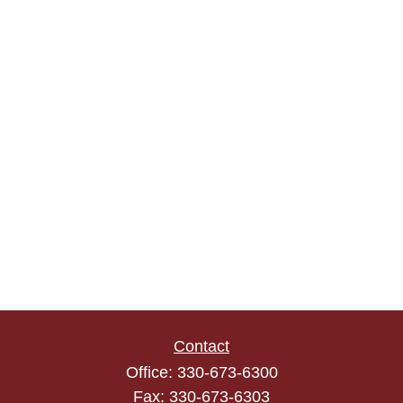
Contact
Office:
330-673-6300
Fax:
330-673-6303