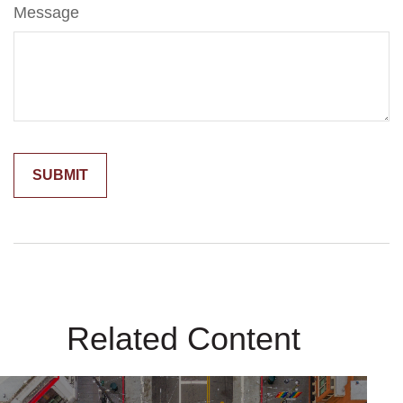
Message
Related Content