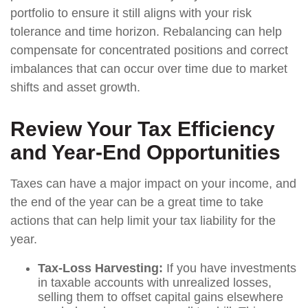
portfolio to ensure it still aligns with your risk
tolerance and time horizon. Rebalancing can help
compensate for concentrated positions and correct
imbalances that can occur over time due to market
shifts and asset growth.
Review Your Tax Efficiency
and Year-End Opportunities
Taxes can have a major impact on your income, and
the end of the year can be a great time to take
actions that can help limit your tax liability for the
year.
Tax-Loss Harvesting:
If you have investments
in taxable accounts with unrealized losses,
selling them to offset capital gains elsewhere