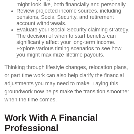
might look like, both financially and personally.
Review projected income sources, including
pensions, Social Security, and retirement
account withdrawals.
Evaluate your Social Security claiming strategy.
The decision of when to start benefits can
significantly affect your long-term income.
Explore various timing scenarios to see how
you might maximize lifetime payouts.
Thinking through lifestyle changes, relocation plans,
or part-time work can also help clarify the financial
adjustments you may need to make. Laying this
groundwork now helps make the transition smoother
when the time comes.
Work With A Financial
Professional