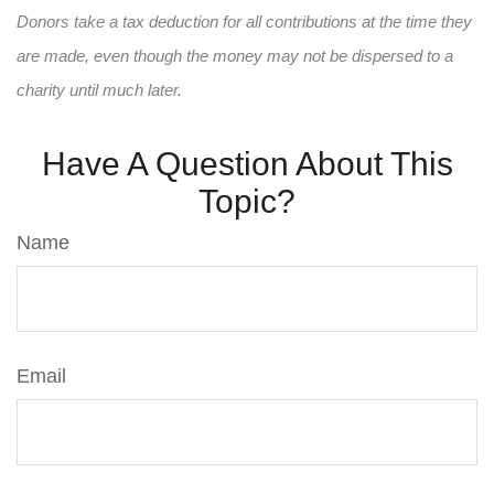
Donors take a tax deduction for all contributions at the time they
are made, even though the money may not be dispersed to a
charity until much later.
Have A Question About This
Topic?
Name
Email