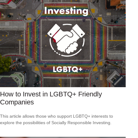
How to Invest in LGBTQ+ Friendly
Companies
This article allows those who support LGBTQ+ interests to
explore the possibilities of Socially Responsible Investing.