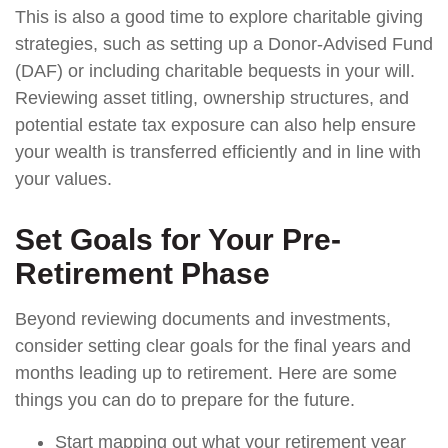
This is also a good time to explore charitable giving
strategies, such as setting up a Donor-Advised Fund
(DAF) or including charitable bequests in your will.
Reviewing asset titling, ownership structures, and
potential estate tax exposure can also help ensure
your wealth is transferred efficiently and in line with
your values.
Set Goals for Your Pre-
Retirement Phase
Beyond reviewing documents and investments,
consider setting clear goals for the final years and
months leading up to retirement. Here are some
things you can do to prepare for the future.
Start mapping out what your retirement year