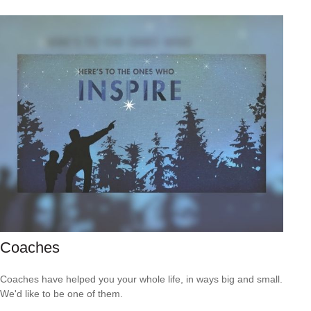
Coaches
Coaches have helped you your whole life, in ways big and small.
We'd like to be one of them.