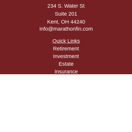
234 S. Water St
Suite 201
Kent,
OH
44240
info@marathonfin.com
Quick Links
Retirement
Investment
Estate
Insurance
Tax
Money
Lifestyle
Latest Articles
All Videos
All Calculators
Check the background of your financial