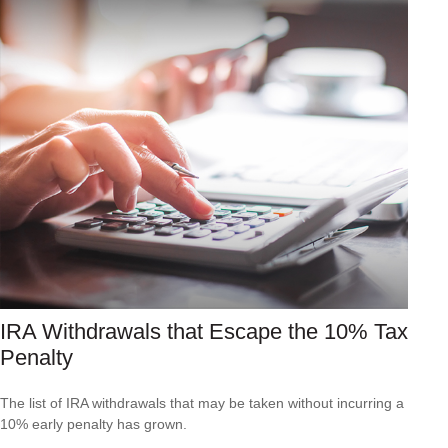
IRA Withdrawals that Escape the 10% Tax
Penalty
The list of IRA withdrawals that may be taken without incurring a
10% early penalty has grown.