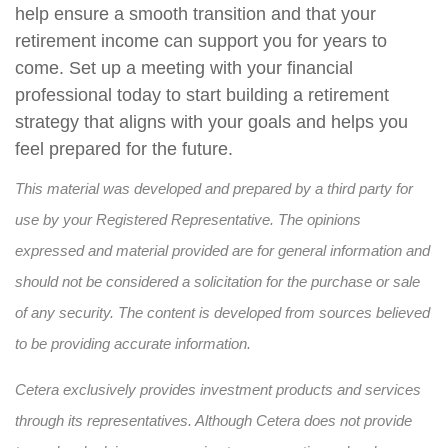
help ensure a smooth transition and that your
retirement income can support you for years to
come. Set up a meeting with your financial
professional today to start building a retirement
strategy that aligns with your goals and helps you
feel prepared for the future.
This material was developed and prepared by a third party for
use by your Registered Representative. The opinions
expressed and material provided are for general information and
should not be considered a solicitation for the purchase or sale
of any security. The content is developed from sources believed
to be providing accurate information.
Cetera exclusively provides investment products and services
through its representatives. Although Cetera does not provide