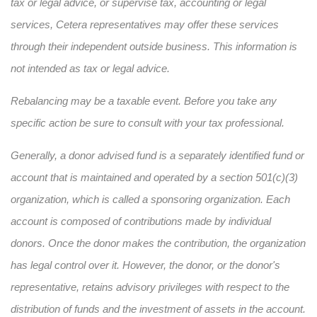
tax or legal advice, or supervise tax, accounting or legal
services, Cetera representatives may offer these services
through their independent outside business. This information is
not intended as tax or legal advice.
Rebalancing may be a taxable event. Before you take any
specific action be sure to consult with your tax professional.
Generally, a donor advised fund is a separately identified fund or
account that is maintained and operated by a section 501(c)(3)
organization, which is called a sponsoring organization. Each
account is composed of contributions made by individual
donors. Once the donor makes the contribution, the organization
has legal control over it. However, the donor, or the donor's
representative, retains advisory privileges with respect to the
distribution of funds and the investment of assets in the account.