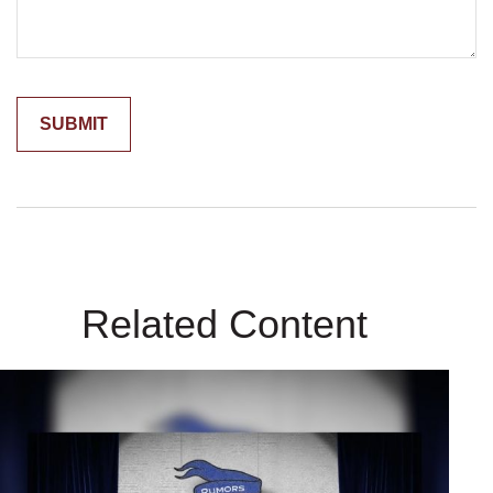
Related Content