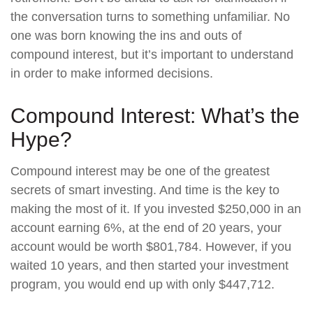
the conversation turns to something unfamiliar. No
one was born knowing the ins and outs of
compound interest, but it’s important to understand
in order to make informed decisions.
Compound Interest: What’s the
Hype?
Compound interest may be one of the greatest
secrets of smart investing. And time is the key to
making the most of it. If you invested $250,000 in an
account earning 6%, at the end of 20 years, your
account would be worth $801,784. However, if you
waited 10 years, and then started your investment
program, you would end up with only $447,712.