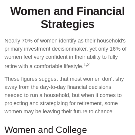
Women and Financial
Strategies
Nearly 70% of women identify as their household's
primary investment decisionmaker, yet only 16% of
women feel very confident in their ability to fully
1,2
retire with a comfortable lifestyle.
These figures suggest that most women don’t shy
away from the day-to-day financial decisions
needed to run a household, but when it comes to
projecting and strategizing for retirement, some
women may be leaving their future to chance.
Women and College