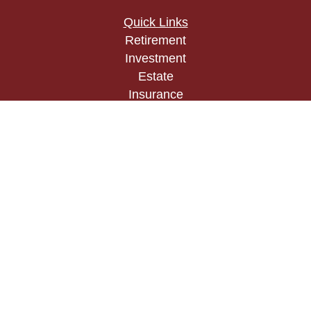
Quick Links
Retirement
Investment
Estate
Insurance
Tax
Money
Lifestyle
Latest Articles
All Videos
All Calculators
Check the background of your financial
professional on FINRA's
BrokerCheck
.
The content is developed from sources believed to
be providing accurate information. The information