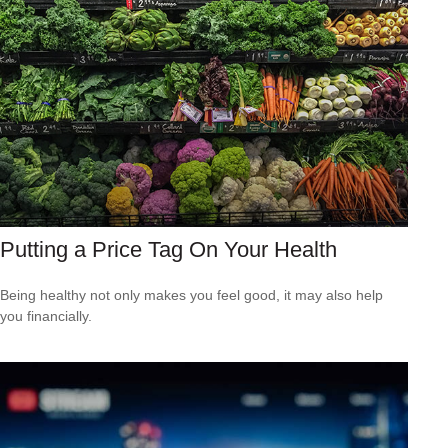
Putting a Price Tag On Your Health
Being healthy not only makes you feel good, it may also help
you financially.