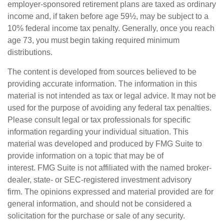
employer-sponsored retirement plans are taxed as ordinary
income and, if taken before age 59½, may be subject to a
10% federal income tax penalty. Generally, once you reach
age 73, you must begin taking required minimum
distributions.
The content is developed from sources believed to be
providing accurate information. The information in this
material is not intended as tax or legal advice. It may not be
used for the purpose of avoiding any federal tax penalties.
Please consult legal or tax professionals for specific
information regarding your individual situation. This
material was developed and produced by FMG Suite to
provide information on a topic that may be of
interest. FMG Suite is not affiliated with the named broker-
dealer, state- or SEC-registered investment advisory
firm. The opinions expressed and material provided are for
general information, and should not be considered a
solicitation for the purchase or sale of any security.