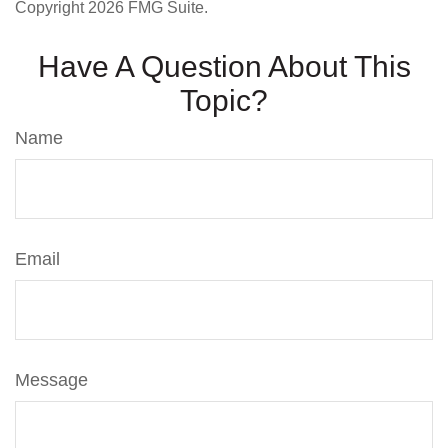
Copyright
2026 FMG Suite.
Have A Question About This
Topic?
Name
Email
Message