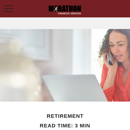
RETIREMENT
READ TIME: 3 MIN