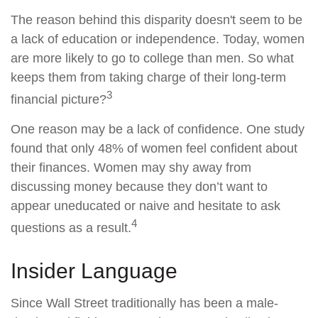
The reason behind this disparity doesn't seem to be
a lack of education or independence. Today, women
are more likely to go to college than men. So what
keeps them from taking charge of their long-term
3
financial picture?
One reason may be a lack of confidence. One study
found that only 48% of women feel confident about
their finances. Women may shy away from
discussing money because they don’t want to
appear uneducated or naive and hesitate to ask
4
questions as a result.
Insider Language
Since Wall Street traditionally has been a male-