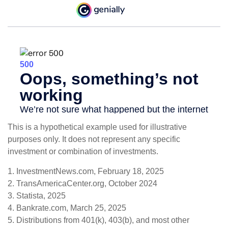
This is a hypothetical example used for illustrative
purposes only. It does not represent any specific
investment or combination of investments.
1. InvestmentNews.com, February 18, 2025
2. TransAmericaCenter.org, October 2024
3. Statista, 2025
4. Bankrate.com, March 25, 2025
5. Distributions from 401(k), 403(b), and most other