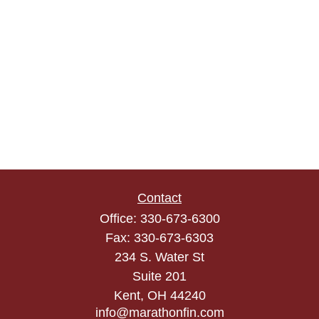
Contact
Office:
330-673-6300
Fax:
330-673-6303
234 S. Water St
Suite 201
Kent,
OH
44240
info@marathonfin.com