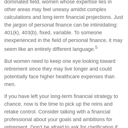
dominated field, women whose expertise lies in
other areas may feel uneasy amidst complex
calculations and long-term financial projections. Just
the jargon of personal finance can be intimidating:
401(k), 403(b), fixed, variable. To someone
inexperienced in the field of personal finance, it may
5
seem like an entirely different language.
But women need to keep one eye looking toward
retirement since they may live longer and could
potentially face higher healthcare expenses than
men.
If you have left your long-term financial strategy to
chance, now is the time to pick up the reins and
retake control. Consider talking with a financial
professional about your goals and ambitions for
retirement. Don’t be afraid to ask for clarification if