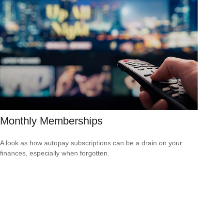
Monthly Memberships
A look as how autopay subscriptions can be a drain on your
finances, especially when forgotten.