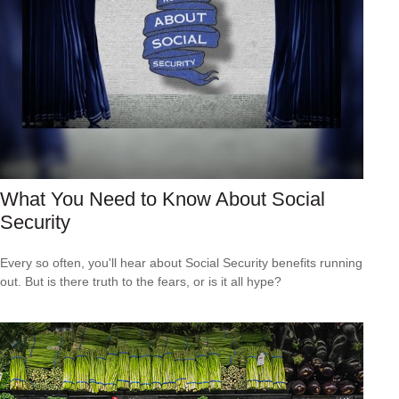
What You Need to Know About Social
Security
Every so often, you'll hear about Social Security benefits running
out. But is there truth to the fears, or is it all hype?