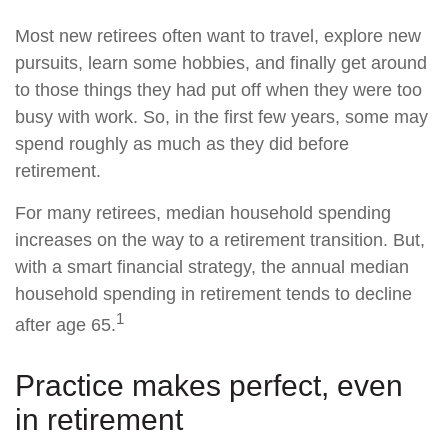
Most new retirees often want to travel, explore new
pursuits, learn some hobbies, and finally get around
to those things they had put off when they were too
busy with work. So, in the first few years, some may
spend roughly as much as they did before
retirement.
For many retirees, median household spending
increases on the way to a retirement transition. But,
with a smart financial strategy, the annual median
household spending in retirement tends to decline
1
after age 65.
Practice makes perfect, even
in retirement