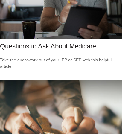
Questions to Ask About Medicare
Take the guesswork out of your IEP or SEP with this helpful
article.