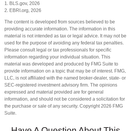
1. BLS.gov, 2026
2. EBRI.org, 2026
The content is developed from sources believed to be
providing accurate information. The information in this
material is not intended as tax or legal advice. It may not be
used for the purpose of avoiding any federal tax penalties.
Please consult legal or tax professionals for specific
information regarding your individual situation. This
material was developed and produced by FMG Suite to
provide information on a topic that may be of interest. FMG,
LLC, is not affiliated with the named broker-dealer, state- or
SEC-registered investment advisory firm. The opinions
expressed and material provided are for general
information, and should not be considered a solicitation for
the purchase or sale of any security. Copyright
2026 FMG
Suite.
Have A Question About This