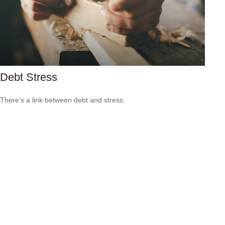
Debt Stress
There’s a link between debt and stress.