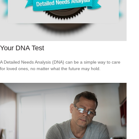
Your DNA Test
A Detailed Needs Analysis (DNA) can be a simple way to care
for loved ones, no matter what the future may hold.