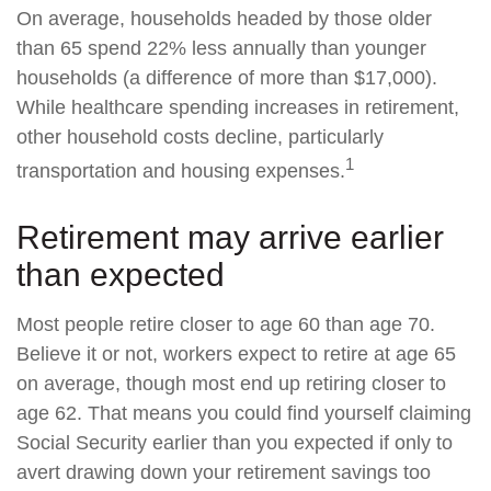
On average, households headed by those older
than 65 spend 22% less annually than younger
households (a difference of more than $17,000).
While healthcare spending increases in retirement,
other household costs decline, particularly
1
transportation and housing expenses.
Retirement may arrive earlier
than expected
Most people retire closer to age 60 than age 70.
Believe it or not, workers expect to retire at age 65
on average, though most end up retiring closer to
age 62. That means you could find yourself claiming
Social Security earlier than you expected if only to
avert drawing down your retirement savings too