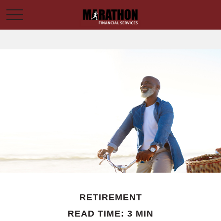
RETIREMENT
READ TIME: 3 MIN