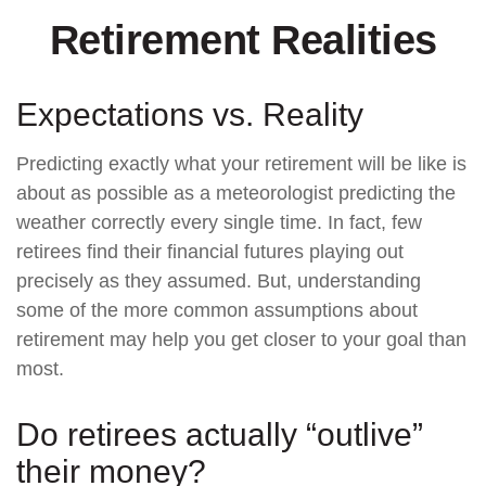
Retirement Realities
Expectations vs. Reality
Predicting exactly what your retirement will be like is
about as possible as a meteorologist predicting the
weather correctly every single time. In fact, few
retirees find their financial futures playing out
precisely as they assumed. But, understanding
some of the more common assumptions about
retirement may help you get closer to your goal than
most.
Do retirees actually “outlive”
their money?