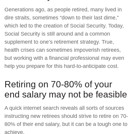
Generations ago, as people retired, many lived in
dire straits, sometimes “down to their last dime,”
which led to the creation of Social Security. Today,
Social Security is still around and a common
supplement to one’s retirement strategy. True,
health crises can sometimes impoverish retirees,
but working with a financial professional may even
help you prepare for this hard-to-anticipate cost.
Retiring on 70-80% of your
end salary may not be feasible
A quick internet search reveals all sorts of sources
instructing new retirees should strive to retire on 70-
80% of their end salary, but it can be a tough one to
achieve.