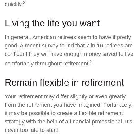
2
quickly.
Living the life you want
In general, American retirees seem to have it pretty
good. A recent survey found that 7 in 10 retirees are
confident they will have enough money saved to live
2
comfortably throughout retirement.
Remain flexible in retirement
Your retirement may differ slightly or even greatly
from the retirement you have imagined. Fortunately,
it may be possible to create a flexible retirement
strategy with the help of a financial professional. It’s
never too late to start!