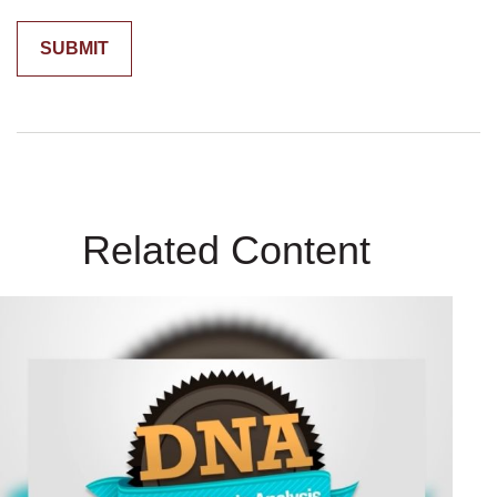
Related Content