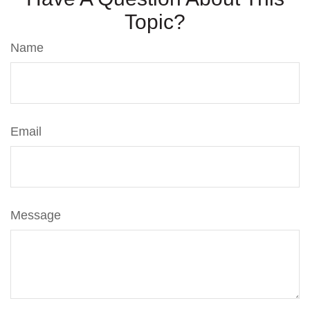
Topic?
Name
Email
Message