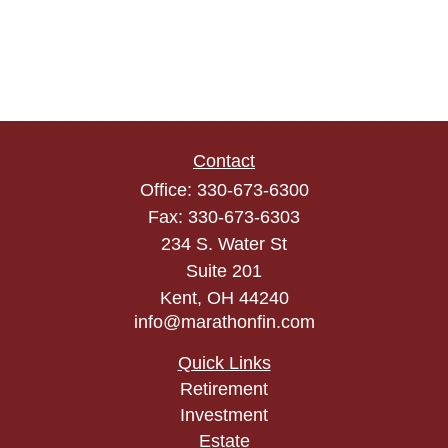
Contact
Office:
330-673-6300
Fax:
330-673-6303
234 S. Water St
Suite 201
Kent,
OH
44240
info@marathonfin.com
Quick Links
Retirement
Investment
Estate