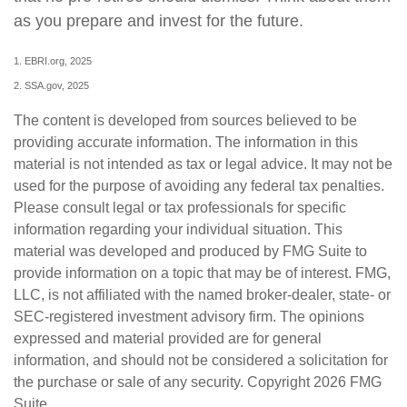
as you prepare and invest for the future.
1. EBRI.org, 2025
2. SSA.gov, 2025
The content is developed from sources believed to be
providing accurate information. The information in this
material is not intended as tax or legal advice. It may not be
used for the purpose of avoiding any federal tax penalties.
Please consult legal or tax professionals for specific
information regarding your individual situation. This
material was developed and produced by FMG Suite to
provide information on a topic that may be of interest. FMG,
LLC, is not affiliated with the named broker-dealer, state- or
SEC-registered investment advisory firm. The opinions
expressed and material provided are for general
information, and should not be considered a solicitation for
the purchase or sale of any security. Copyright
2026 FMG
Suite.