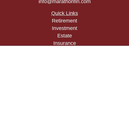
info@marathonfin.com
Quick Links
Retirement
Investment
Estate
Insurance
Tax
Money
Lifestyle
Latest Articles
All Videos
All Calculators
Check the background of your financial
professional on FINRA's
BrokerCheck
.
The content is developed from sources believed to
be providing accurate information. The information