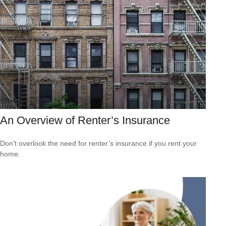
An Overview of Renter’s Insurance
Don’t overlook the need for renter’s insurance if you rent your
home.