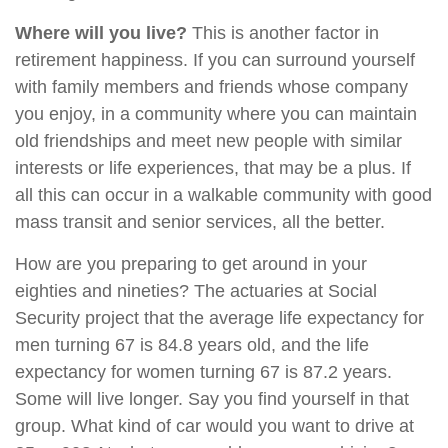
Where will you live?
This is another factor in
retirement happiness. If you can surround yourself
with family members and friends whose company
you enjoy, in a community where you can maintain
old friendships and meet new people with similar
interests or life experiences, that may be a plus. If
all this can occur in a walkable community with good
mass transit and senior services, all the better.
How are you preparing to get around in your
eighties and nineties? The actuaries at Social
Security project that the average life expectancy for
men turning 67 is 84.8 years old, and the life
expectancy for women turning 67 is 87.2 years.
Some will live longer. Say you find yourself in that
group. What kind of car would you want to drive at