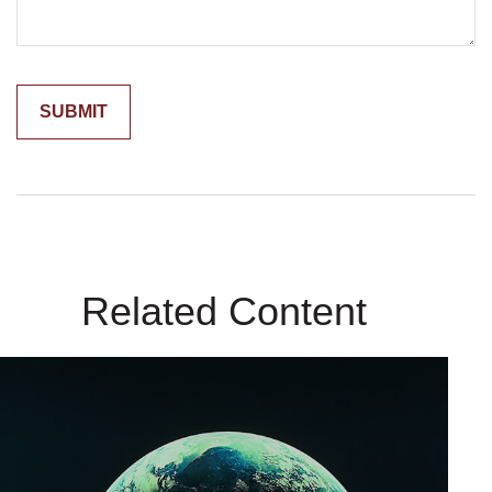
Related Content