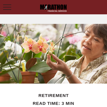
RETIREMENT
READ TIME: 3 MIN