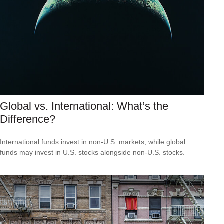
Global vs. International: What’s the
Difference?
International funds invest in non-U.S. markets, while global
funds may invest in U.S. stocks alongside non-U.S. stocks.