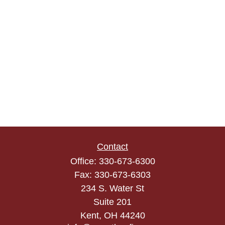
Contact
Office:
330-673-6300
Fax:
330-673-6303
234 S. Water St
Suite 201
Kent,
OH
44240