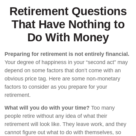
Retirement Questions
That Have Nothing to
Do With Money
Preparing for retirement is not entirely financial.
Your degree of happiness in your “second act” may
depend on some factors that don’t come with an
obvious price tag. Here are some non-monetary
factors to consider as you prepare for your
retirement.
What will you do with your time?
Too many
people retire without any idea of what their
retirement will look like. They leave work, and they
cannot figure out what to do with themselves, so