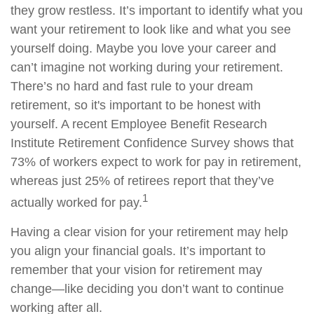
they grow restless. It’s important to identify what you
want your retirement to look like and what you see
yourself doing. Maybe you love your career and
can’t imagine not working during your retirement.
There’s no hard and fast rule to your dream
retirement, so it's important to be honest with
yourself. A recent Employee Benefit Research
Institute Retirement Confidence Survey shows that
73% of workers expect to work for pay in retirement,
whereas just 25% of retirees report that they’ve
1
actually worked for pay.
Having a clear vision for your retirement may help
you align your financial goals. It’s important to
remember that your vision for retirement may
change—like deciding you don’t want to continue
working after all.