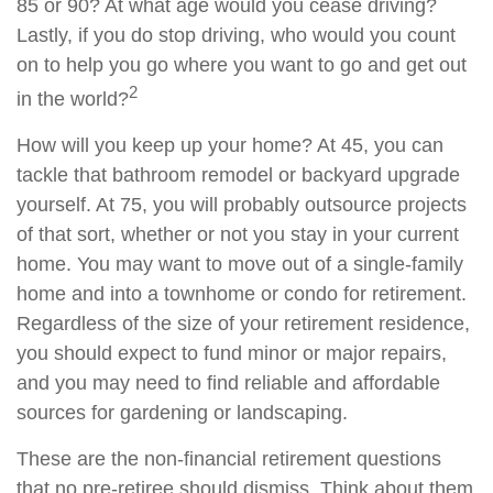
85 or 90? At what age would you cease driving?
Lastly, if you do stop driving, who would you count
on to help you go where you want to go and get out
2
in the world?
How will you keep up your home? At 45, you can
tackle that bathroom remodel or backyard upgrade
yourself. At 75, you will probably outsource projects
of that sort, whether or not you stay in your current
home. You may want to move out of a single-family
home and into a townhome or condo for retirement.
Regardless of the size of your retirement residence,
you should expect to fund minor or major repairs,
and you may need to find reliable and affordable
sources for gardening or landscaping.
These are the non-financial retirement questions
that no pre-retiree should dismiss. Think about them