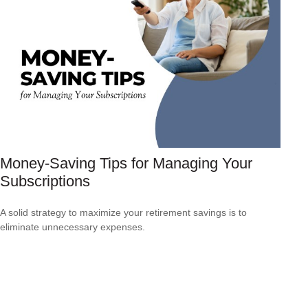
Money-Saving Tips for Managing Your
Subscriptions
A solid strategy to maximize your retirement savings is to
eliminate unnecessary expenses.