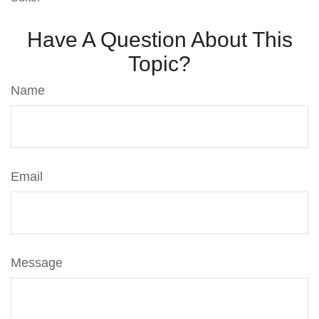
Have A Question About This
Topic?
Name
Email
Message