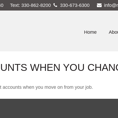
40
Text:
330-862-8200
330-673-6300
info@
Home
Abo
UNTS WHEN YOU CHAN
ent accounts when you move on from your job.