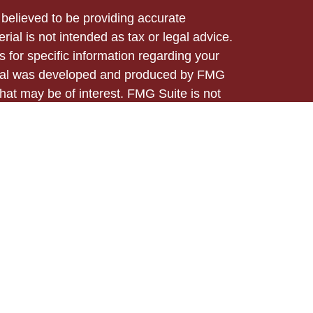
believed to be providing accurate
rial is not intended as tax or legal advice.
s for specific information regarding your
terial was developed and produced by FMG
that may be of interest. FMG Suite is not
, broker - dealer, state - or SEC - registered
 expressed and material provided are for
considered a solicitation for the purchase or
ed through Registered Representatives of
 business in CA as CFGA Insurance Agency
/dealer and a Registered Investment Advisor.
m any other named entity.