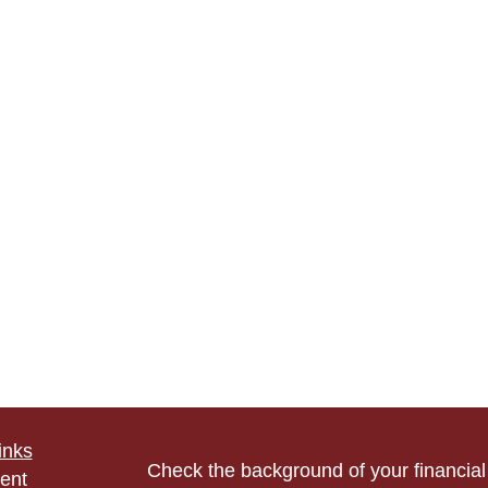
inks
Check the background of your financia
ent