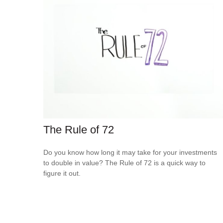
The Rule of 72
Do you know how long it may take for your investments
to double in value? The Rule of 72 is a quick way to
figure it out.