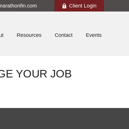
marathonfin.com
Client Login
ut
Resources
Contact
Events
GE YOUR JOB