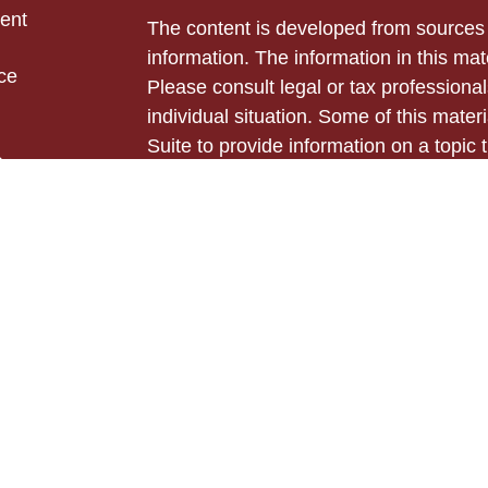
ent
The content is developed from sources 
information. The information in this mate
ce
Please consult legal or tax professional
individual situation. Some of this ma
Suite to provide information on a topic 
e
affiliated with the named representative
rticles
investment advisory firm. The opinions
eos
general information, and should not be 
ulators
sale of any security.
Copyright 2026 FMG Suite.
Securities and advisory services offer
Cetera Advisors LLC (doing insurance
LLC), member
FINRA
,
SIPC
, a broker
Cetera is under separate ownership fro