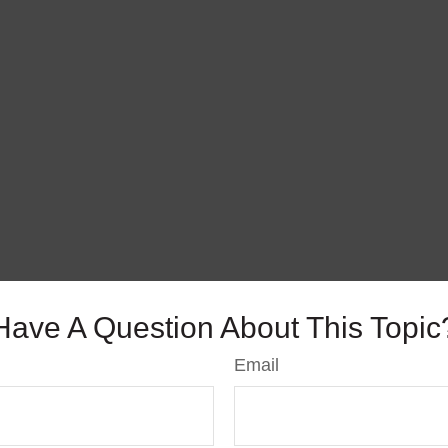
Have A Question About This Topic
Email