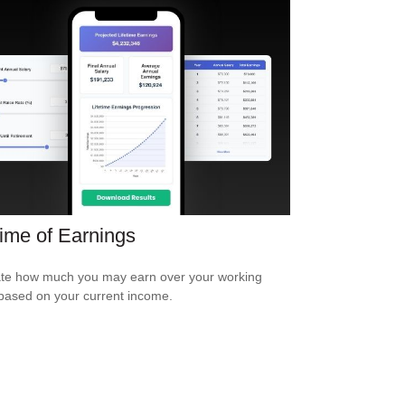
time of Earnings
te how much you may earn over your working
based on your current income.