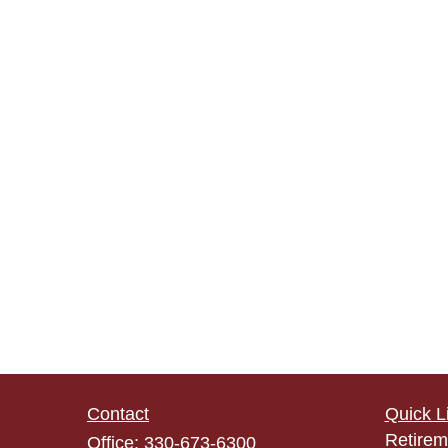
Contact
Quick L
Retirem
Office:
330-673-6300