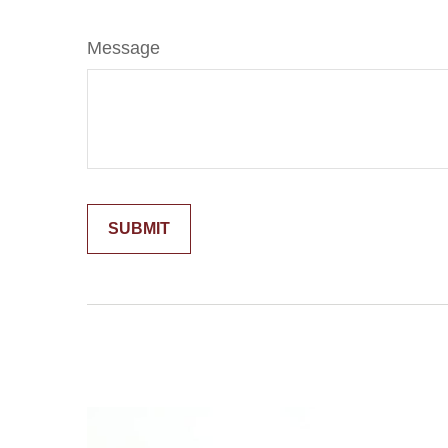
Message