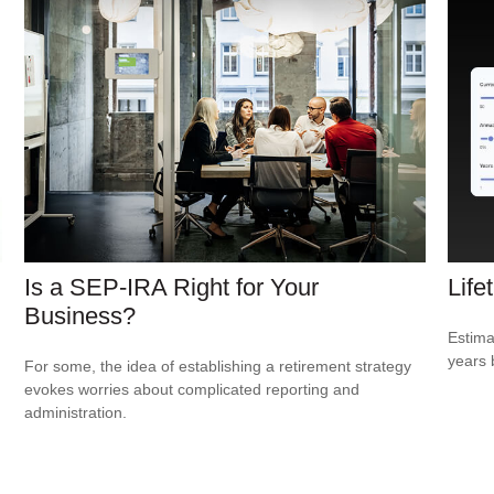
Is a SEP-IRA Right for Your
Life
Business?
Estima
years 
For some, the idea of establishing a retirement strategy
evokes worries about complicated reporting and
administration.