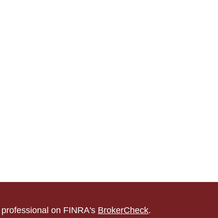
l professional on FINRA's
BrokerCheck
.