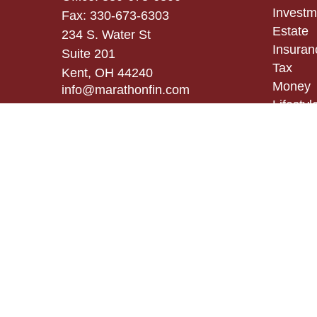
Investm
Fax:
330-673-6303
Estate
234 S. Water St
Insuran
Suite 201
Tax
Kent,
OH
44240
Money
info@marathonfin.com
Lifestyl
Latest A
All Vid
All Calc