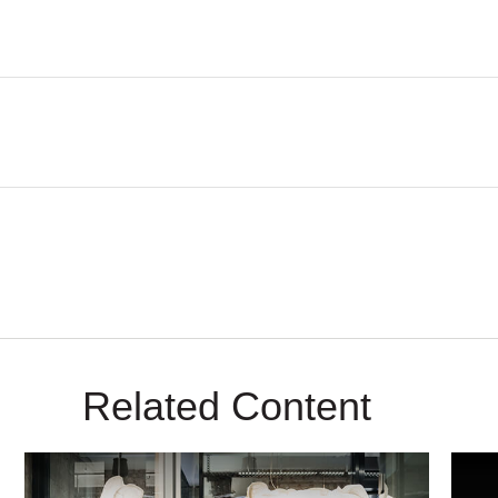
Related Content