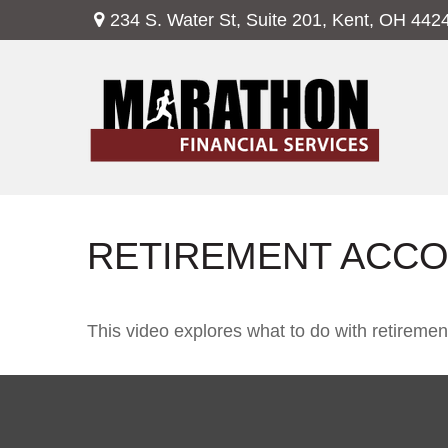
234 S. Water St,
Suite 201,
Kent,
OH
442
RETIREMENT ACCO
This video explores what to do with retirem