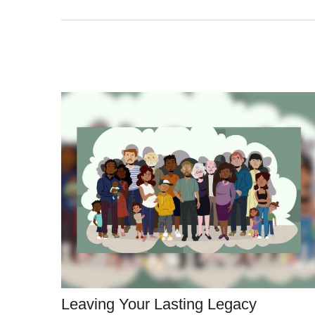
Leaving Your Lasting Legacy