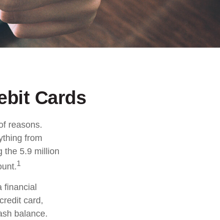
ebit Cards
of reasons.
rything from
 the 5.9 million
1
ount.
 financial
credit card,
cash balance.