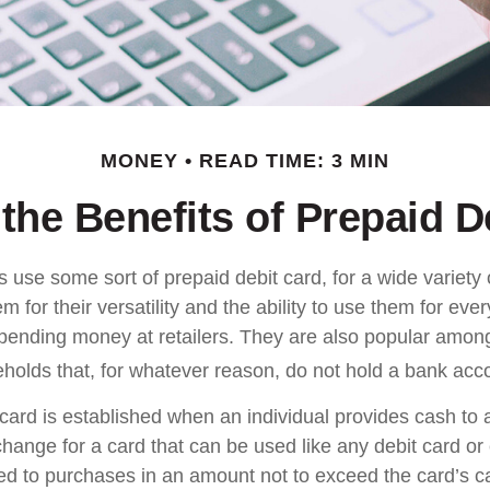
MONEY
READ TIME: 3 MIN
the Benefits of Prepaid D
use some sort of prepaid debit card, for a wide variety 
 for their versatility and the ability to use them for eve
 spending money at retailers. They are also popular among
olds that, for whatever reason, do not hold a bank acc
card is established when an individual provides cash to a
xchange for a card that can be used like any debit card or 
mited to purchases in an amount not to exceed the card’s 