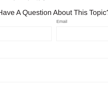
Have A Question About This Topic
Email