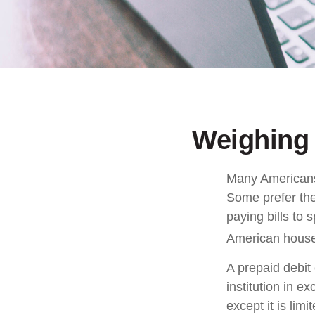
Weighing 
Many Americans 
Some prefer them
paying bills to
American househ
A prepaid debit 
institution in e
except it is li