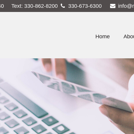
40
Text:
330-862-8200
330-673-6300
info@
Home
Abo