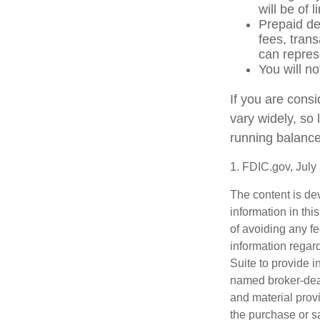
will be of 
Prepaid de
fees, tran
can repres
You will no
If you are cons
vary widely, so
running balance
1. FDIC.gov, July
The content is de
information in thi
of avoiding any fe
information regar
Suite to provide i
named broker-deal
and material provi
the purchase or s