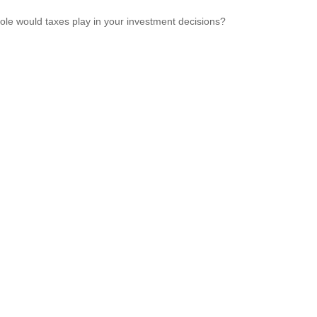
ole would taxes play in your investment decisions?