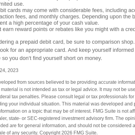
limited use.
bit cards may come with considerable fees, including a
saction fees, and monthly charges. Depending upon the b
ent a high percentage of your cash value.
t earn reward points or rebates like you might with a cred
idering a prepaid debit card, be sure to comparison shop
 look for an appropriate card. And keep yourself informed
 so you don’t find yourself short on money.
 24, 2023
veloped from sources believed to be providing accurate informa
s material is not intended as tax or legal advice. It may not be us
deral tax penalties. Please consult legal or tax professionals for
ding your individual situation. This material was developed an
nformation on a topic that may be of interest. FMG Suite is not aff
er, state- or SEC-registered investment advisory firm. The opi
ded are for general information, and should not be considered a s
ale of any security. Copyright
2026 FMG Suite.