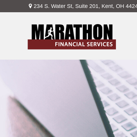
234 S. Water St,
Suite 201,
Kent,
OH
442