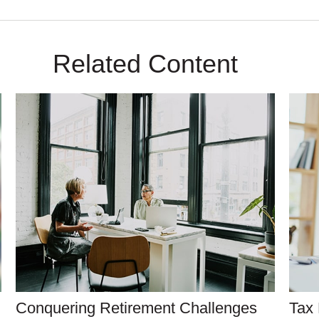
Related Content
Conquering Retirement Challenges
Tax 