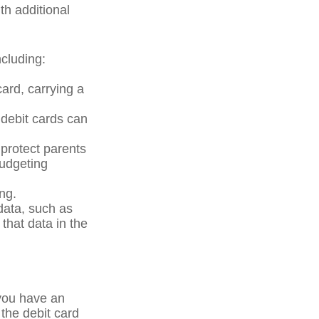
th additional
cluding:
card, carrying a
 debit cards can
 protect parents
budgeting
ng.
data, such as
that data in the
 you have an
the debit card