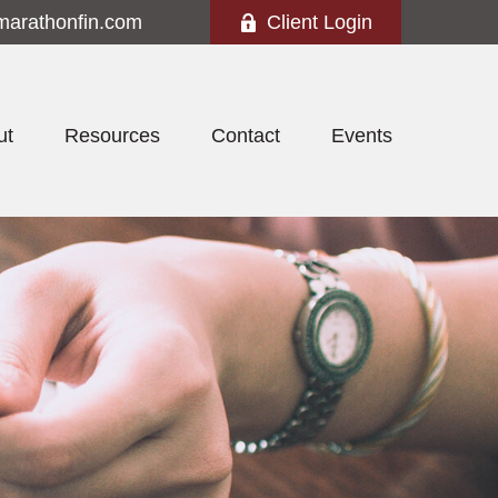
marathonfin.com
Client Login
ut
Resources
Contact
Events