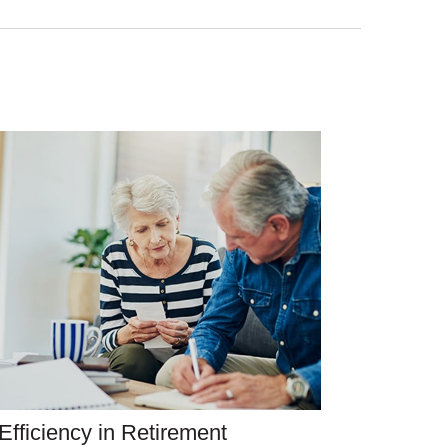
Efficiency in Retirement