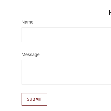
Name
Message