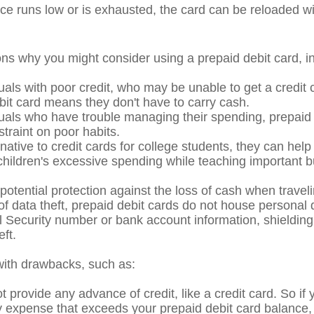
e runs low or is exhausted, the card can be reloaded wi
ns why you might consider using a prepaid debit card, in
uals with poor credit, who may be unable to get a credit 
bit card means they don't have to carry cash.
duals who have trouble managing their spending, prepaid
straint on poor habits.
native to credit cards for college students, they can help
 children's excessive spending while teaching important 
potential protection against the loss of cash when traveli
 of data theft, prepaid debit cards do not house personal 
l Security number or bank account information, shielding 
eft.
ith drawbacks, such as:
 provide any advance of credit, like a credit card. So if
expense that exceeds your prepaid debit card balance, 