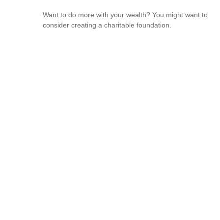
Want to do more with your wealth? You might want to
consider creating a charitable foundation.