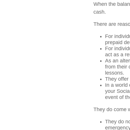
When the balanc
cash.
There are reaso
For individ
prepaid de
For indivi
act as a re
As an alter
from their
lessons.
They offer 
In a world
your Socia
event of th
They do come w
They do not
emergency 