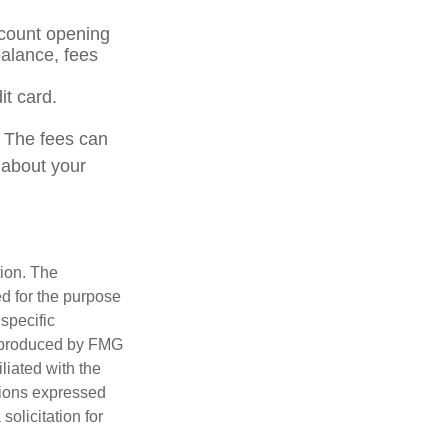
ccount opening
alance, fees
it card.
. The fees can
 about your
tion. The
ed for the purpose
 specific
d produced by FMG
iliated with the
nions expressed
olicitation for