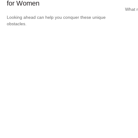
for Women
What r
Looking ahead can help you conquer these unique
obstacles.