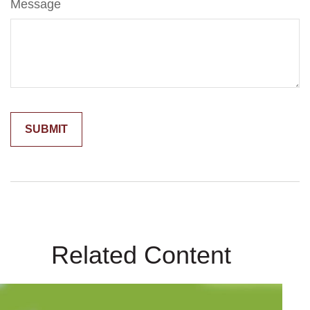
Message
Related Content