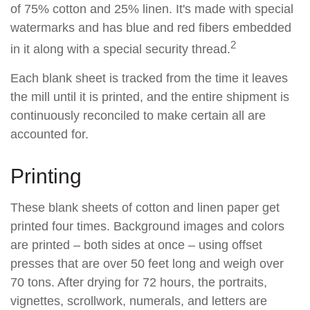
of 75% cotton and 25% linen. It's made with special
watermarks and has blue and red fibers embedded
2
in it along with a special security thread.
Each blank sheet is tracked from the time it leaves
the mill until it is printed, and the entire shipment is
continuously reconciled to make certain all are
accounted for.
Printing
These blank sheets of cotton and linen paper get
printed four times. Background images and colors
are printed – both sides at once – using offset
presses that are over 50 feet long and weigh over
70 tons. After drying for 72 hours, the portraits,
vignettes, scrollwork, numerals, and letters are