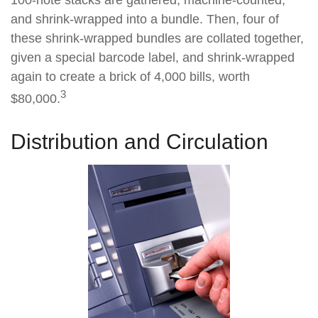
100-note stacks are gathered, machine-counted,
and shrink-wrapped into a bundle. Then, four of
these shrink-wrapped bundles are collated together,
given a special barcode label, and shrink-wrapped
again to create a brick of 4,000 bills, worth
3
$80,000.
Distribution and Circulation