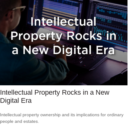
Intellectual Property Rocks in a New
Digital Era
Intellectual property ownership and its implications for ordinary
people and estates.