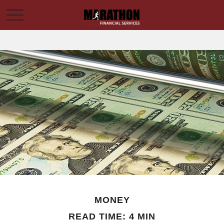
MONEY
READ TIME: 4 MIN