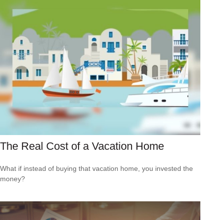
The Real Cost of a Vacation Home
What if instead of buying that vacation home, you invested the
money?