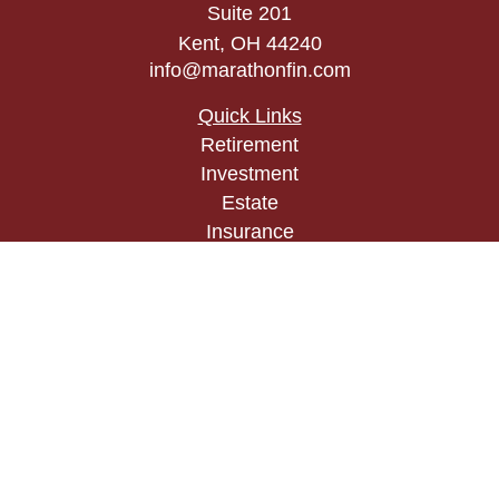
Suite 201
Kent,
OH
44240
info@marathonfin.com
Quick Links
Retirement
Investment
Estate
Insurance
Tax
Money
Lifestyle
Latest Articles
All Videos
All Calculators
Check the background of your financial
professional on FINRA's
BrokerCheck
.