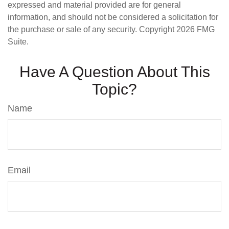
expressed and material provided are for general
information, and should not be considered a solicitation for
the purchase or sale of any security. Copyright
2026 FMG
Suite.
Have A Question About This
Topic?
Name
Email