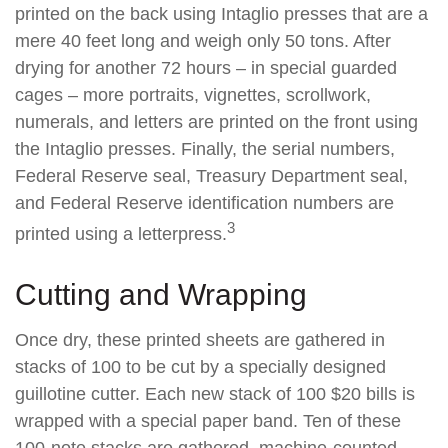
printed on the back using Intaglio presses that are a
mere 40 feet long and weigh only 50 tons. After
drying for another 72 hours – in special guarded
cages – more portraits, vignettes, scrollwork,
numerals, and letters are printed on the front using
the Intaglio presses. Finally, the serial numbers,
Federal Reserve seal, Treasury Department seal,
and Federal Reserve identification numbers are
3
printed using a letterpress.
Cutting and Wrapping
Once dry, these printed sheets are gathered in
stacks of 100 to be cut by a specially designed
guillotine cutter. Each new stack of 100 $20 bills is
wrapped with a special paper band. Ten of these