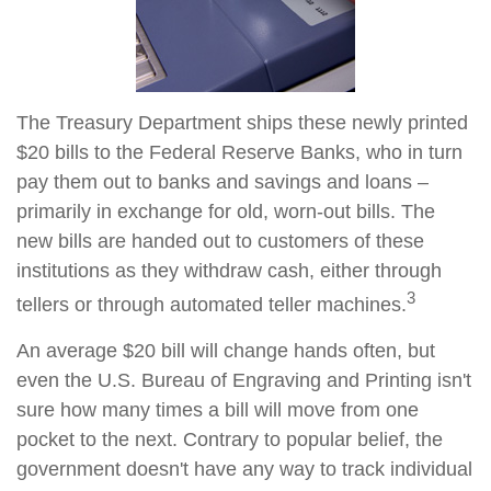
The Treasury Department ships these newly printed
$20 bills to the Federal Reserve Banks, who in turn
pay them out to banks and savings and loans –
primarily in exchange for old, worn-out bills. The
new bills are handed out to customers of these
institutions as they withdraw cash, either through
3
tellers or through automated teller machines.
An average $20 bill will change hands often, but
even the U.S. Bureau of Engraving and Printing isn't
sure how many times a bill will move from one
pocket to the next. Contrary to popular belief, the
government doesn't have any way to track individual