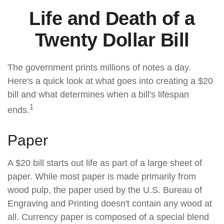
Life and Death of a
Twenty Dollar Bill
The government prints millions of notes a day.
Here's a quick look at what goes into creating a $20
bill and what determines when a bill's lifespan
1
ends.
Paper
A $20 bill starts out life as part of a large sheet of
paper. While most paper is made primarily from
wood pulp, the paper used by the U.S. Bureau of
Engraving and Printing doesn't contain any wood at
all. Currency paper is composed of a special blend