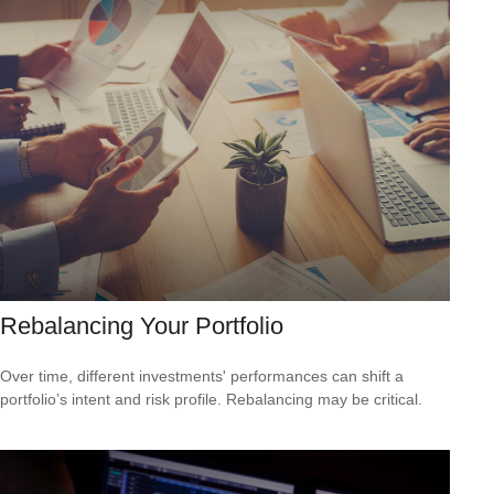
Rebalancing Your Portfolio
Over time, different investments' performances can shift a
portfolio’s intent and risk profile. Rebalancing may be critical.