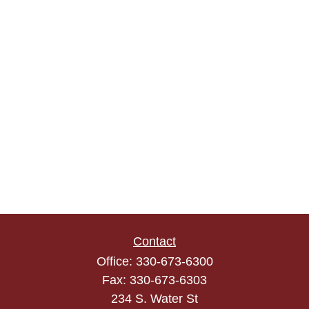
Contact
Office:
330-673-6300
Fax:
330-673-6303
234 S. Water St