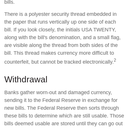
bills.
There is a polyester security thread embedded in
the paper that runs vertically up one side of each
bill. If you look closely, the initials USA TWENTY,
along with the bill's denomination, and a small flag,
are visible along the thread from both sides of the
bill. This thread makes currency more difficult to
2
counterfeit, but cannot be tracked electronically.
Withdrawal
Banks gather worn-out and damaged currency,
sending it to the Federal Reserve in exchange for
new bills. The Federal Reserve then sorts through
these bills to determine which are still usable. Those
bills deemed usable are stored until they can go out