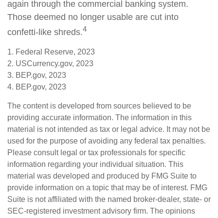
again through the commercial banking system.
Those deemed no longer usable are cut into
4
confetti-like shreds.
1. Federal Reserve, 2023
2. USCurrency.gov, 2023
3. BEP.gov, 2023
4. BEP.gov, 2023
The content is developed from sources believed to be
providing accurate information. The information in this
material is not intended as tax or legal advice. It may not be
used for the purpose of avoiding any federal tax penalties.
Please consult legal or tax professionals for specific
information regarding your individual situation. This
material was developed and produced by FMG Suite to
provide information on a topic that may be of interest. FMG
Suite is not affiliated with the named broker-dealer, state- or
SEC-registered investment advisory firm. The opinions