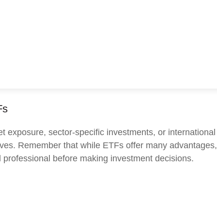
Fs
exposure, sector-specific investments, or international d
ctives. Remember that while ETFs offer many advantages, 
al professional before making investment decisions.