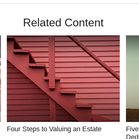
Related Content
Four Steps to Valuing an Estate
Five
Ded