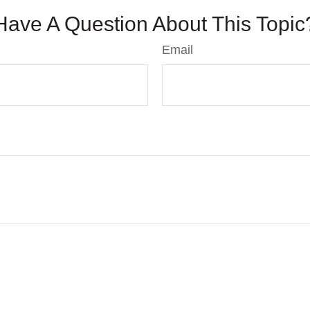
Have A Question About This Topic
Email