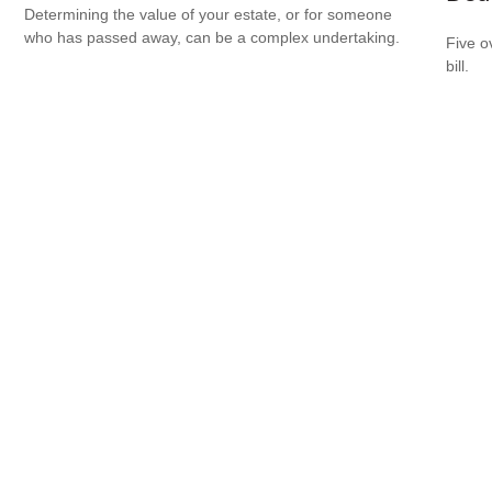
Determining the value of your estate, or for someone
who has passed away, can be a complex undertaking.
Five o
bill.