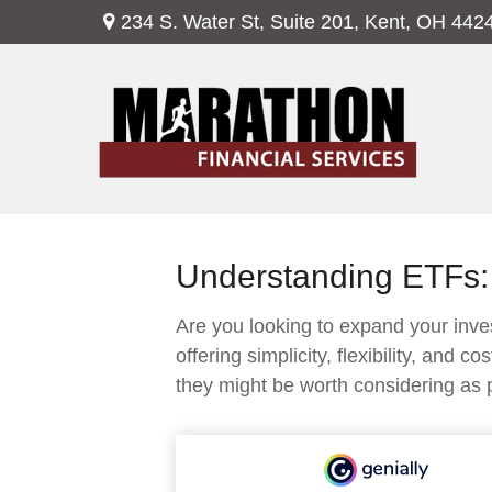
234 S. Water St,
Suite 201,
Kent,
OH
442
Understanding ETFs: 
Are you looking to expand your in
offering simplicity, flexibility, an
they might be worth considering as p