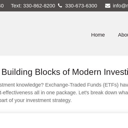
40
Text:
330-862-8200
330-673-6300
info@
Home
Abo
Building Blocks of Modern Invest
vestment knowledge? Exchange-Traded Funds (ETFs) have
d cost-effectiveness all in one package. Let's break down 
art of your investment strategy.