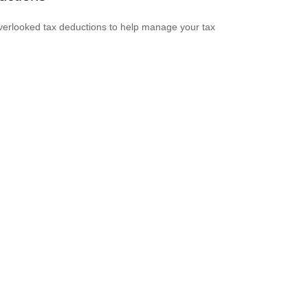
verlooked tax deductions to help manage your tax