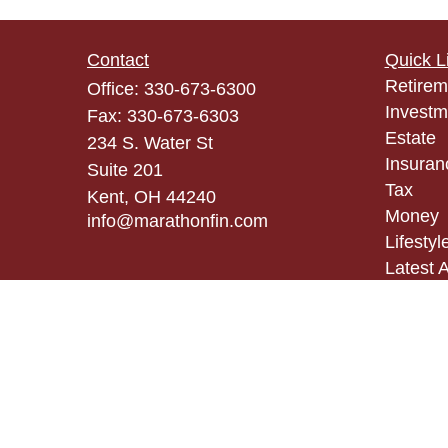
Contact
Quick L
Retirem
Office:
330-673-6300
Investm
Fax:
330-673-6303
Estate
234 S. Water St
Insuran
Suite 201
Tax
Kent,
OH
44240
Money
info@marathonfin.com
Lifestyl
Latest A
All Vid
All Calc