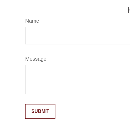
Name
Message