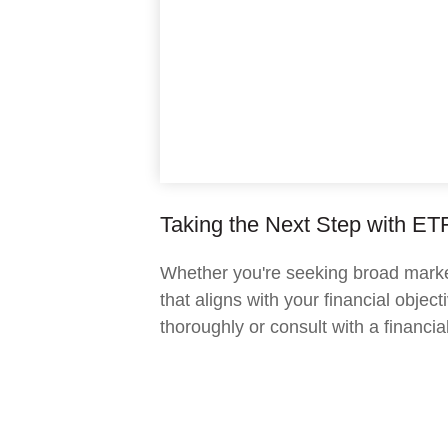
Taking the Next Step with ET
Whether you're seeking broad market 
that aligns with your financial obje
thoroughly or consult with a financi