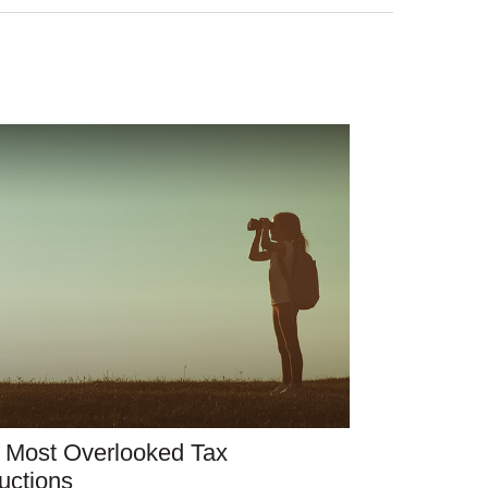
 Most Overlooked Tax
uctions