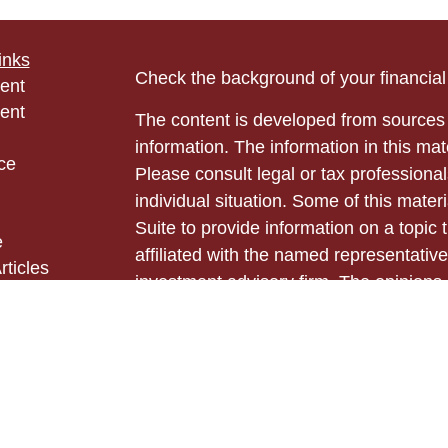
inks
Check the background of your financia
ent
ent
The content is developed from sources 
information. The information in this mate
ce
Please consult legal or tax professional
individual situation. Some of this ma
Suite to provide information on a topic 
e
affiliated with the named representative
rticles
investment advisory firm. The opinions
eos
general information, and should not be 
ulators
sale of any security.
Copyright 2026 FMG Suite.
Securities and advisory services offer
Cetera Advisors LLC (doing insurance