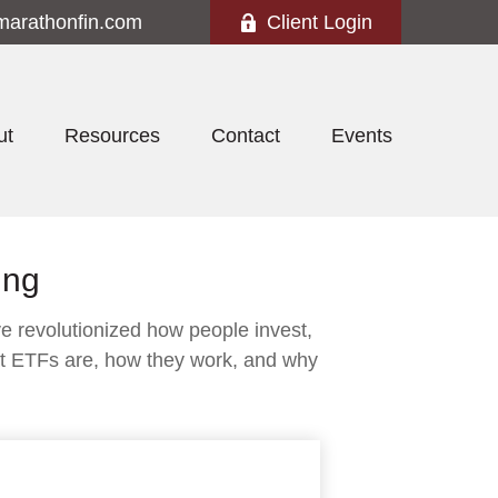
marathonfin.com
Client Login
ut
Resources
Contact
Events
ing
 revolutionized how people invest,
what ETFs are, how they work, and why