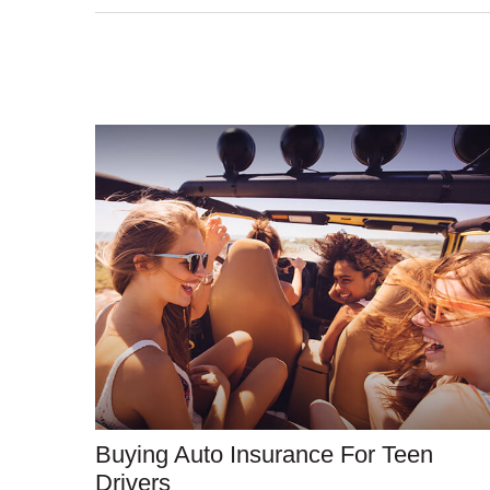
Buying Auto Insurance For Teen
Drivers