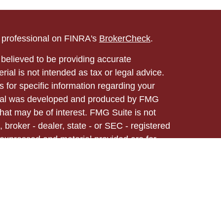
l professional on FINRA's
BrokerCheck
.
believed to be providing accurate
rial is not intended as tax or legal advice.
s for specific information regarding your
terial was developed and produced by FMG
that may be of interest. FMG Suite is not
, broker - dealer, state - or SEC - registered
 expressed and material provided are for
considered a solicitation for the purchase or
ed through Registered Representatives of
 business in CA as CFGA Insurance Agency