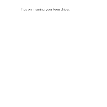
Tips on insuring your teen driver.