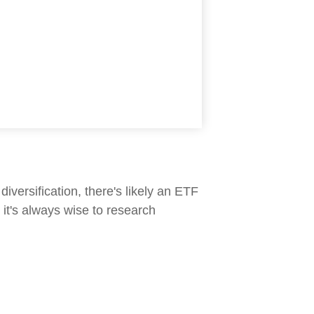
iversification, there's likely an ETF
it's always wise to research