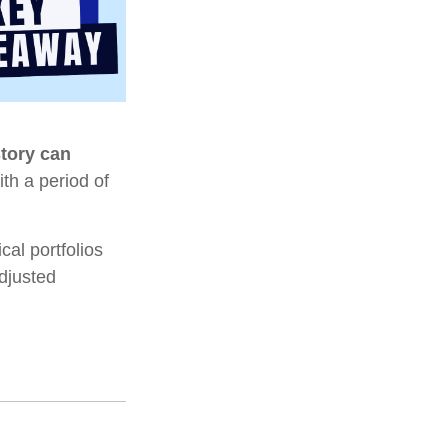
story can
ith a period of
al portfolios
adjusted