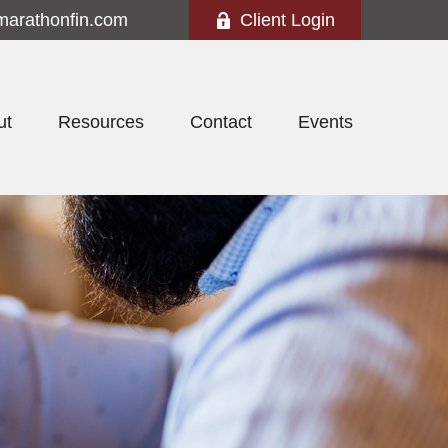
marathonfin.com
Client Login
ut
Resources
Contact
Events