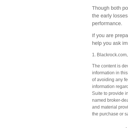
Though both por
the early losses
performance.
If you are prep
help you ask im
1. Blackrock.com
The content is de
information in thi
of avoiding any fe
information regar
Suite to provide i
named broker-deal
and material provi
the purchase or s