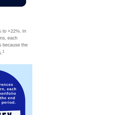
% to +22%. In
ions, each
is because the
1
s.