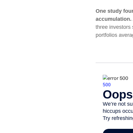
One study fou
accumulation.
three investors 
portfolios aver