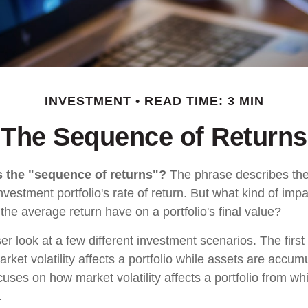
INVESTMENT
READ TIME: 3 MIN
The Sequence of Returns
s the "sequence of returns"?
The phrase describes the
investment portfolio's rate of return. But what kind of imp
the average return have on a portfolio's final value?
ser look at a few different investment scenarios. The firs
ket volatility affects a portfolio while assets are accum
cuses on how market volatility affects a portfolio from whi
.