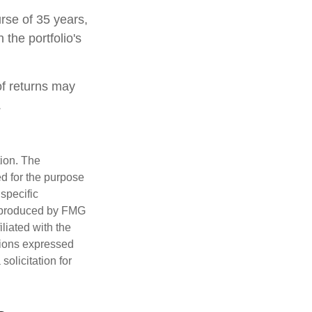
rse of 35 years,
 the portfolio's
of returns may
.
tion. The
ed for the purpose
 specific
d produced by FMG
iliated with the
nions expressed
olicitation for