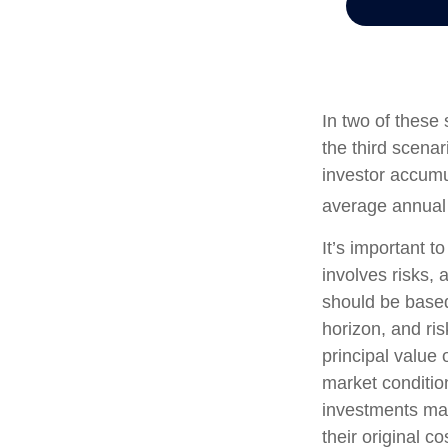
In two of these
the third scenar
investor accumu
average annual r
It’s important t
involves risks,
should be based
horizon, and ri
principal value 
market conditi
investments ma
their original co