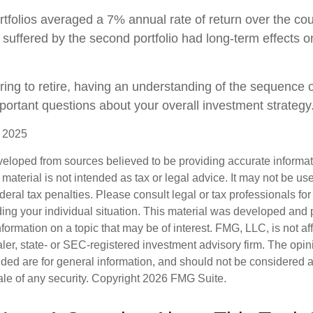
tfolios averaged a 7% annual rate of return over the cou
 suffered by the second portfolio had long-term effects on
aring to retire, having an understanding of the sequence 
portant questions about your overall investment strategy
, 2025
veloped from sources believed to be providing accurate informa
s material is not intended as tax or legal advice. It may not be us
deral tax penalties. Please consult legal or tax professionals for
ding your individual situation. This material was developed an
nformation on a topic that may be of interest. FMG, LLC, is not aff
er, state- or SEC-registered investment advisory firm. The opi
ded are for general information, and should not be considered a s
ale of any security. Copyright
2026 FMG Suite.