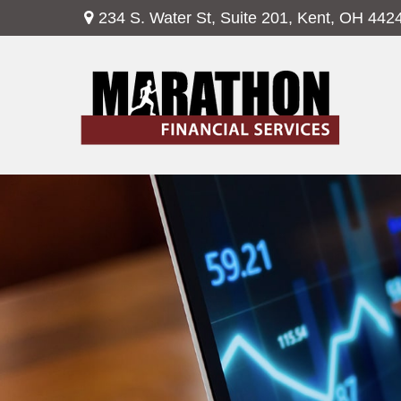
234 S. Water St,
Suite 201,
Kent,
OH
442