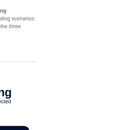
ing
ting scenarios:
 the three