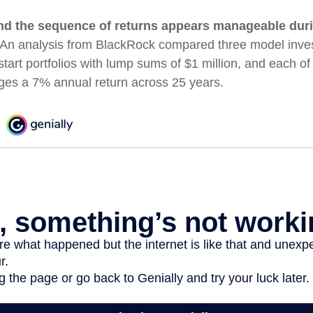
nd the sequence of returns appears manageable dur
An analysis from BlackRock compared three model inves
start portfolios with lump sums of $1 million, and each of
ages a 7% annual return across 25 years.