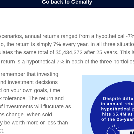
 scenarios, annual returns ranged from a hypothetical -7
io, the return is simply 7% every year. In all three situat
lates the same total of $5,434,372 after 25 years. This 
eturn is a hypothetical 7% in each of the three portfolio
o remember that investing
 and investment decisions
 on your own goals, time
sk tolerance. The return and
of investments will fluctuate as
ons change. When sold,
y be worth more or less than
st.