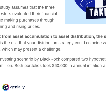
study assumes that the three
estors evaluated their financial
inue making purchases through
ning and rising prices.
 from asset accumulation to asset distribution, the 
s the risk that your distribution strategy could coincide w
s, which may present a challenge.
nvesting scenario by BlackRock compared two hypothetic
 million. Both portfolios took $60,000 in annual inflation-