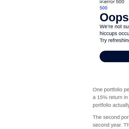
One portfolio pe
a 15% return in 
portfolio actual
The second portf
second year. Th