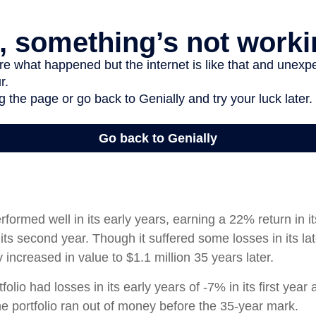
rformed well in its early years, earning a 22% return in it
its second year. Though it suffered some losses in its lat
ly increased in value to $1.1 million 35 years later.
olio had losses in its early years of -7% in its first year 
e portfolio ran out of money before the 35-year mark.