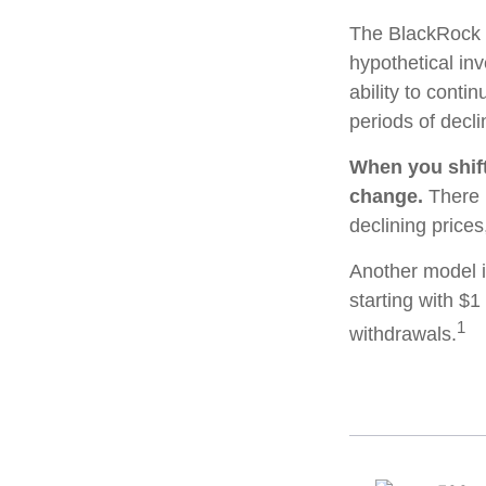
The BlackRock 
hypothetical inv
ability to cont
periods of decli
When you shift
change.
There i
declining price
Another model i
starting with $1
1
withdrawals.