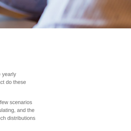
 yearly
act do these
t few scenarios
ulating, and the
ch distributions