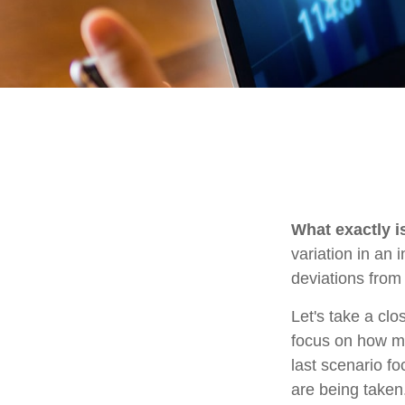
What exactly i
variation in an 
deviations from 
Let's take a clo
focus on how mar
last scenario fo
are being taken