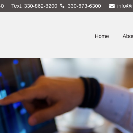
40
Text:
330-862-8200
330-673-6300
info@
Home
Abo