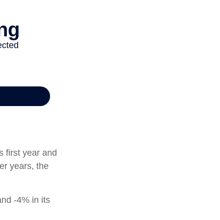
s first year and
er years, the
and -4% in its