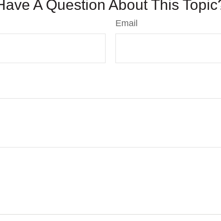
Have A Question About This Topic
Email