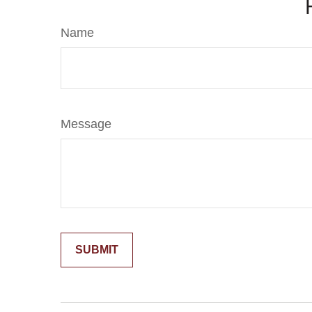
Name
Message