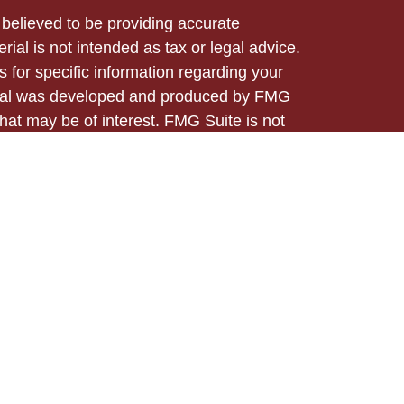
believed to be providing accurate
rial is not intended as tax or legal advice.
s for specific information regarding your
terial was developed and produced by FMG
that may be of interest. FMG Suite is not
, broker - dealer, state - or SEC - registered
 expressed and material provided are for
considered a solicitation for the purchase or
ed through Registered Representatives of
 business in CA as CFGA Insurance Agency
/dealer and a Registered Investment Advisor.
m any other named entity.