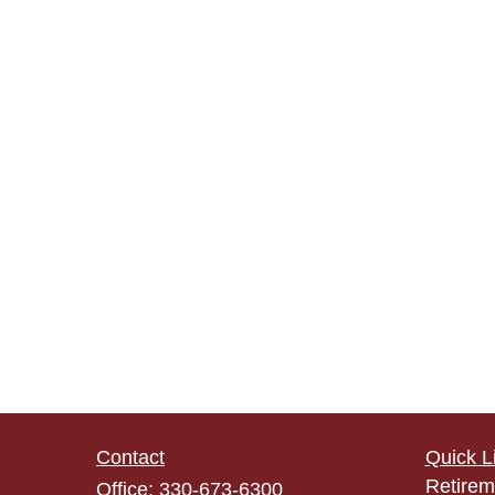
Contact
Quick L
Retirem
Office:
330-673-6300