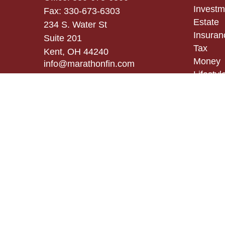
Investm
Fax:
330-673-6303
Estate
234 S. Water St
Insuran
Suite 201
Tax
Kent,
OH
44240
Money
info@marathonfin.com
Lifestyl
Latest A
All Vid
All Calc