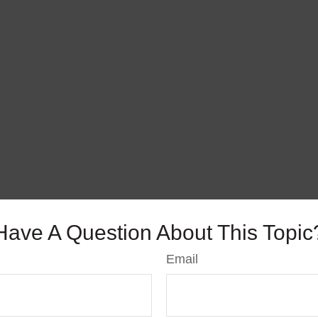
Have A Question About This Topic
Email