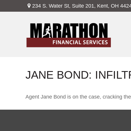
234 S. Water St,
Suite 201,
Kent,
OH
442
JANE BOND: INFIL
Agent Jane Bond is on the case, cracking th