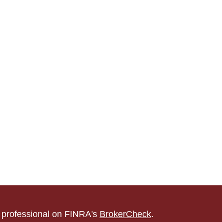
l professional on FINRA's
BrokerCheck
.