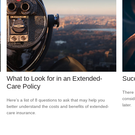
What to Look for in an Extended-
Suc
Care Policy
There 
consid
Here’s a list of 8 questions to ask that may help you
later.
better understand the costs and benefits of extended-
care insurance.