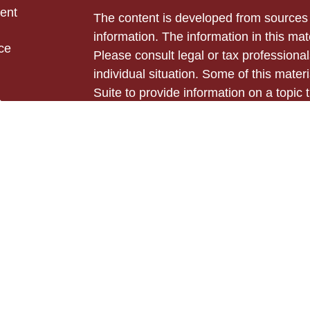
ent
The content is developed from sources 
information. The information in this mate
ce
Please consult legal or tax professional
individual situation. Some of this ma
Suite to provide information on a topic 
e
affiliated with the named representative
rticles
investment advisory firm. The opinions
eos
general information, and should not be 
ulators
sale of any security.
Copyright 2026 FMG Suite.
Securities and advisory services offer
Cetera Advisors LLC (doing insurance
LLC), member
FINRA
,
SIPC
, a broker
Cetera is under separate ownership fro