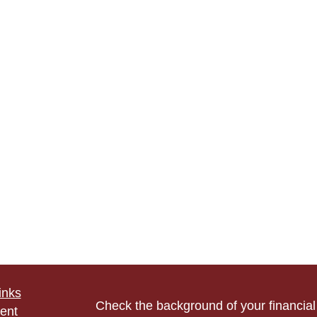
inks
Check the background of your financia
ent