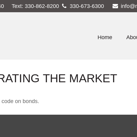
40
Text:
330-862-8200
330-673-6300
info@
Home
Abo
TRATING THE MARKET
e code on bonds.