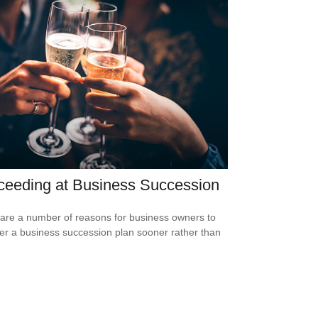
ceeding at Business Succession
are a number of reasons for business owners to
er a business succession plan sooner rather than