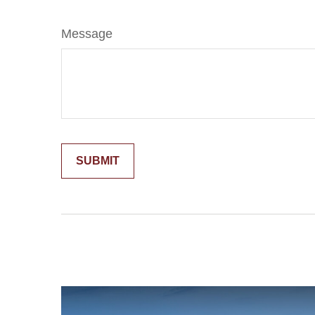
Message