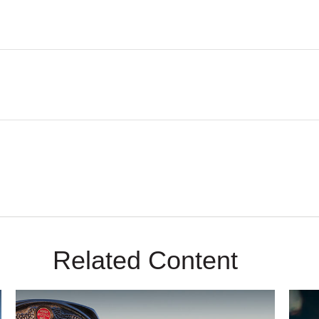
Related Content