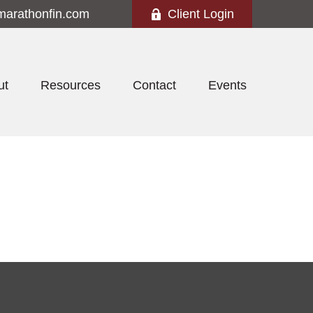
marathonfin.com
Client Login
ut
Resources
Contact
Events