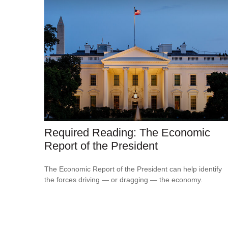
Required Reading: The Economic
Report of the President
The Economic Report of the President can help identify
the forces driving — or dragging — the economy.