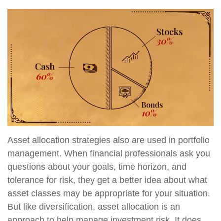
Asset allocation strategies also are used in portfolio
management. When financial professionals ask you
questions about your goals, time horizon, and
tolerance for risk, they get a better idea about what
asset classes may be appropriate for your situation.
But like diversification, asset allocation is an
approach to help manage investment risk. It does