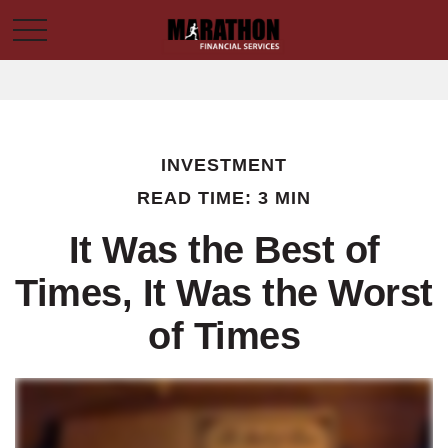
INVESTMENT
READ TIME: 3 MIN
It Was the Best of
Times, It Was the Worst
of Times