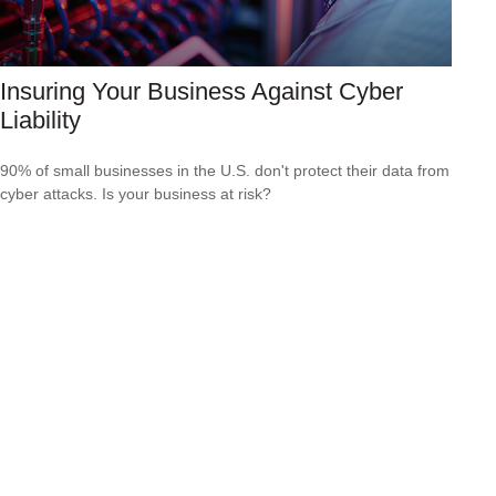
Insuring Your Business Against Cyber
Liability
90% of small businesses in the U.S. don't protect their data from
cyber attacks. Is your business at risk?