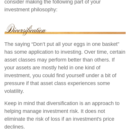
consider making the following part of your
investment philosophy:
The saying “Don’t put all your eggs in one basket”
has some application to investing. Over time, certain
asset classes may perform better than others. If
your assets are mostly held in one kind of
investment, you could find yourself under a bit of
pressure if that asset class experiences some
volatility.
Keep in mind that diversification is an approach to
helping manage investment risk. It does not
eliminate the risk of loss if an investment's price
declines.