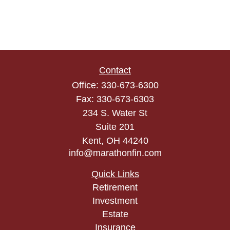
Contact
Office:
330-673-6300
Fax:
330-673-6303
234 S. Water St
Suite 201
Kent,
OH
44240
info@marathonfin.com
Quick Links
Retirement
Investment
Estate
Insurance