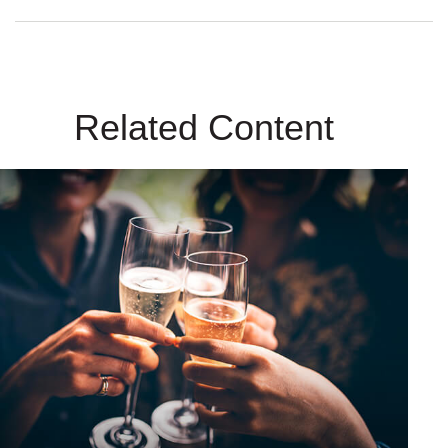
Related Content