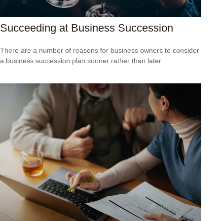
Succeeding at Business Succession
There are a number of reasons for business owners to consider
a business succession plan sooner rather than later.