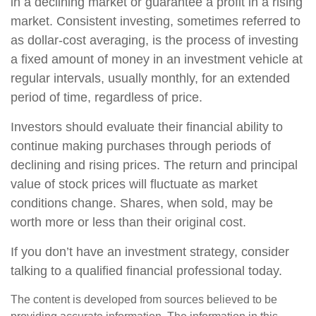
in a declining market or guarantee a profit in a rising
market. Consistent investing, sometimes referred to
as dollar-cost averaging, is the process of investing
a fixed amount of money in an investment vehicle at
regular intervals, usually monthly, for an extended
period of time, regardless of price.
Investors should evaluate their financial ability to
continue making purchases through periods of
declining and rising prices. The return and principal
value of stock prices will fluctuate as market
conditions change. Shares, when sold, may be
worth more or less than their original cost.
If you don’t have an investment strategy, consider
talking to a qualified financial professional today.
The content is developed from sources believed to be