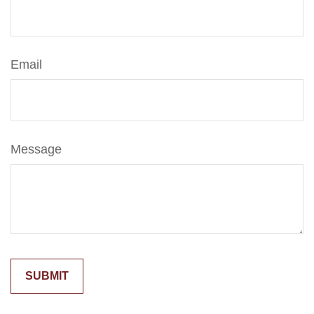
Email
Message