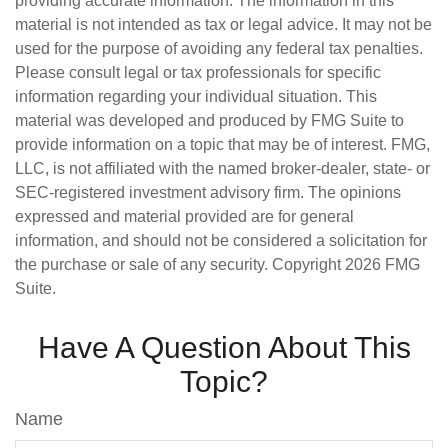
providing accurate information. The information in this
material is not intended as tax or legal advice. It may not be
used for the purpose of avoiding any federal tax penalties.
Please consult legal or tax professionals for specific
information regarding your individual situation. This
material was developed and produced by FMG Suite to
provide information on a topic that may be of interest. FMG,
LLC, is not affiliated with the named broker-dealer, state- or
SEC-registered investment advisory firm. The opinions
expressed and material provided are for general
information, and should not be considered a solicitation for
the purchase or sale of any security. Copyright
2026 FMG
Suite.
Have A Question About This
Topic?
Name