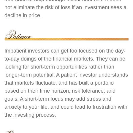
not eliminate the risk of loss if an investment sees a
decline in price.
Impatient investors can get too focused on the day-
to-day doings of the financial markets. They can be
looking for short-term opportunities rather than
longer-term potential. A patient investor understands
that markets fluctuate, and has built a portfolio
based on their time horizon, risk tolerance, and
goals. A short-term focus may add stress and
anxiety to your life, and could lead to frustration with
the investing process.