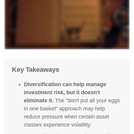
Key Takeaways
Diversification can help manage
investment risk, but it doesn't
eliminate it.
The "don't put all your eggs
in one basket" approach may help
reduce pressure when certain asset
classes experience volatility.