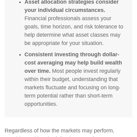
Asset allocation strategies consider
your individual circumstances.
Financial professionals assess your
goals, time horizon, and risk tolerance to
help determine what asset classes may
be appropriate for your situation.
Consistent investing through dollar-
cost averaging may help build wealth
over time.
Most people invest regularly
within their budget, understanding that
markets fluctuate and focusing on long-
term potential rather than short-term
opportunities.
Regardless of how the markets may perform,