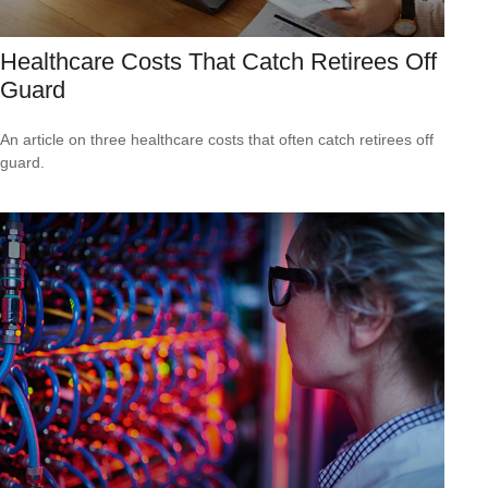
Healthcare Costs That Catch Retirees Off
Guard
An article on three healthcare costs that often catch retirees off
guard.