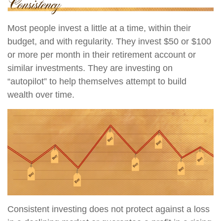
Most people invest a little at a time, within their
budget, and with regularity. They invest $50 or $100
or more per month in their retirement account or
similar investments. They are investing on
“autopilot” to help themselves attempt to build
wealth over time.
Consistent investing does not protect against a loss