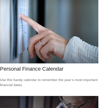
Personal Finance Calendar
Use this handy calendar to remember the year’s most important
financial dates.