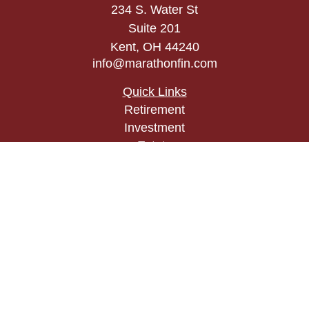
234 S. Water St
Suite 201
Kent,
OH
44240
info@marathonfin.com
Quick Links
Retirement
Investment
Estate
Insurance
Tax
Money
Lifestyle
Latest Articles
All Videos
All Calculators
Check the background of your financial