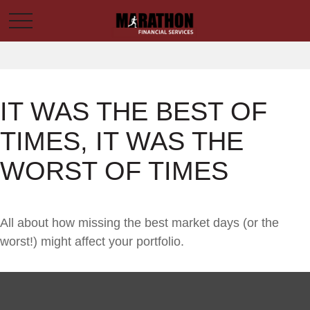
IT WAS THE BEST OF
TIMES, IT WAS THE
WORST OF TIMES
All about how missing the best market days (or the
worst!) might affect your portfolio.