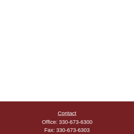
Contact
Office:
330-673-6300
Fax:
330-673-6303