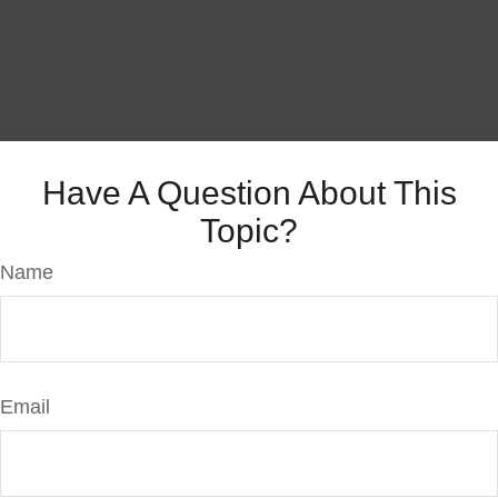
Have A Question About This
Topic?
Name
Email