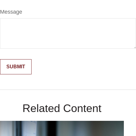
Message
Related Content