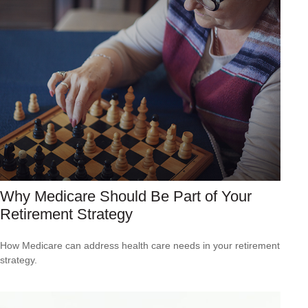
Why Medicare Should Be Part of Your
Retirement Strategy
How Medicare can address health care needs in your retirement
strategy.