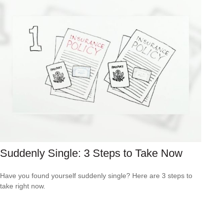
Suddenly Single: 3 Steps to Take Now
Have you found yourself suddenly single? Here are 3 steps to
take right now.