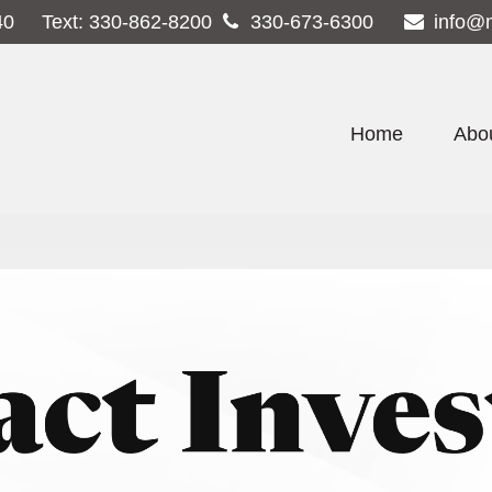
40
Text:
330-862-8200
330-673-6300
info@
Home
Abo