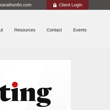
marathonfin.com
Client Login
ut
Resources
Contact
Events