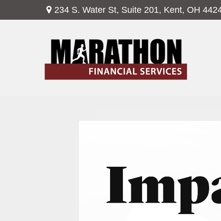
234 S. Water St,
Suite 201,
Kent,
OH
442