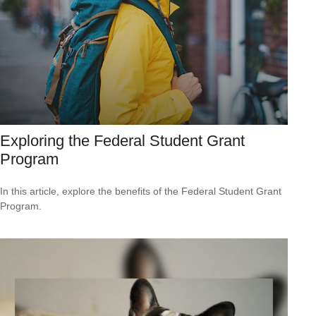
Exploring the Federal Student Grant
Program
In this article, explore the benefits of the Federal Student Grant
Program.