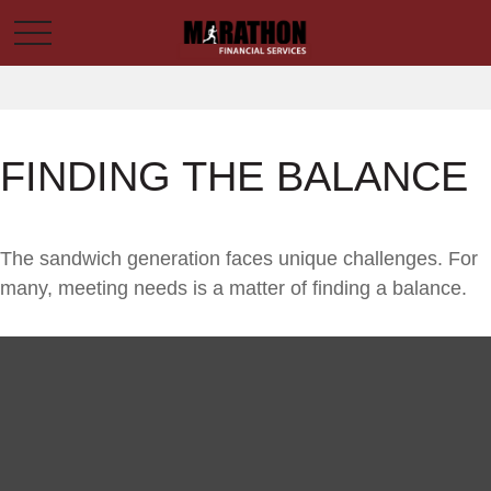
FINDING THE BALANCE
The sandwich generation faces unique challenges. For
many, meeting needs is a matter of finding a balance.