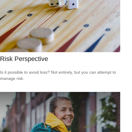
Risk Perspective
Is it possible to avoid loss? Not entirely, but you can attempt to
manage risk.