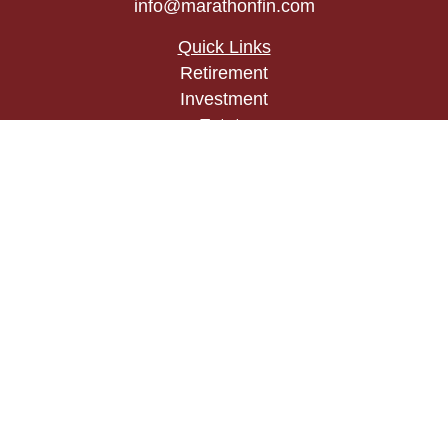
info@marathonfin.com
Quick Links
Retirement
Investment
Estate
Insurance
Tax
Money
Lifestyle
Latest Articles
All Videos
All Calculators
Check the background of your financial
professional on FINRA's
BrokerCheck
.
The content is developed from sources believed to
be providing accurate information. The information