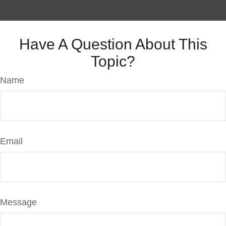
Have A Question About This
Topic?
Name
Email
Message