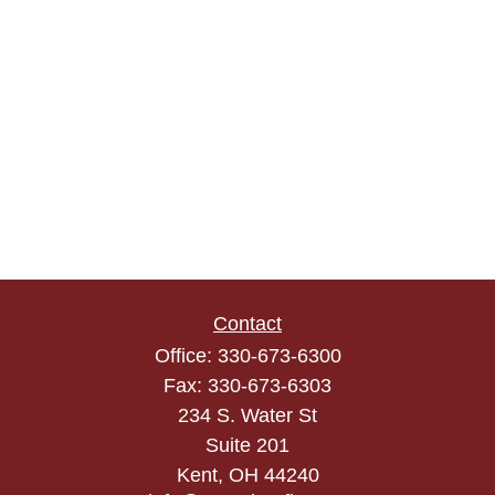
Contact
Office:
330-673-6300
Fax:
330-673-6303
234 S. Water St
Suite 201
Kent,
OH
44240