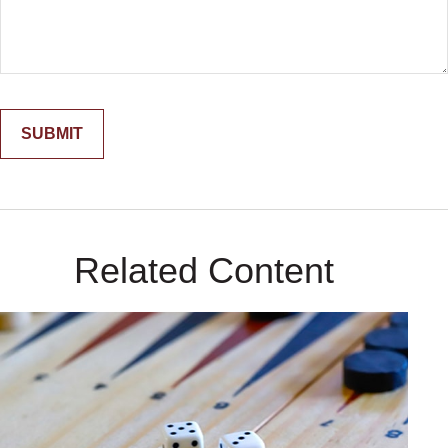
Related Content