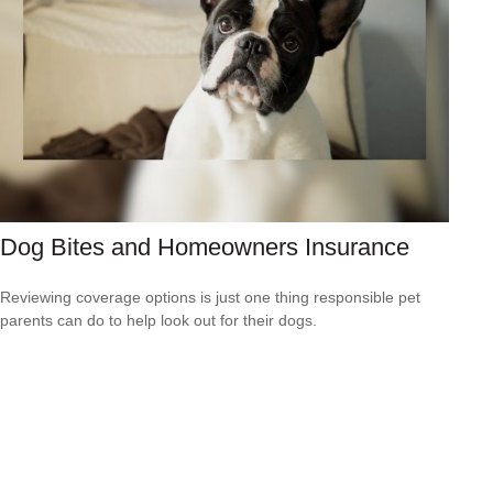
Dog Bites and Homeowners Insurance
Reviewing coverage options is just one thing responsible pet
parents can do to help look out for their dogs.