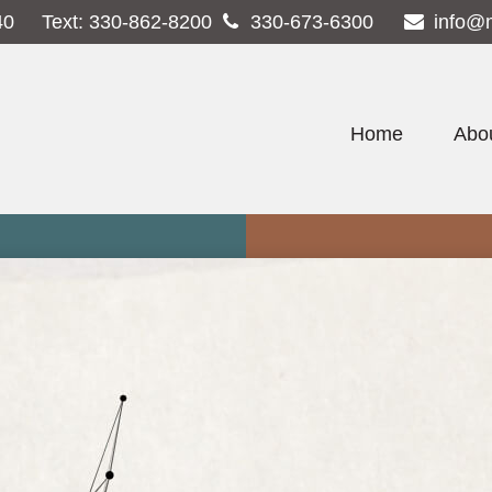
40
Text:
330-862-8200
330-673-6300
info@
Home
Abo