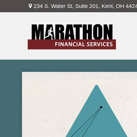
234 S. Water St,
Suite 201,
Kent,
OH
442