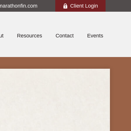
marathonfin.com
Client Login
ut
Resources
Contact
Events