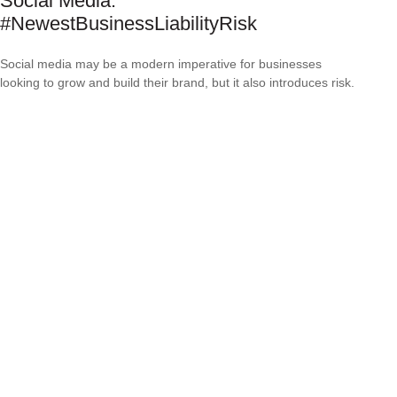
Social Media:
#NewestBusinessLiabilityRisk
Social media may be a modern imperative for businesses
looking to grow and build their brand, but it also introduces risk.