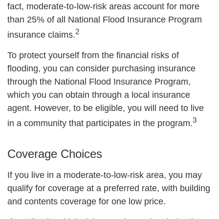
fact, moderate-to-low-risk areas account for more
than 25% of all National Flood Insurance Program
2
insurance claims.
To protect yourself from the financial risks of
flooding, you can consider purchasing insurance
through the National Flood Insurance Program,
which you can obtain through a local insurance
agent. However, to be eligible, you will need to live
3
in a community that participates in the program.
Coverage Choices
If you live in a moderate-to-low-risk area, you may
qualify for coverage at a preferred rate, with building
and contents coverage for one low price.