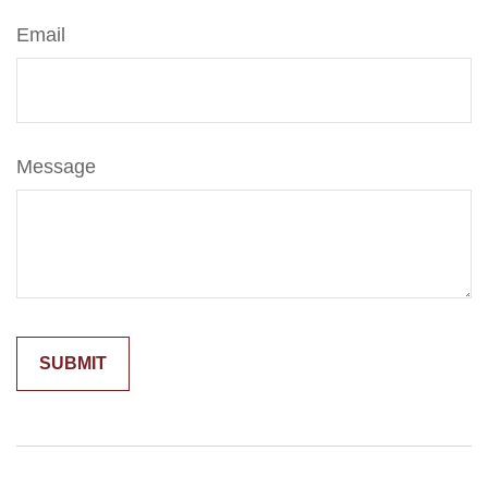
Email
Message