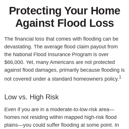
Protecting Your Home
Against Flood Loss
The financial loss that comes with flooding can be
devastating. The average flood claim payout from
the National Flood Insurance Program is over
$66,000. Yet, many Americans are not protected
against flood damages, primarily because flooding is
1
not covered under a standard homeowners policy.
Low vs. High Risk
Even if you are in a moderate-to-low-risk area—
homes not residing within mapped high-risk flood
plains—you could suffer flooding at some point. In