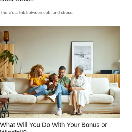
There’s a link between debt and stress.
What Will You Do With Your Bonus or