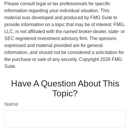
Please consult legal or tax professionals for specific
information regarding your individual situation. This
material was developed and produced by FMG Suite to
provide information on a topic that may be of interest. FMG,
LLC, is not affiliated with the named broker-dealer, state- or
SEC-registered investment advisory firm. The opinions
expressed and material provided are for general
information, and should not be considered a solicitation for
the purchase or sale of any security. Copyright
2026 FMG
Suite.
Have A Question About This
Topic?
Name