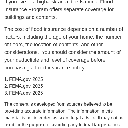
If you live in a high-risk area, the National Flood
Insurance Program offers separate coverage for
buildings and contents.
The cost of flood insurance depends on a number of
factors, including the age of your home, the number
of floors, the location of contents, and other
considerations. You should consider the amount of
your deductible and level of coverage before
purchasing a flood insurance policy.
1. FEMA.gov, 2025
2. FEMA.gov, 2025
3. FEMA.gov, 2025
The content is developed from sources believed to be
providing accurate information. The information in this
material is not intended as tax or legal advice. It may not be
used for the purpose of avoiding any federal tax penalties.