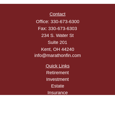
Contact
Office:
330-673-6300
Fax:
330-673-6303
234 S. Water St
Suite 201
Kent,
OH
44240
info@marathonfin.com
Quick Links
Retirement
Investment
Estate
Insurance
Tax
Money
Lifestyle