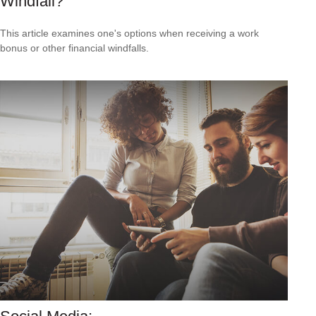
Windfall?
This article examines one's options when receiving a work
bonus or other financial windfalls.