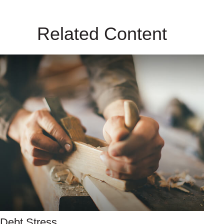
Related Content
Debt Stress