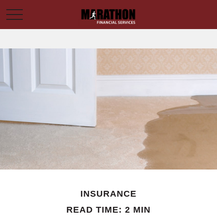
INSURANCE
READ TIME: 2 MIN