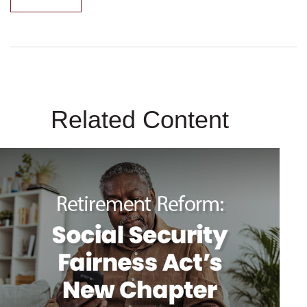
Related Content