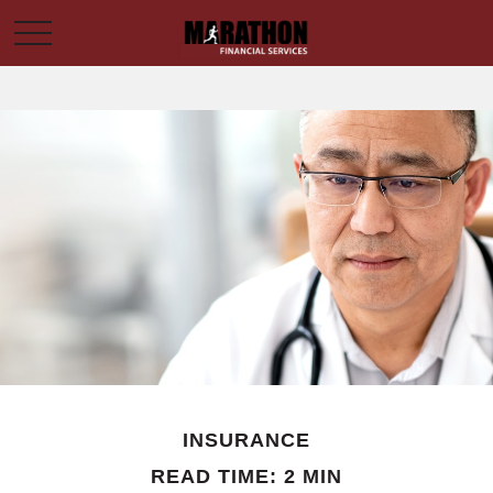
INSURANCE
READ TIME: 2 MIN