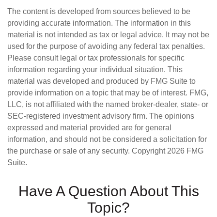
The content is developed from sources believed to be
providing accurate information. The information in this
material is not intended as tax or legal advice. It may not be
used for the purpose of avoiding any federal tax penalties.
Please consult legal or tax professionals for specific
information regarding your individual situation. This
material was developed and produced by FMG Suite to
provide information on a topic that may be of interest. FMG,
LLC, is not affiliated with the named broker-dealer, state- or
SEC-registered investment advisory firm. The opinions
expressed and material provided are for general
information, and should not be considered a solicitation for
the purchase or sale of any security. Copyright
2026 FMG
Suite.
Have A Question About This
Topic?