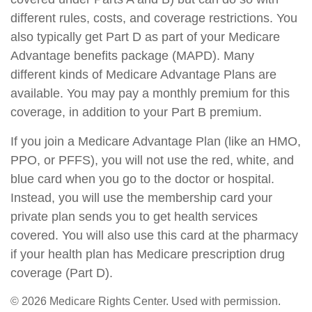
different rules, costs, and coverage restrictions. You
also typically get Part D as part of your Medicare
Advantage benefits package (MAPD). Many
different kinds of Medicare Advantage Plans are
available. You may pay a monthly premium for this
coverage, in addition to your Part B premium.
If you join a Medicare Advantage Plan (like an HMO,
PPO, or PFFS), you will not use the red, white, and
blue card when you go to the doctor or hospital.
Instead, you will use the membership card your
private plan sends you to get health services
covered. You will also use this card at the pharmacy
if your health plan has Medicare prescription drug
coverage (Part D).
©
2026 Medicare Rights Center. Used with permission.