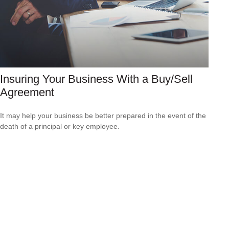
Insuring Your Business With a Buy/Sell
Agreement
It may help your business be better prepared in the event of the
death of a principal or key employee.