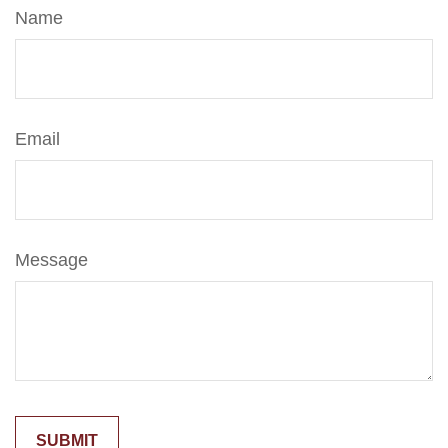
Name
Email
Message