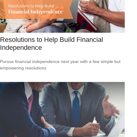
Resolutions to Help Build Financial
Independence
Pursue financial independence next year with a few simple but
empowering resolutions.