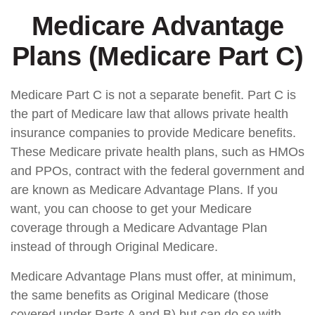
Medicare Advantage
Plans (Medicare Part C)
Medicare Part C is not a separate benefit. Part C is
the part of Medicare law that allows private health
insurance companies to provide Medicare benefits.
These Medicare private health plans, such as HMOs
and PPOs, contract with the federal government and
are known as Medicare Advantage Plans. If you
want, you can choose to get your Medicare
coverage through a Medicare Advantage Plan
instead of through Original Medicare.
Medicare Advantage Plans must offer, at minimum,
the same benefits as Original Medicare (those
covered under Parts A and B) but can do so with