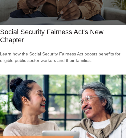
Social Security Fairness Act's New
Chapter
Learn how the Social Security Fairness Act boosts benefits for
eligible public sector workers and their families.