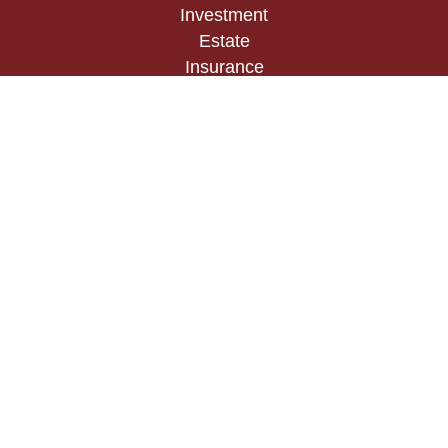
Investment
Estate
Insurance
Tax
Money
Lifestyle
Latest Articles
All Videos
All Calculators
Check the background of your financial
professional on FINRA's
BrokerCheck
.
The content is developed from sources believed to
be providing accurate information. The information
in this material is not intended as tax or legal
advice. Please consult legal or tax professionals
for specific information regarding your individual