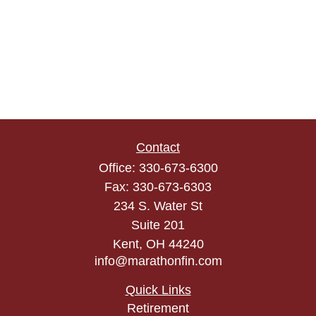
Contact
Office:
330-673-6300
Fax:
330-673-6303
234 S. Water St
Suite 201
Kent,
OH
44240
info@marathonfin.com
Quick Links
Retirement