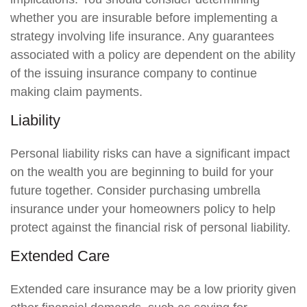
whether you are insurable before implementing a
strategy involving life insurance. Any guarantees
associated with a policy are dependent on the ability
of the issuing insurance company to continue
making claim payments.
Liability
Personal liability risks can have a significant impact
on the wealth you are beginning to build for your
future together. Consider purchasing umbrella
insurance under your homeowners policy to help
protect against the financial risk of personal liability.
Extended Care
Extended care insurance may be a low priority given