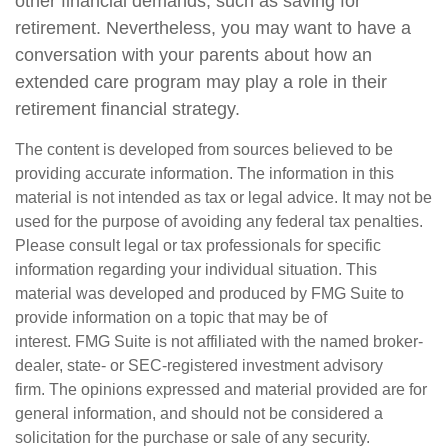
other financial demands, such as saving for
retirement. Nevertheless, you may want to have a
conversation with your parents about how an
extended care program may play a role in their
retirement financial strategy.
The content is developed from sources believed to be
providing accurate information. The information in this
material is not intended as tax or legal advice. It may not be
used for the purpose of avoiding any federal tax penalties.
Please consult legal or tax professionals for specific
information regarding your individual situation. This
material was developed and produced by FMG Suite to
provide information on a topic that may be of
interest. FMG Suite is not affiliated with the named broker-
dealer, state- or SEC-registered investment advisory
firm. The opinions expressed and material provided are for
general information, and should not be considered a
solicitation for the purchase or sale of any security.