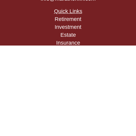
Quick Links
Retirement
Investment
Estate
Insurance
Tax
Money
Lifestyle
Latest Articles
All Videos
All Calculators
Check the background of your financial
professional on FINRA's
BrokerCheck
.
The content is developed from sources believed to
be providing accurate information. The information