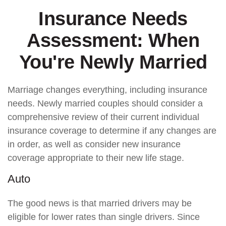
Insurance Needs
Assessment: When
You're Newly Married
Marriage changes everything, including insurance
needs. Newly married couples should consider a
comprehensive review of their current individual
insurance coverage to determine if any changes are
in order, as well as consider new insurance
coverage appropriate to their new life stage.
Auto
The good news is that married drivers may be
eligible for lower rates than single drivers. Since