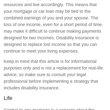
resources and live accordingly. This means that
your mortgage or car loan may be tied to the
combined earnings of you and your spouse. The
loss of one income, even for a short period of time,
may make it difficult to continue making payments
designed for two incomes. Disability insurance is
designed to replace lost income so that you can
continue to meet your living expenses.
Keep in mind that this article is for informational
purposes only and is not a replacement for real-life
advice, so make sure to consult your legal
professional before implementing a strategy that
includes disability insurance.
Life