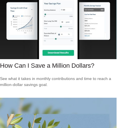
How Can I Save a Million Dollars?
See what it takes in monthly contributions and time to reach a
million-dollar savings goal.