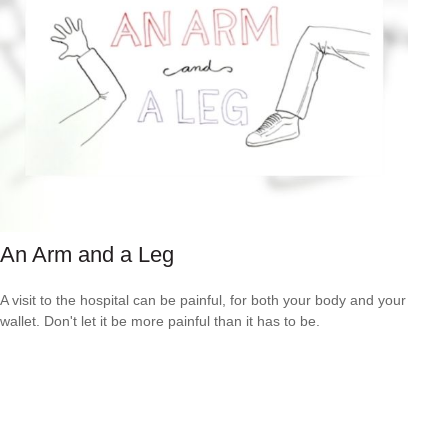
An Arm and a Leg
A visit to the hospital can be painful, for both your body and your
wallet. Don't let it be more painful than it has to be.