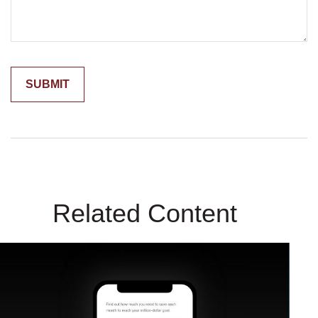
Related Content