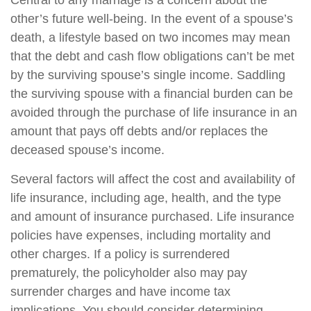
Central to any marriage is a concern about the
other’s future well-being. In the event of a spouse’s
death, a lifestyle based on two incomes may mean
that the debt and cash flow obligations can’t be met
by the surviving spouse’s single income. Saddling
the surviving spouse with a financial burden can be
avoided through the purchase of life insurance in an
amount that pays off debts and/or replaces the
deceased spouse’s income.
Several factors will affect the cost and availability of
life insurance, including age, health, and the type
and amount of insurance purchased. Life insurance
policies have expenses, including mortality and
other charges. If a policy is surrendered
prematurely, the policyholder also may pay
surrender charges and have income tax
implications. You should consider determining