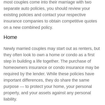
most couples come into their marriage with two
separate auto policies, you should review your
existing policies and contact your respective
insurance companies to obtain competitive quotes
on a new combined policy.
Home
Newly married couples may start out as renters, but
they often look to own a home or condo as a first
step in building a life together. The purchase of
homeowners insurance or condo insurance may be
required by the lender. While these policies have
important differences, they do share the same
purpose — to protect your home, your personal
property, and your assets against any personal
liability.