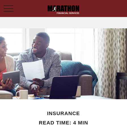
INSURANCE
READ TIME: 4 MIN