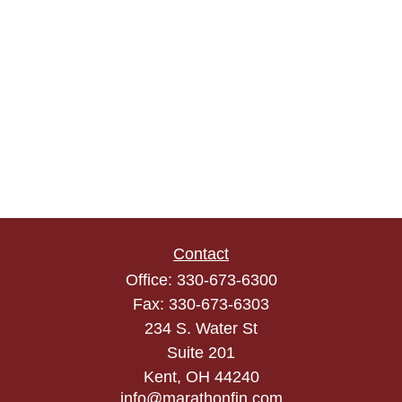
Contact
Office:
330-673-6300
Fax:
330-673-6303
234 S. Water St
Suite 201
Kent,
OH
44240
info@marathonfin.com