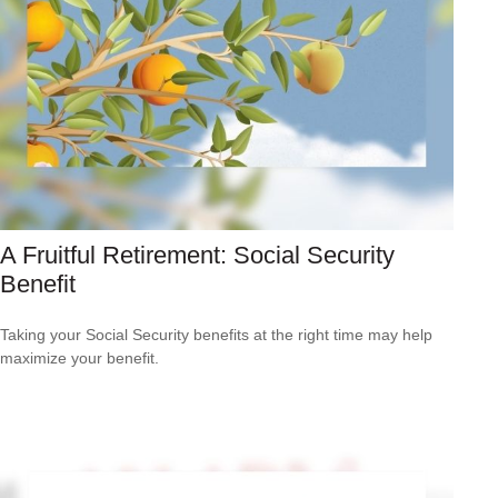
A Fruitful Retirement: Social Security
Benefit
Taking your Social Security benefits at the right time may help
maximize your benefit.