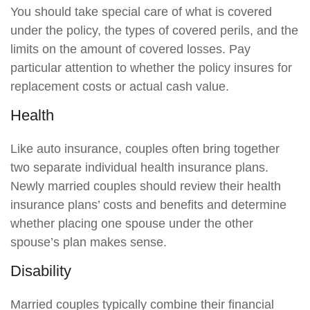
You should take special care of what is covered
under the policy, the types of covered perils, and the
limits on the amount of covered losses. Pay
particular attention to whether the policy insures for
replacement costs or actual cash value.
Health
Like auto insurance, couples often bring together
two separate individual health insurance plans.
Newly married couples should review their health
insurance plans’ costs and benefits and determine
whether placing one spouse under the other
spouse’s plan makes sense.
Disability
Married couples typically combine their financial