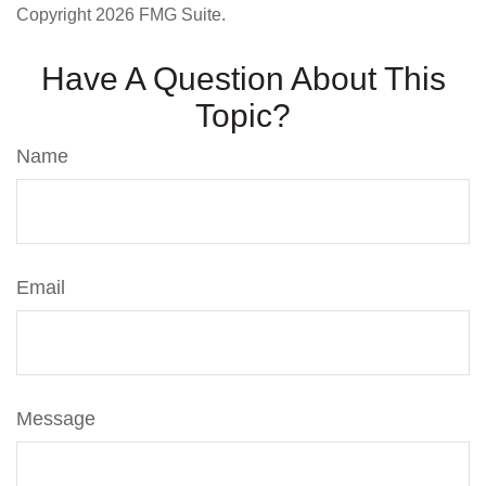
Copyright
2026 FMG Suite.
Have A Question About This
Topic?
Name
Email
Message