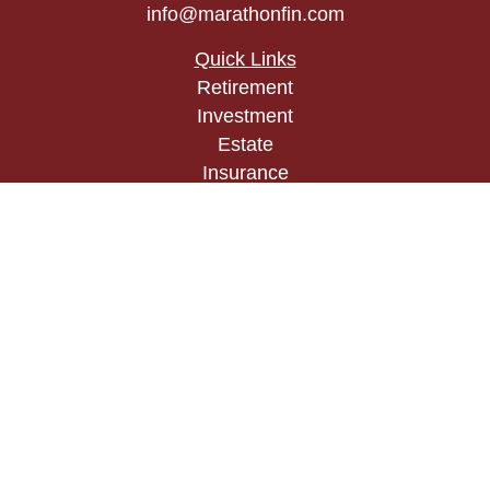
info@marathonfin.com
Quick Links
Retirement
Investment
Estate
Insurance
Tax
Money
Lifestyle
Latest Articles
All Videos
All Calculators
Check the background of your financial
professional on FINRA's
BrokerCheck
.
The content is developed from sources believed to