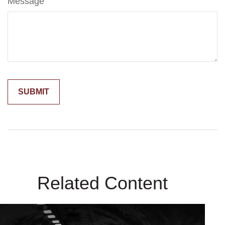
Message
Related Content