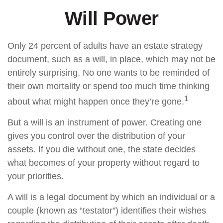
Will Power
Only 24 percent of adults have an estate strategy
document, such as a will, in place, which may not be
entirely surprising. No one wants to be reminded of
their own mortality or spend too much time thinking
1
about what might happen once they’re gone.
But a will is an instrument of power. Creating one
gives you control over the distribution of your
assets. If you die without one, the state decides
what becomes of your property without regard to
your priorities.
A will is a legal document by which an individual or a
couple (known as “testator”) identifies their wishes