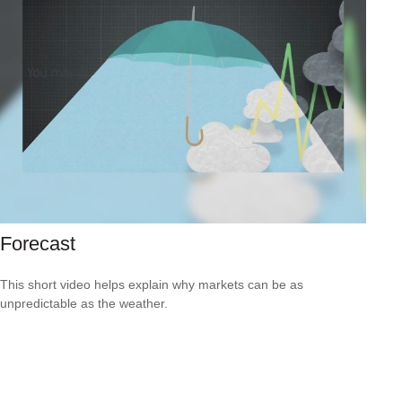
Forecast
This short video helps explain why markets can be as
unpredictable as the weather.