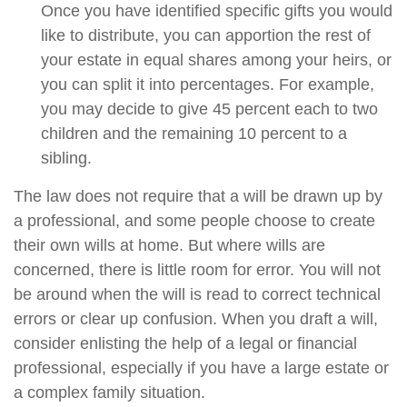
Once you have identified specific gifts you would
like to distribute, you can apportion the rest of
your estate in equal shares among your heirs, or
you can split it into percentages. For example,
you may decide to give 45 percent each to two
children and the remaining 10 percent to a
sibling.
The law does not require that a will be drawn up by
a professional, and some people choose to create
their own wills at home. But where wills are
concerned, there is little room for error. You will not
be around when the will is read to correct technical
errors or clear up confusion. When you draft a will,
consider enlisting the help of a legal or financial
professional, especially if you have a large estate or
a complex family situation.