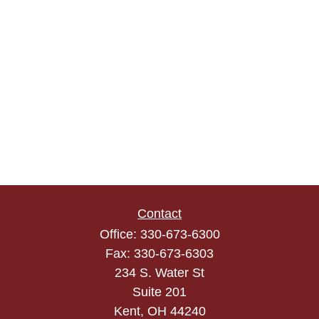
Contact
Office:
330-673-6300
Fax:
330-673-6303
234 S. Water St
Suite 201
Kent,
OH
44240