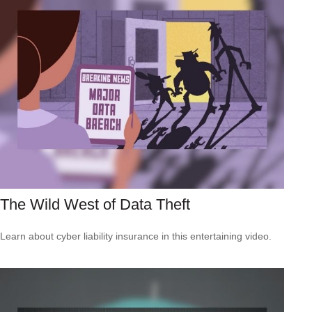
The Wild West of Data Theft
Learn about cyber liability insurance in this entertaining video.