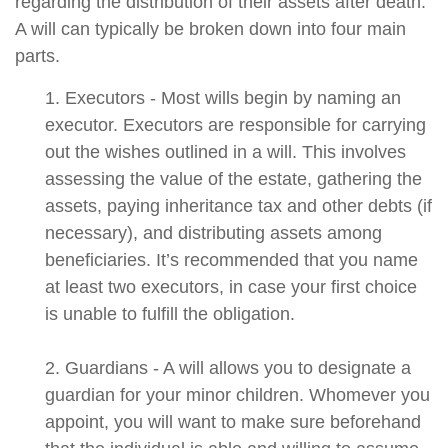
regarding the distribution of their assets after death.
A will can typically be broken down into four main
parts.
1. Executors - Most wills begin by naming an
executor. Executors are responsible for carrying
out the wishes outlined in a will. This involves
assessing the value of the estate, gathering the
assets, paying inheritance tax and other debts (if
necessary), and distributing assets among
beneficiaries. It’s recommended that you name
at least two executors, in case your first choice
is unable to fulfill the obligation.
2. Guardians - A will allows you to designate a
guardian for your minor children. Whomever you
appoint, you will want to make sure beforehand