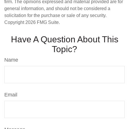
firm. The opinions expressed and material provided are for
general information, and should not be considered a
solicitation for the purchase or sale of any security.
Copyright
2026 FMG Suite.
Have A Question About This
Topic?
Name
Email