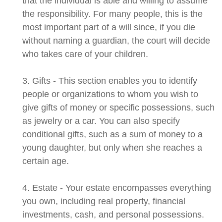
that the individual is able and willing to assume
the responsibility. For many people, this is the
most important part of a will since, if you die
without naming a guardian, the court will decide
who takes care of your children.
3. Gifts - This section enables you to identify
people or organizations to whom you wish to
give gifts of money or specific possessions, such
as jewelry or a car. You can also specify
conditional gifts, such as a sum of money to a
young daughter, but only when she reaches a
certain age.
4. Estate - Your estate encompasses everything
you own, including real property, financial
investments, cash, and personal possessions.