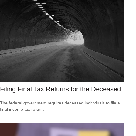
Filing Final Tax Returns for the Deceased
The federal government requires deceased individuals to file a
final income tax return.