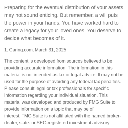
Preparing for the eventual distribution of your assets
may not sound enticing. But remember, a will puts
the power in your hands. You have worked hard to
create a legacy for your loved ones. You deserve to
decide what becomes of it.
1. Caring.com, March 31, 2025
The content is developed from sources believed to be
providing accurate information. The information in this
material is not intended as tax or legal advice. It may not be
used for the purpose of avoiding any federal tax penalties.
Please consult legal or tax professionals for specific
information regarding your individual situation. This
material was developed and produced by FMG Suite to
provide information on a topic that may be of
interest. FMG Suite is not affiliated with the named broker-
dealer, state- or SEC-registered investment advisory