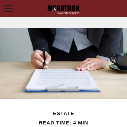
ESTATE
READ TIME: 4 MIN