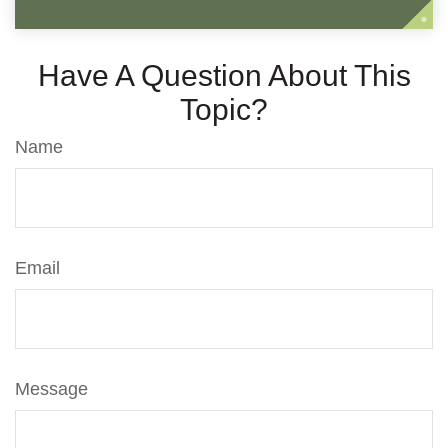
Have A Question About This
Topic?
Name
Email
Message