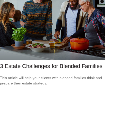
3 Estate Challenges for Blended Families
This article will help your clients with blended families think and
prepare their estate strategy.