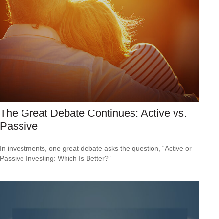
The Great Debate Continues: Active vs.
Passive
In investments, one great debate asks the question, “Active or
Passive Investing: Which Is Better?”