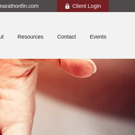
marathonfin.com
Client Login
ut
Resources
Contact
Events