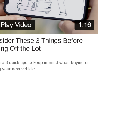
ider These 3 Things Before
ing Off the Lot
re 3 quick tips to keep in mind when buying or
g your next vehicle.