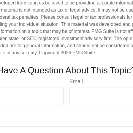
veloped from sources believed to be providing accurate informa
s material is not intended as tax or legal advice. It may not be us
deral tax penalties. Please consult legal or tax professionals for
ding your individual situation. This material was developed an
nformation on a topic that may be of interest. FMG Suite is not aff
er, state- or SEC-registered investment advisory firm. The opi
ded are for general information, and should not be considered a s
ale of any security. Copyright
2026 FMG Suite.
Have A Question About This Topic
Email