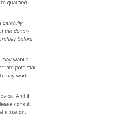
to qualified
 carefully
ut the donor-
refully before
rs may want a
erate potential
ach may work
dvice. And it
Please consult
l situation.