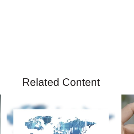
Related Content