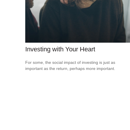
Investing with Your Heart
For some, the social impact of investing is just as
important as the return, perhaps more important.