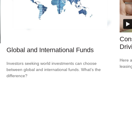
Cons
Driv
Global and International Funds
Here a
Investors seeking world investments can choose
leasin
between global and international funds. What's the
difference?