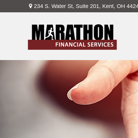
234 S. Water St,
Suite 201,
Kent,
OH
442