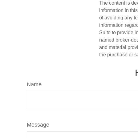
The content is de
information in thi
of avoiding any fe
information regar
Suite to provide i
named broker-deal
and material provi
the purchase or s
Name
Message