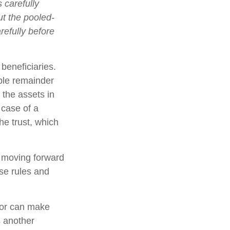
 carefully
ut the pooled-
refully before
 beneficiaries.
able remainder
 the assets in
 case of a
he trust, which
e moving forward
ese rules and
nor can make
s another