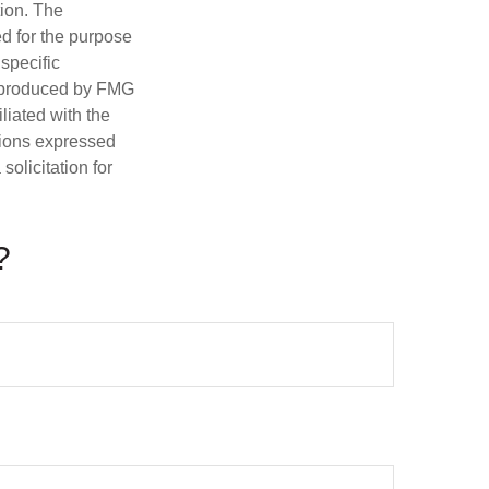
tion. The
ed for the purpose
 specific
d produced by FMG
iliated with the
nions expressed
olicitation for
?