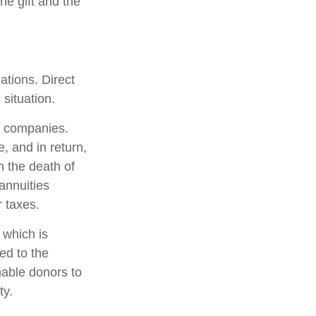
he gift and the
zations. Direct
situation.
ce companies.
, and in return,
n the death of
 annuities
 taxes.
 which is
ed to the
nable donors to
ty.