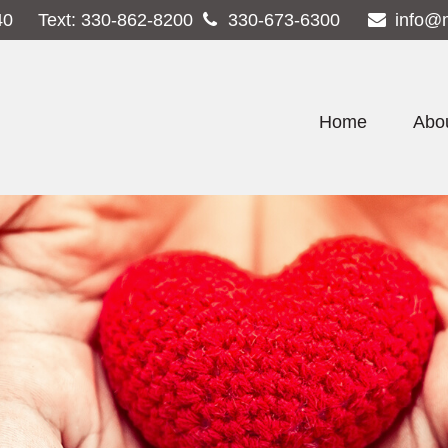
40
Text:
330-862-8200
330-673-6300
info@
Home
Abo