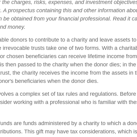
 the charges, risks, expenses, and investment objectives
g. A prospectus containing this and other information abo
 be obtained from your financial professional. Read it ca
end money.
nable donors to contribute to a charity and leave assets to
e irrevocable trusts take one of two forms. With a charit
 or chosen beneficiaries can receive lifetime income from
 is then passed to the charity when the donor dies; in the
trust, the charity receives the income from the assets in t
onor's beneficiaries when the donor dies.
nvolves a complex set of tax rules and regulations. Befor
nsider working with a professional who is familiar with th
unds are funds administered by a charity to which a do
ributions. This gift may have tax considerations, which i