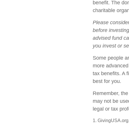
benefit. The do
charitable organ
Please consider
before investin
advised fund can
you invest or s
Some people are
more advanced s
tax benefits. A
best for you.
Remember, the in
may not be used
legal or tax pro
1. GivingUSA.org