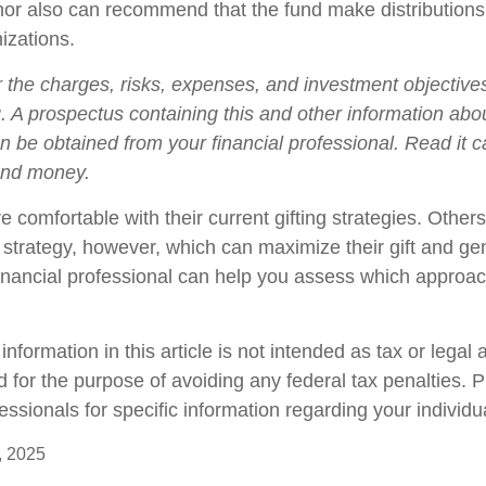
nor also can recommend that the fund make distributions 
izations.
 the charges, risks, expenses, and investment objectives
g. A prospectus containing this and other information abo
 be obtained from your financial professional. Read it ca
end money.
 comfortable with their current gifting strategies. Othe
trategy, however, which can maximize their gift and gen
 financial professional can help you assess which appro
formation in this article is not intended as tax or legal a
 for the purpose of avoiding any federal tax penalties. 
fessionals for specific information regarding your individua
, 2025