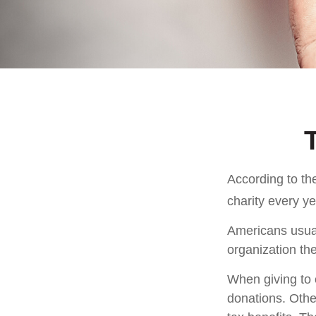
According to th
charity every ye
Americans usual
organization the
When giving to 
donations. Othe