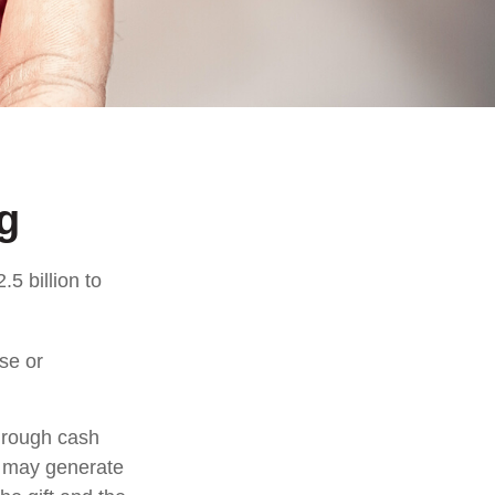
g
5 billion to
se or
through cash
n may generate