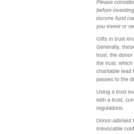
Please consider
before investin
income fund can
you invest or s
Gifts in trust e
Generally, thes
trust, the donor
the trust, which
charitable lead 
passes to the d
Using a trust i
with a trust, co
regulations.
Donor-advised f
irrevocable cont