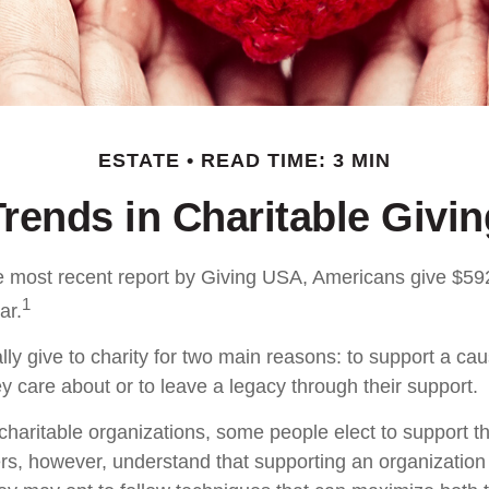
ESTATE
READ TIME: 3 MIN
Trends in Charitable Givin
e most recent report by Giving USA, Americans give $592.
1
ar.
ly give to charity for two main reasons: to support a cau
y care about or to leave a legacy through their support.
charitable organizations, some people elect to support 
rs, however, understand that supporting an organizatio