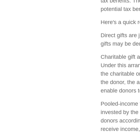
tax benefits. T
potential tax ben
Here's a quick r
Direct gifts are
gifts may be de
Charitable gift 
Under this arran
the charitable 
the donor, the a
enable donors t
Pooled-income f
invested by the 
donors accordin
receive income,