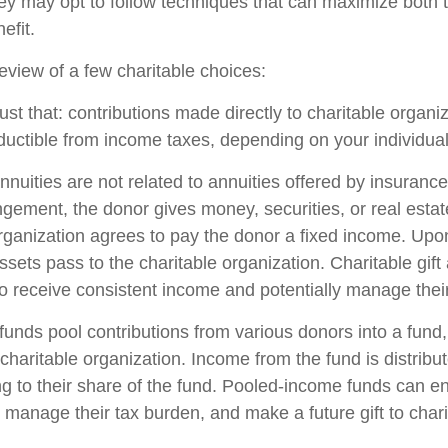
hey may opt to follow techniques that can maximize both t
efit.
eview of a few charitable choices:
 just that: contributions made directly to charitable organi
ductible from income taxes, depending on your individual 
annuities are not related to annuities offered by insuran
gement, the donor gives money, securities, or real estate
organization agrees to pay the donor a fixed income. Upo
ssets pass to the charitable organization. Charitable gift
o receive consistent income and potentially manage their
unds pool contributions from various donors into a fund,
charitable organization. Income from the fund is distribut
g to their share of the fund. Pooled-income funds can e
 manage their tax burden, and make a future gift to chari