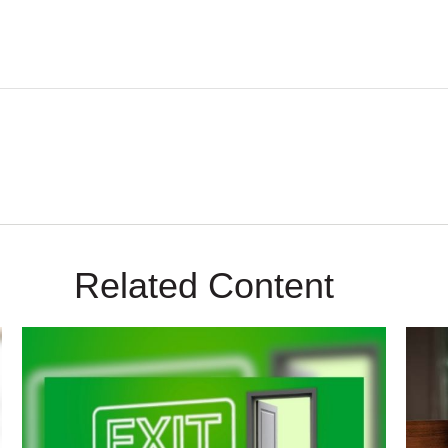
Related Content