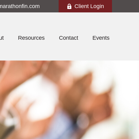
marathonfin.com
Client Login
ut
Resources
Contact
Events