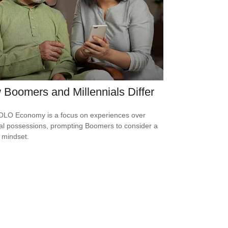
Boomers and Millennials Differ
LO Economy is a focus on experiences over
al possessions, prompting Boomers to consider a
r mindset.