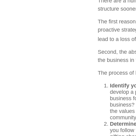
There are a num
structure sooner
The first reaso
proactive strat
lead to a loss o
Second, the abs
the business in 
The process of 
Identify y
develop a 
business f
business? 
the values
communit
Determine
you follow