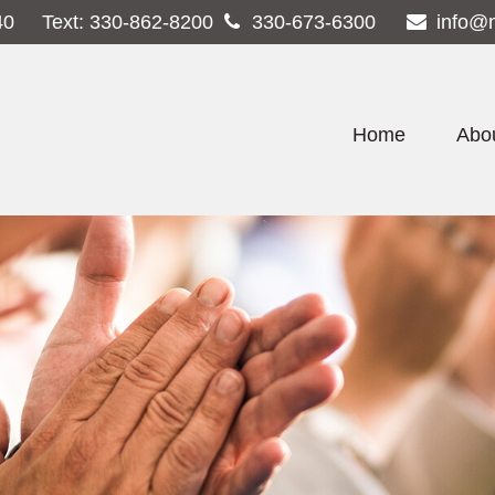
40
Text:
330-862-8200
330-673-6300
info@
Home
Abo