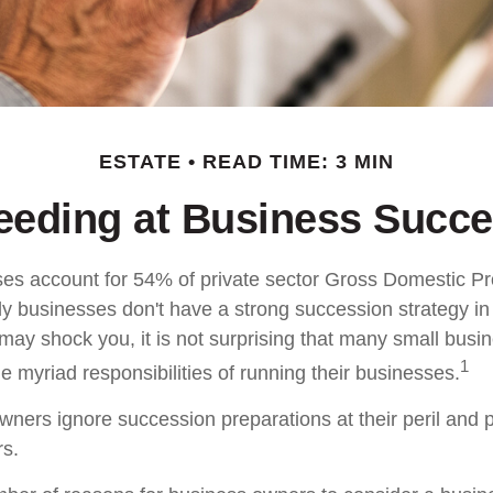
ESTATE
READ TIME: 3 MIN
eeding at Business Succe
es account for 54% of private sector Gross Domestic P
ly businesses don't have a strong succession strategy in
ay shock you, it is not surprising that many small busi
1
 myriad responsibilities of running their businesses.
wners ignore succession preparations at their peril and p
rs.