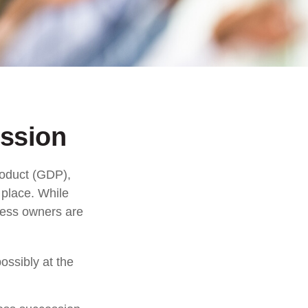
ssion
roduct (GDP),
 place. While
ness owners are
ossibly at the