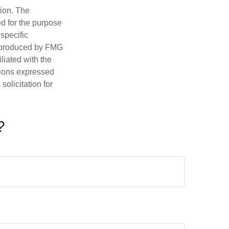
tion. The
ed for the purpose
 specific
d produced by FMG
iliated with the
nions expressed
olicitation for
?