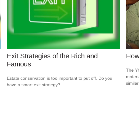
Exit Strategies of the Rich and
How 
Famous
The YO
materi
Estate conservation is too important to put off. Do you
simila
have a smart exit strategy?