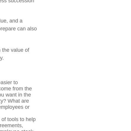
ness succession
due, and a
prepare can also
 the value of
y.
asier to
ncome from the
u want in the
ity? What are
 employees or
f tools to help
greements,