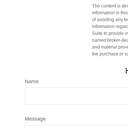
The content is de
information in thi
of avoiding any fe
information regar
Suite to provide i
named broker-deal
and material provi
the purchase or s
Name
Message