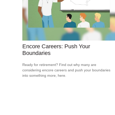
Encore Careers: Push Your
Boundaries
Ready for retirement? Find out why many are
considering encore careers and push your boundaries
into something more, here.