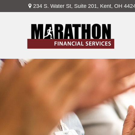
234 S. Water St,
Suite 201,
Kent,
OH
442