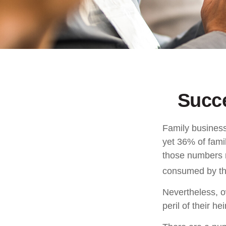
Succ
Family business
yet 36% of fami
those numbers m
consumed by the
Nevertheless, o
peril of their hei