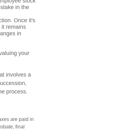
 employee stock
stake in the
tion. Once it's
 it remains
hanges in
valuing your
at involves a
succession,
the process.
axes are paid in
obate, final