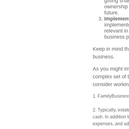
gifting sha
ownership 
future.
Implement
implemente
relevant i
business pr
Keep in mind th
business.
As you might im
complex set of 
consider workin
1. FamilyBusines
2. Typically, esta
cash. In addition 
expenses, and adm