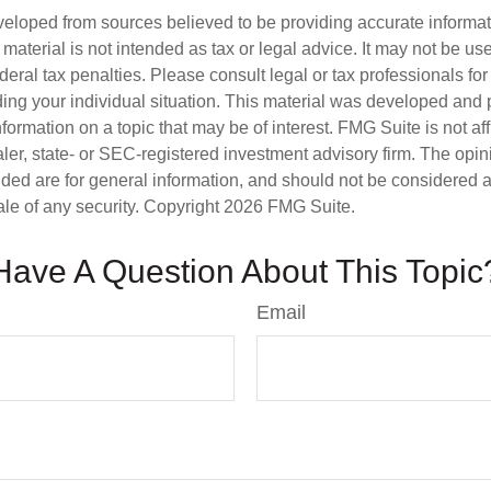
veloped from sources believed to be providing accurate informa
s material is not intended as tax or legal advice. It may not be us
deral tax penalties. Please consult legal or tax professionals for
ding your individual situation. This material was developed an
nformation on a topic that may be of interest. FMG Suite is not aff
er, state- or SEC-registered investment advisory firm. The opi
ded are for general information, and should not be considered a s
ale of any security. Copyright
2026 FMG Suite.
Have A Question About This Topic
Email