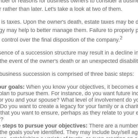
ber of reasons for business owners to consider a busi
 rather than later. Let's take a look at two of them.
n is taxes. Upon the owner's death, estate taxes may be 
egy may help to better manage them. Failure to properly 
2
f control over the final disposition of the company.
ence of a succession structure may result in a decline in
the event of the owner's death or an unexpected disabilit
business succession is comprised of three basic steps:
our goals:
When you know your objectives, it becomes e
plan to pursue them. For instance, do you want future i
or you and your spouse? What level of involvement do yo
Do you want to create a legacy for your family or a char
 that you want to ensure, perhaps as they relate to your
y?
 steps to pursue your objectives:
There are a number o
 the goals you've identified. They may include buy/sell a