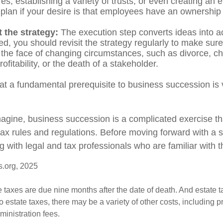
res, establishing a variety of trusts, or even creating an
plan if your desire is that employees have an ownership 
 the strategy:
The execution step converts ideas into ac
d, you should revisit the strategy regularly to make sure
n the face of changing circumstances, such as divorce, c
ofitability, or the death of a stakeholder.
at a fundamental prerequisite to business succession is 
agine, business succession is a complicated exercise th
tax rules and regulations. Before moving forward with a 
g with legal and tax professionals who are familiar with 
s.org, 2025
te taxes are due nine months after the date of death. And estate t
to estate taxes, there may be a variety of other costs, including pr
inistration fees.