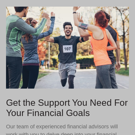
Get the Support You Need For
Your Financial Goals
Our team of experienced financial advisors will
work with you to delve deep into your financial