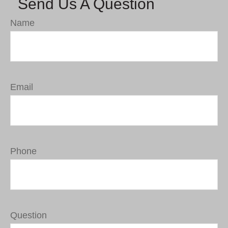
Send Us A Question
Name
Email
Phone
Question