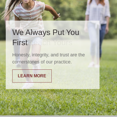
We Always Put You
First
Honesty, integrity, and trust are the
cornerstones of our practice.
LEARN MORE