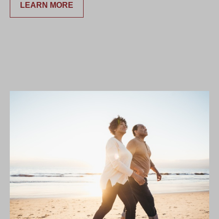
LEARN MORE