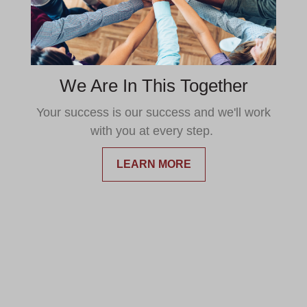
We Are In This Together
Your success is our success and we'll work
with you at every step.
LEARN MORE