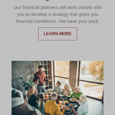
Our financial planners will work closely with
you to develop a strategy that gives you
financial confidence. We have your back.
LEARN MORE