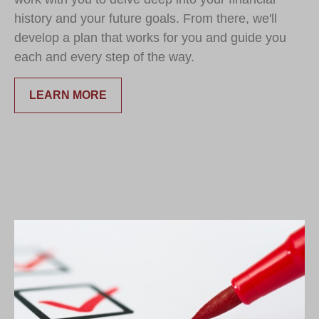
history and your future goals. From there, we'll
develop a plan that works for you and guide you
each and every step of the way.
LEARN MORE