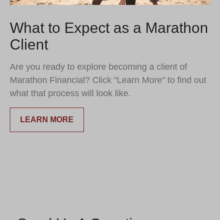
What to Expect as a Marathon
Client
Are you ready to explore becoming a client of
Marathon Financial? Click "Learn More" to find out
what that process will look like.
LEARN MORE