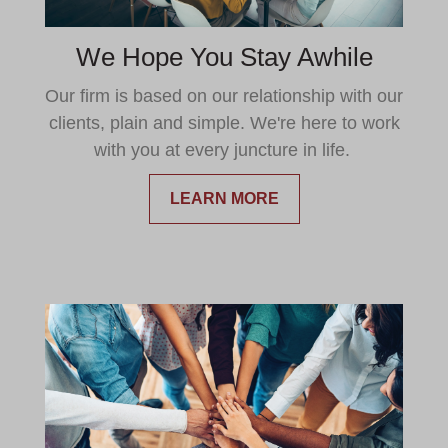
We Hope You Stay Awhile
Our firm is based on our relationship with our
clients, plain and simple. We're here to work
with you at every juncture in life.
LEARN MORE