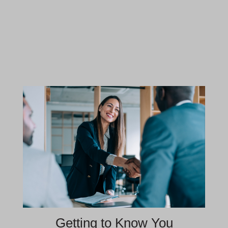
Getting to Know You