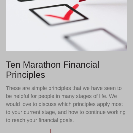
Ten Marathon Financial
Principles
These are simple principles that we have seen to
be helpful for people in many stages of life. We
would love to discuss which principles apply most
to your current stage, and how to continue working
to reach your financial goals.