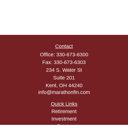
Contact
Office:
330-673-6300
Fax:
330-673-6303
234 S. Water St
Suite 201
Kent,
OH
44240
info@marathonfin.com
Quick Links
Retirement
Investment
Estate