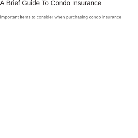
A Brief Guide To Condo Insurance
Important items to consider when purchasing condo insurance.