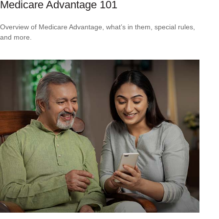
Medicare Advantage 101
Overview of Medicare Advantage, what’s in them, special rules,
and more.