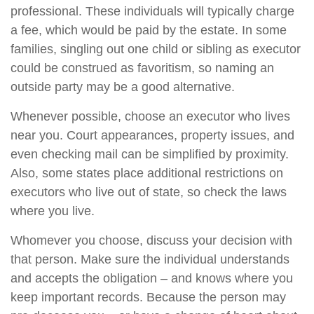
professional. These individuals will typically charge
a fee, which would be paid by the estate. In some
families, singling out one child or sibling as executor
could be construed as favoritism, so naming an
outside party may be a good alternative.
Whenever possible, choose an executor who lives
near you. Court appearances, property issues, and
even checking mail can be simplified by proximity.
Also, some states place additional restrictions on
executors who live out of state, so check the laws
where you live.
Whomever you choose, discuss your decision with
that person. Make sure the individual understands
and accepts the obligation – and knows where you
keep important records. Because the person may