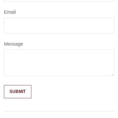
Email
Message