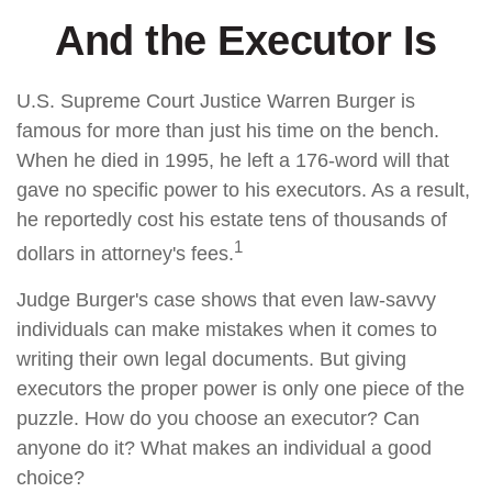
And the Executor Is
U.S. Supreme Court Justice Warren Burger is
famous for more than just his time on the bench.
When he died in 1995, he left a 176-word will that
gave no specific power to his executors. As a result,
he reportedly cost his estate tens of thousands of
1
dollars in attorney's fees.
Judge Burger's case shows that even law-savvy
individuals can make mistakes when it comes to
writing their own legal documents. But giving
executors the proper power is only one piece of the
puzzle. How do you choose an executor? Can
anyone do it? What makes an individual a good
choice?