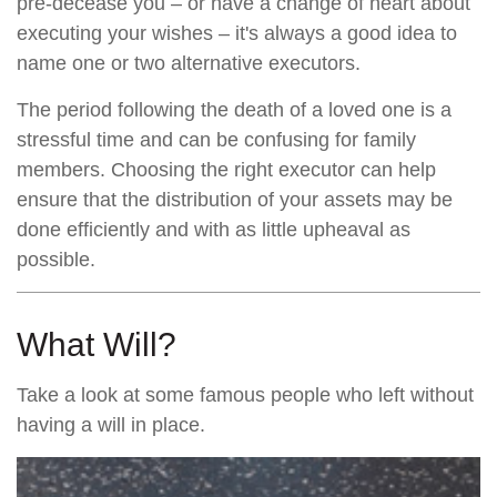
pre-decease you – or have a change of heart about
executing your wishes – it's always a good idea to
name one or two alternative executors.
The period following the death of a loved one is a
stressful time and can be confusing for family
members. Choosing the right executor can help
ensure that the distribution of your assets may be
done efficiently and with as little upheaval as
possible.
What Will?
Take a look at some famous people who left without
having a will in place.