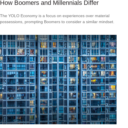
How Boomers and Millennials Differ
The YOLO Economy is a focus on experiences over material
possessions, prompting Boomers to consider a similar mindset.