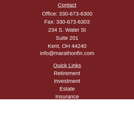
Contact
Office:
330-673-6300
Fax:
330-673-6303
234 S. Water St
Suite 201
Kent,
OH
44240
info@marathonfin.com
Quick Links
Retirement
Investment
Estate
Insurance
Tax
Money
Lifestyle
Latest Articles