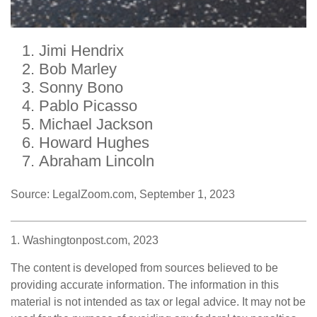
Jimi Hendrix
Bob Marley
Sonny Bono
Pablo Picasso
Michael Jackson
Howard Hughes
Abraham Lincoln
Source: LegalZoom.com, September 1, 2023
1. Washingtonpost.com, 2023
The content is developed from sources believed to be
providing accurate information. The information in this
material is not intended as tax or legal advice. It may not be