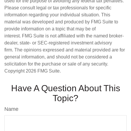
used for the purpose of avoiding any federal tax penalties.
Please consult legal or tax professionals for specific
information regarding your individual situation. This
material was developed and produced by FMG Suite to
provide information on a topic that may be of
interest. FMG Suite is not affiliated with the named broker-
dealer, state- or SEC-registered investment advisory
firm. The opinions expressed and material provided are for
general information, and should not be considered a
solicitation for the purchase or sale of any security.
Copyright
2026 FMG Suite.
Have A Question About This
Topic?
Name