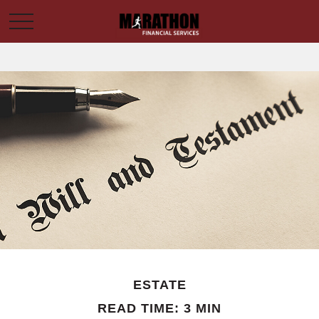
ESTATE
READ TIME: 3 MIN