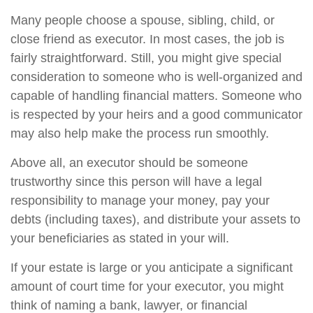
Many people choose a spouse, sibling, child, or
close friend as executor. In most cases, the job is
fairly straightforward. Still, you might give special
consideration to someone who is well-organized and
capable of handling financial matters. Someone who
is respected by your heirs and a good communicator
may also help make the process run smoothly.
Above all, an executor should be someone
trustworthy since this person will have a legal
responsibility to manage your money, pay your
debts (including taxes), and distribute your assets to
your beneficiaries as stated in your will.
If your estate is large or you anticipate a significant
amount of court time for your executor, you might
think of naming a bank, lawyer, or financial