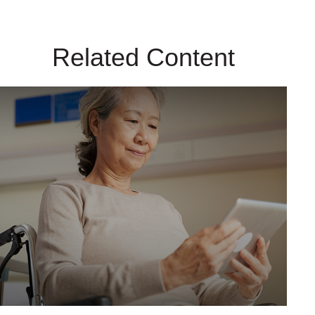
Related Content