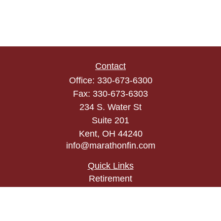
Contact
Office:
330-673-6300
Fax:
330-673-6303
234 S. Water St
Suite 201
Kent,
OH
44240
info@marathonfin.com
Quick Links
Retirement
Investment
Estate
Insurance