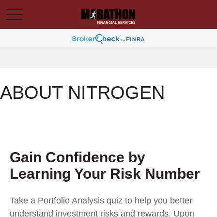
ABOUT NITROGEN
Gain Confidence by
Learning Your Risk Number
Take a Portfolio Analysis quiz to help you better
understand investment risks and rewards. Upon