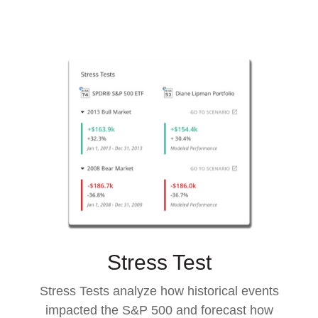
Stress Test
Stress Tests analyze how historical events
impacted the S&P 500 and forecast how