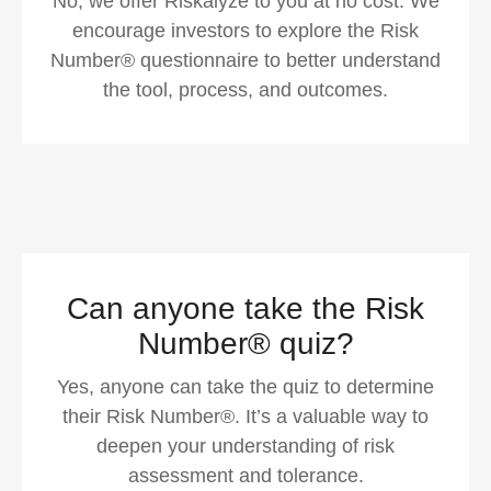
No, we offer Riskalyze to you at no cost. We
encourage investors to explore the Risk
Number® questionnaire to better understand
the tool, process, and outcomes.
Can anyone take the Risk
Number® quiz?
Yes, anyone can take the quiz to determine
their Risk Number®. It’s a valuable way to
deepen your understanding of risk
assessment and tolerance.