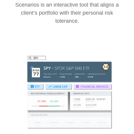
Scenarios is an interactive tool that aligns a
client’s portfolio with their personal risk
tolerance.