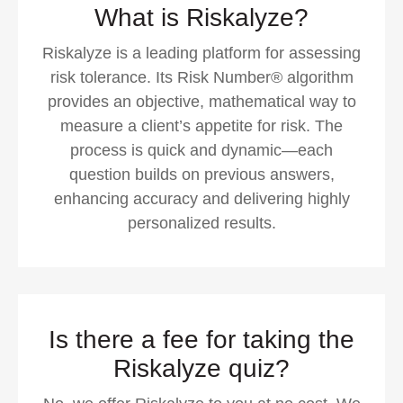
What is Riskalyze?
Riskalyze is a leading platform for assessing
risk tolerance. Its Risk Number® algorithm
provides an objective, mathematical way to
measure a client’s appetite for risk. The
process is quick and dynamic—each
question builds on previous answers,
enhancing accuracy and delivering highly
personalized results.
Is there a fee for taking the
Riskalyze quiz?