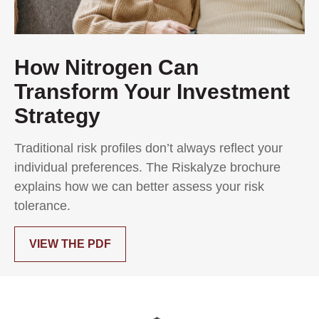
How Nitrogen Can
Transform Your Investment
Strategy
Traditional risk profiles don’t always reflect your
individual preferences. The Riskalyze brochure
explains how we can better assess your risk
tolerance.
VIEW THE PDF