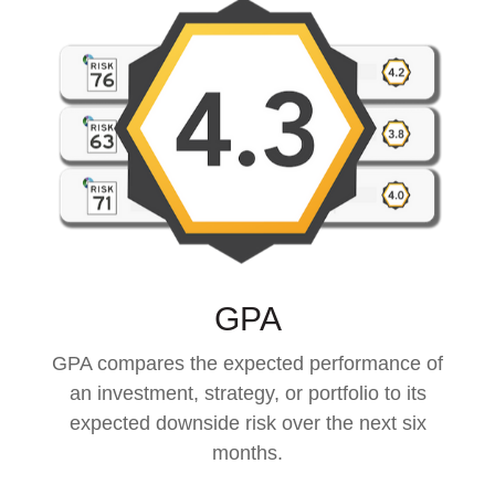
GPA
GPA compares the expected performance of
an investment, strategy, or portfolio to its
expected downside risk over the next six
months.