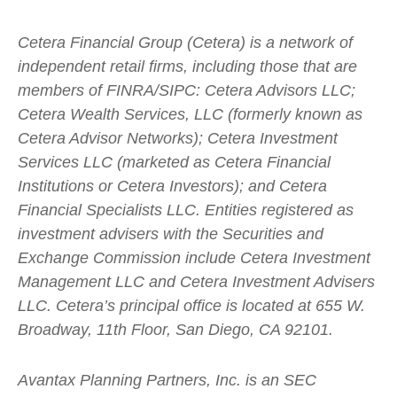
Cetera Financial Group (Cetera) is a network of
independent retail firms, including those that are
members of FINRA/SIPC: Cetera Advisors LLC;
Cetera Wealth Services, LLC (formerly known as
Cetera Advisor Networks); Cetera Investment
Services LLC (marketed as Cetera Financial
Institutions or Cetera Investors); and Cetera
Financial Specialists LLC. Entities registered as
investment advisers with the Securities and
Exchange Commission include Cetera Investment
Management LLC and Cetera Investment Advisers
LLC.
Cetera’s
principal office is located at 655 W.
Broadway, 11th Floor, San Diego, CA 92101.
Avantax
Planning Partners, Inc. is an SEC