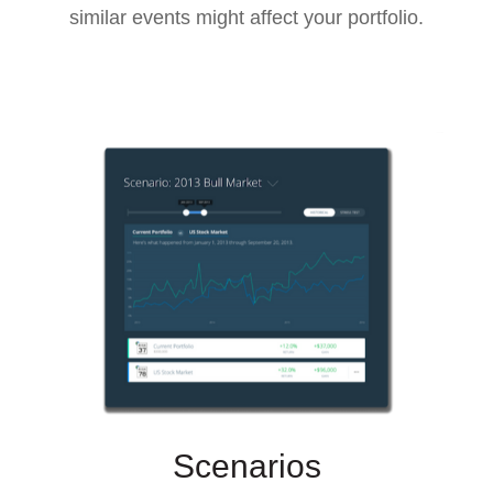
similar events might affect your portfolio.
Scenarios