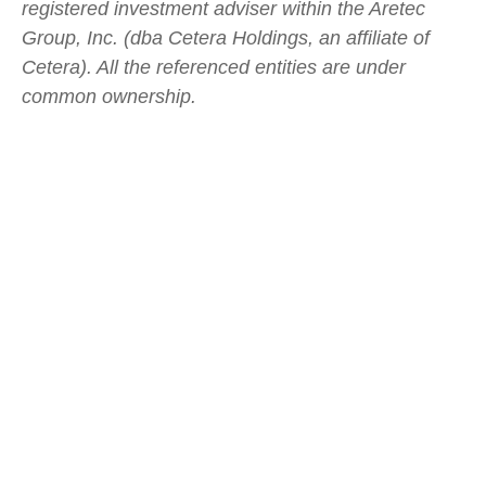
registered investment adviser within the
Aretec
Group, Inc. (dba Cetera Holdings, an affiliate of
Cetera). All the referenced entities are under
common ownership.