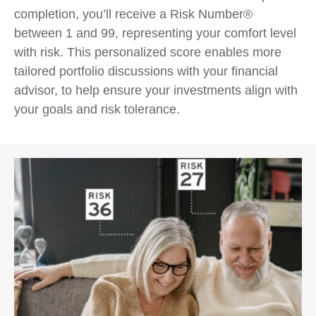
completion, you’ll receive a Risk Number®
between 1 and 99, representing your comfort level
with risk. This personalized score enables more
tailored portfolio discussions with your financial
advisor, to help ensure your investments align with
your goals and risk tolerance.