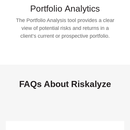
Portfolio
Analytics
The Portfolio Analysis tool provides a clear
view of potential risks and returns in a
client’s current or prospective portfolio.
FAQs About Riskalyze