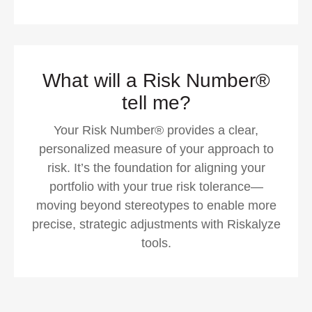
What will a Risk Number®
tell me?
Your Risk Number® provides a clear,
personalized measure of your approach to
risk. It’s the foundation for aligning your
portfolio with your true risk tolerance—
moving beyond stereotypes to enable more
precise, strategic adjustments with Riskalyze
tools.