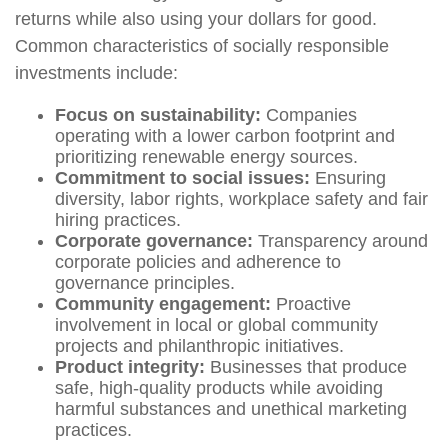
returns while also using your dollars for good.
Common characteristics of socially responsible
investments include:
Focus on sustainability:
Companies
operating with a lower carbon footprint and
prioritizing renewable energy sources.
Commitment to social issues:
Ensuring
diversity, labor rights, workplace safety and fair
hiring practices.
Corporate governance:
Transparency around
corporate policies and adherence to
governance principles.
Community engagement:
Proactive
involvement in local or global community
projects and philanthropic initiatives.
Product integrity:
Businesses that produce
safe, high-quality products while avoiding
harmful substances and unethical marketing
practices.