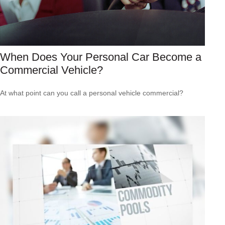
When Does Your Personal Car Become a
Commercial Vehicle?
At what point can you call a personal vehicle commercial?