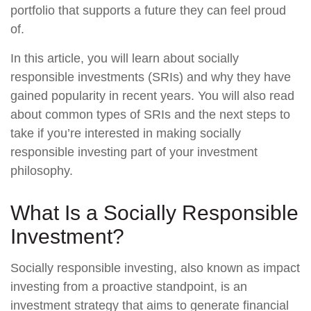
portfolio that supports a future they can feel proud
of.
In this article, you will learn about socially
responsible investments (SRIs) and why they have
gained popularity in recent years. You will also read
about common types of SRIs and the next steps to
take if you’re interested in making socially
responsible investing part of your investment
philosophy.
What Is a Socially Responsible
Investment?
Socially responsible investing, also known as impact
investing from a proactive standpoint, is an
investment strategy that aims to generate financial