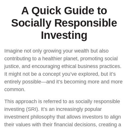
A Quick Guide to
Socially Responsible
Investing
Imagine not only growing your wealth but also
contributing to a healthier planet, promoting social
justice, and encouraging ethical business practices.
It might not be a concept you’ve explored, but it’s
entirely possible—and it’s becoming more and more
common.
This approach is referred to as socially responsible
investing (SRI). It’s an increasingly popular
investment philosophy that allows investors to align
their values with their financial decisions, creating a