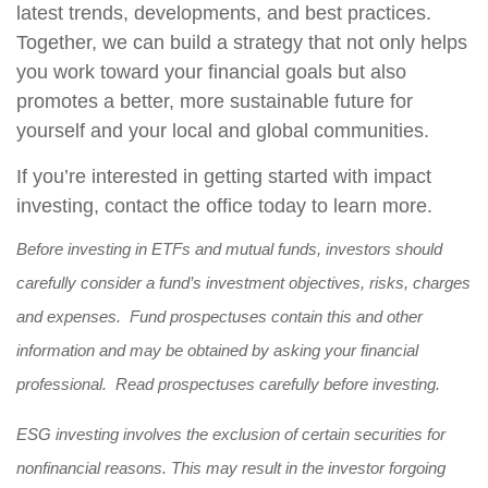
latest trends, developments, and best practices.
Together, we can build a strategy that not only helps
you work toward your financial goals but also
promotes a better, more sustainable future for
yourself and your local and global communities.
If you’re interested in getting started with impact
investing, contact the office today to learn more.
Before investing in ETFs and mutual funds, investors should
carefully consider a fund’s investment objectives, risks, charges
and expenses. Fund prospectuses contain this and other
information and may be obtained by asking your financial
professional. Read prospectuses carefully before investing.
ESG investing involves the exclusion of certain securities for
nonfinancial reasons. This may result in the investor forgoing