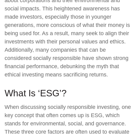
about corporations and their environmental and
social impacts. This heightened awareness has
made investors, especially those in younger
generations, more conscious of what their money is
being used for. As a result, many seek to align their
investments with their personal values and ethics.
Additionally, many companies that can be
considered socially responsible have shown strong
financial performance, debunking the myth that
ethical investing means sacrificing returns.
What Is ‘ESG’?
When discussing socially responsible investing, one
key concept that often comes up is ESG, which
stands for environmental, social, and governance.
These three core factors are often used to evaluate