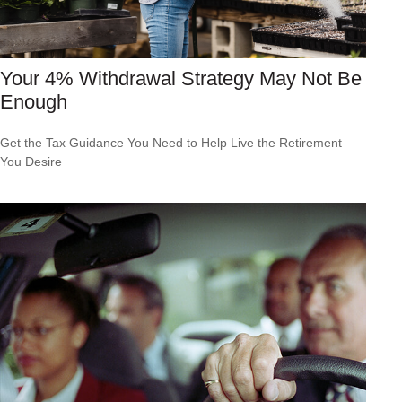
Your 4% Withdrawal Strategy May Not Be
Enough
Get the Tax Guidance You Need to Help Live the Retirement
You Desire