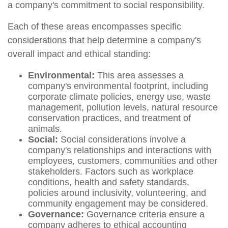
a company's commitment to social responsibility.
Each of these areas encompasses specific
considerations that help determine a company's
overall impact and ethical standing:
Environmental:
This area assesses a
company's environmental footprint, including
corporate climate policies, energy use, waste
management, pollution levels, natural resource
conservation practices, and treatment of
animals.
Social:
Social considerations involve a
company's relationships and interactions with
employees, customers, communities and other
stakeholders. Factors such as workplace
conditions, health and safety standards,
policies around inclusivity, volunteering, and
community engagement may be considered.
Governance:
Governance criteria ensure a
company adheres to ethical accounting