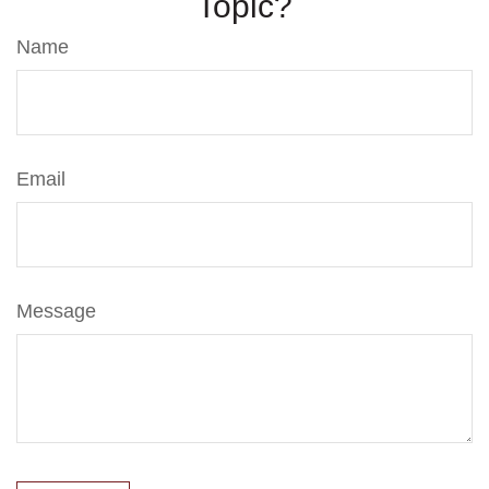
Topic?
Name
Email
Message