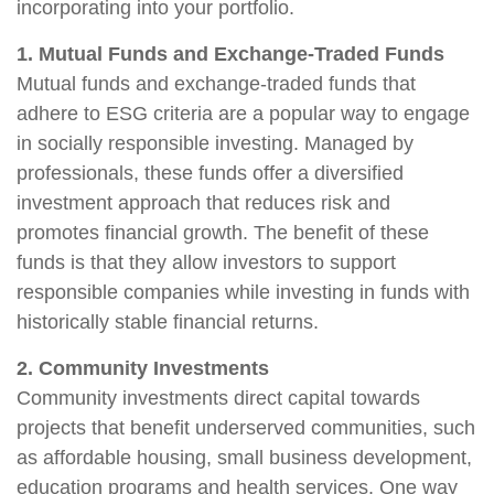
incorporating into your portfolio.
1. Mutual Funds and Exchange-Traded Funds
Mutual funds and exchange-traded funds that
adhere to ESG criteria are a popular way to engage
in socially responsible investing. Managed by
professionals, these funds offer a diversified
investment approach that reduces risk and
promotes financial growth. The benefit of these
funds is that they allow investors to support
responsible companies while investing in funds with
historically stable financial returns.
2. Community Investments
Community investments direct capital towards
projects that benefit underserved communities, such
as affordable housing, small business development,
education programs and health services. One way