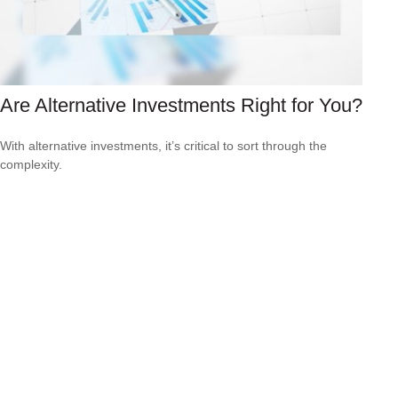
Are Alternative Investments Right for You?
With alternative investments, it’s critical to sort through the
complexity.