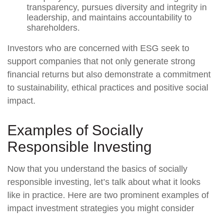
transparency, pursues diversity and integrity in
leadership, and maintains accountability to
shareholders.
Investors who are concerned with ESG seek to
support companies that not only generate strong
financial returns but also demonstrate a commitment
to sustainability, ethical practices and positive social
impact.
Examples of Socially
Responsible Investing
Now that you understand the basics of socially
responsible investing, let’s talk about what it looks
like in practice. Here are two prominent examples of
impact investment strategies you might consider