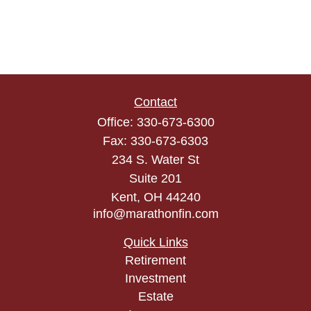
Contact
Office:
330-673-6300
Fax:
330-673-6303
234 S. Water St
Suite 201
Kent,
OH
44240
info@marathonfin.com
Quick Links
Retirement
Investment
Estate