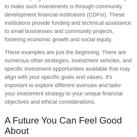
to make such investments is through community
development financial institutions (CDFIs). These
institutions provide funding and technical assistance
to small businesses and community projects,
fostering economic growth and social equity.
These examples are just the beginning. There are
numerous other strategies, investment vehicles, and
specific investment opportunities available that may
align with your specific goals and values. It's
important to explore different avenues and tailor
your investment strategy to your unique financial
objectives and ethical considerations.
A Future You Can Feel Good
About