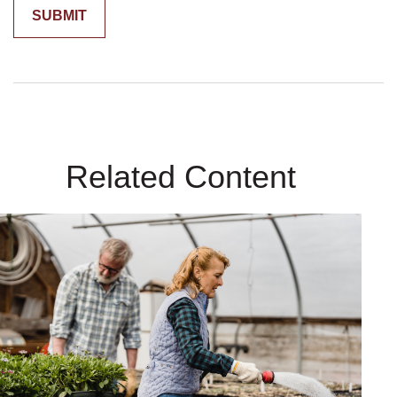
Related Content