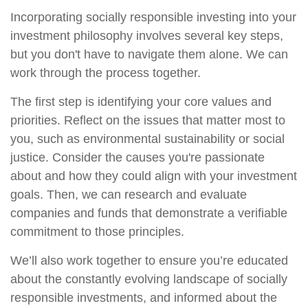
Incorporating socially responsible investing into your
investment philosophy involves several key steps,
but you don't have to navigate them alone. We can
work through the process together.
The first step is identifying your core values and
priorities. Reflect on the issues that matter most to
you, such as environmental sustainability or social
justice. Consider the causes you're passionate
about and how they could align with your investment
goals. Then, we can research and evaluate
companies and funds that demonstrate a verifiable
commitment to those principles.
We’ll also work together to ensure you’re educated
about the constantly evolving landscape of socially
responsible investments, and informed about the