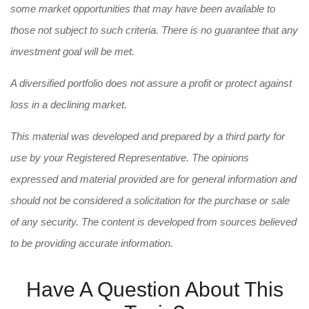
some market opportunities that may have been available to
those not subject to such criteria. There is no guarantee that any
investment goal will be met.
A diversified portfolio does not assure a profit or protect against
loss in a declining market.
This material was developed and prepared by a third party for
use by your Registered Representative. The opinions
expressed and material provided are for general information and
should not be considered a solicitation for the purchase or sale
of any security. The content is developed from sources believed
to be providing accurate information.
Have A Question About This