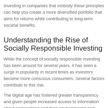
Investing in companies that embody these principles
can help you create a more diversified portfolio that
aims for returns while contributing to long-term
societal benefits.
Understanding the Rise of
Socially Responsible Investing
While the concept of socially responsible investing
has been around for several years, it has seen a
surge in popularity in recent times as investors
become more conscious consumers. Several factors
contribute to this rise.
The digital age has fostered greater transparency
and given people increased access to information