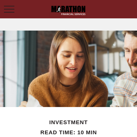
INVESTMENT
READ TIME: 10 MIN