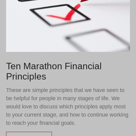
Ten Marathon Financial
Principles
These are simple principles that we have seen to
be helpful for people in many stages of life. We
would love to discuss which principles apply most
to your current stage, and how to continue working
to reach your financial goals.