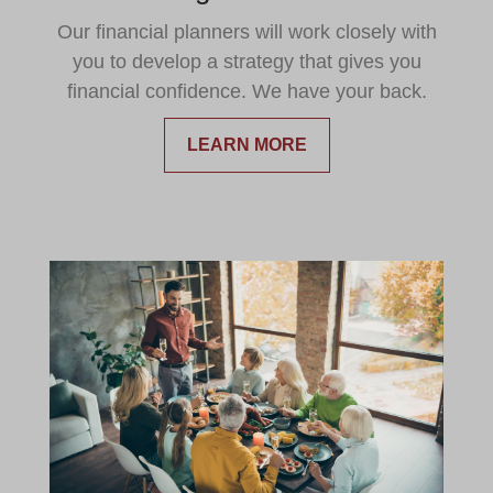
Our financial planners will work closely with
you to develop a strategy that gives you
financial confidence. We have your back.
LEARN MORE