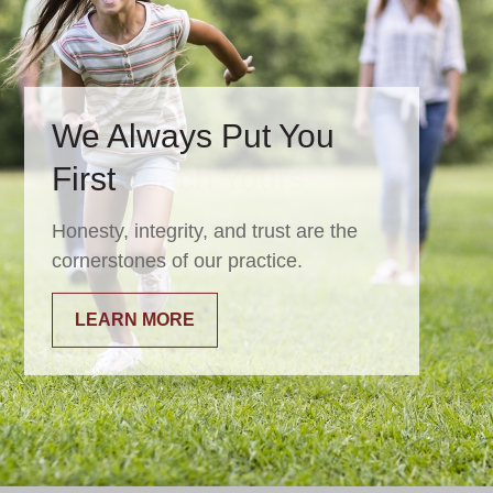
We Always Put You
First
Honesty, integrity, and trust are the
cornerstones of our practice.
LEARN MORE