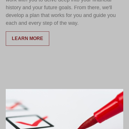
history and your future goals. From there, we'll
develop a plan that works for you and guide you
each and every step of the way.
LEARN MORE