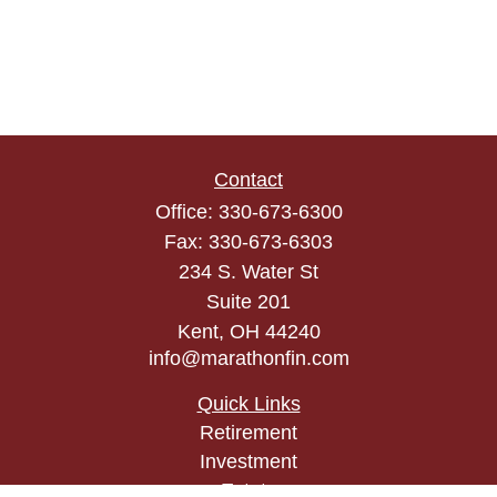
Contact
Office:
330-673-6300
Fax:
330-673-6303
234 S. Water St
Suite 201
Kent,
OH
44240
info@marathonfin.com
Quick Links
Retirement
Investment
Estate