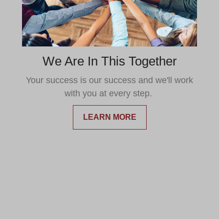
We Are In This Together
Your success is our success and we'll work
with you at every step.
LEARN MORE