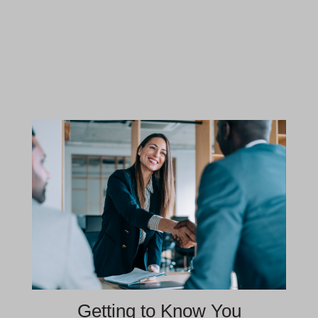
Getting to Know You