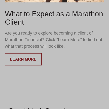
What to Expect as a Marathon
Client
Are you ready to explore becoming a client of
Marathon Financial? Click "Learn More" to find out
what that process will look like.
LEARN MORE