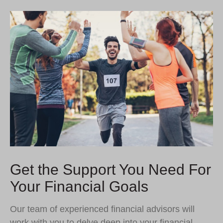
Get the Support You Need For
Your Financial Goals
Our team of experienced financial advisors will
work with you to delve deep into your financial