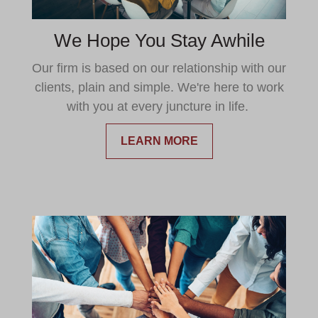
We Hope You Stay Awhile
Our firm is based on our relationship with our
clients, plain and simple. We're here to work
with you at every juncture in life.
LEARN MORE