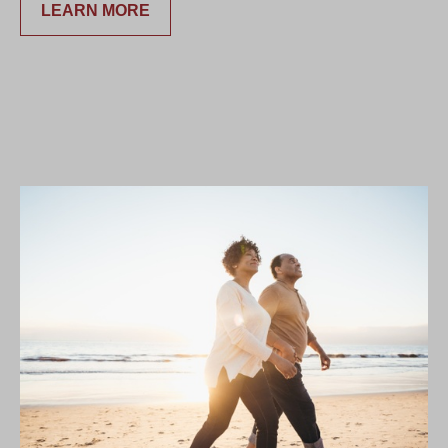
LEARN MORE