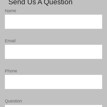
Send Us A Question
Name
Email
Phone
Question